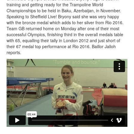
training and getting ready for the Trampoline World
Championships to be held in Baku, Azerbaijan, in November.
Speaking to Sheffield Live! Bryony said she was very happy
with the bronze medal which adds to her silver from Rio 2016.
Team GB returned home on Monday after one of their most
successful Olympics, finishing third in the overall medals table
with 65, equalling their tally in London 2012 and just short of
their 67 medal top performance at Rio 2016. Baillor Jalloh
reports.