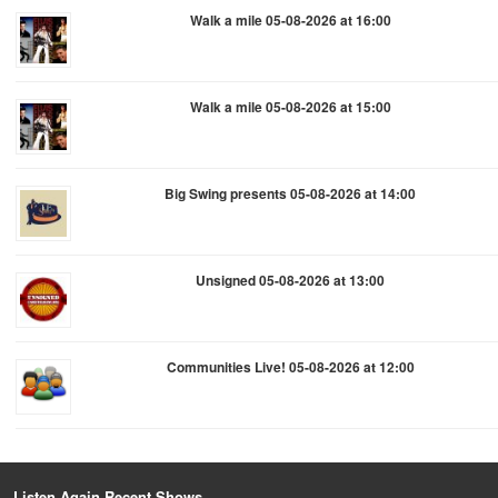
Walk a mile 05-08-2026 at 16:00
Walk a mile 05-08-2026 at 15:00
Big Swing presents 05-08-2026 at 14:00
Unsigned 05-08-2026 at 13:00
Communities Live! 05-08-2026 at 12:00
Listen Again Recent Shows