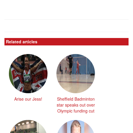
Related articles
Arise our Jess!
Sheffield Badminton
star speaks out over
Olympic funding cut