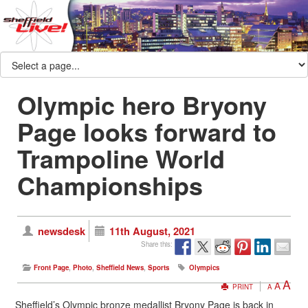
Olympic hero Bryony
Page looks forward to
Trampoline World
Championships
newsdesk
11th August, 2021
Share this:
Front Page
,
Photo
,
Sheffield News
,
Sports
Olympics
A
A
PRINT
A
Sheffield’s Olympic bronze medallist Bryony Page is back in