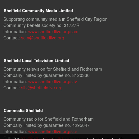
Sheffield Community Media Limited
Supporting community media in Sheffield City Region
Community benefit society no. 31727R
Information:
www.sheffieldlive.org/scm
Contact:
scm@sheffieldlive.org
Sheffield Local Television Limited
Community television for Sheffield and Rotherham
Company limited by guarantee no. 8120330
Information:
www.sheffieldlive.org/sltv
Contact:
sltv@sheffieldlive.org
Commedia Sheffield
Community radio for Sheffield and Rotherham
Company limited by guarantee no. 4295047
Information:
www.sheffieldlive.org/slcr
Contact:
slcr@sheffieldlive.org