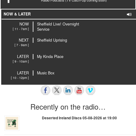
NOW & LATER
NOW
Sheffield Live! Overnight
[ 11 - 7am ]
Service
NEXT
Sheffield Uprising
[ 7 - 9am ]
LATER
My Kinda Place
[ 9 - 10am ]
LATER
Music Box
[ 10 - 12pm ]
Recently on the radio…
Deserted Ireland Discs 05-08-2026 at 19:00