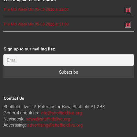
The Mid Week Mix 05-08-2026 at 22:00
The Mid Week Mix 05-08-2026 at 21:00
Sign up to our mailing list:
Contact Us
Sheffield Live! 15 Paternoster Row, Sheffield S1 2BX
General enquiries:
info@sheffieldlive.org
Newsdesk:
news@sheffieldlive.org
Advertising:
advertising@sheffieldlive.org