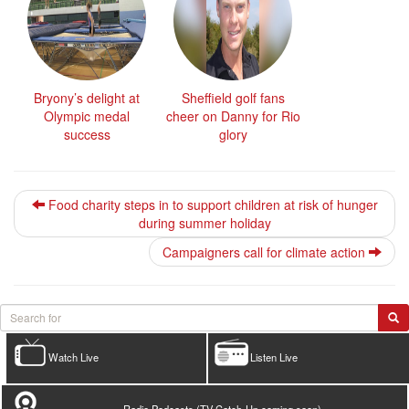
Bryony’s delight at
Sheffield golf fans
Olympic medal
cheer on Danny for Rio
success
glory
Food charity steps in to support children at risk of hunger
during summer holiday
Campaigners call for climate action
Watch Live
Listen Live
Radio Podcasts (TV Catch-Up coming soon)