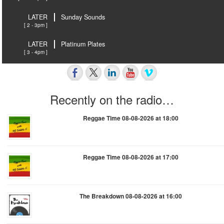
LATER
Sunday Sounds
[ 2 - 3pm ]
LATER
Platinum Plates
[ 3 - 4pm ]
Recently on the radio…
Reggae Time 08-08-2026 at 18:00
Reggae Time 08-08-2026 at 17:00
The Breakdown 08-08-2026 at 16:00