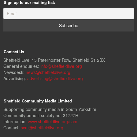
Sign up to our mailing list:
Contact Us
Sheffield Live! 15 Paternoster Row, Sheffield S1 2BX
General enquiries:
info@sheffieldlive.org
Newsdesk:
news@sheffieldlive.org
Advertising:
advertising@sheffieldlive.org
Sheffield Community Media Limited
Supporting community media in South Yorkshire
Community benefit society no. 31727R
Information:
www.sheffieldlive.org/scm
Contact:
scm@sheffieldlive.org