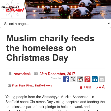
Muslim charity feeds
the homeless on
Christmas Day
newsdesk
28th December, 2017
Share this:
A
Front Page
,
Photo
,
Sheffield News
A
PRINT
A
Young people from the Ahmadiyya Muslim Association in
Sheffield spent Christmas Day visiting hospitals and feeding the
homeless as part of their pledge to help the weak and