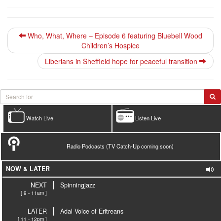
Who, What, Where – Episode 6 featuring Bluebell Wood
Children’s Hospice
Liberians in Sheffield hope for peaceful transition
Watch Live
Listen Live
Radio Podcasts (TV Catch-Up coming soon)
NOW & LATER
NEXT
Spinningjazz
[ 9 - 11am ]
LATER
Adal Voice of Eritreans
[ 11 - 12pm ]