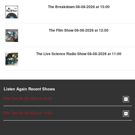
The Breakdown 08-08-2026 at 15:00
The Film Show 08-08-2026 at 12:00
The Live Science Radio Show 08-08-2026 at 11:00
Listen Again Recent Shows
Rite Trax 08-08-2026 at 20:00
Rite Trax 08-08-2026 at 19:00