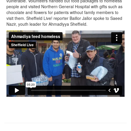
vulnerable. Volunteers handed out food packages to homeless
people and visited Northern General Hospital with gifts such as
chocolate and flowers for patients without family members to
visit them. Sheffield Live! reporter Baillor Jallor spoke to Saeed
Nazir, youth leader for Ahmadiyya Sheffield.