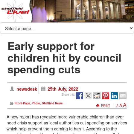
Early support for
children hit by council
spending cuts
newsdesk
25th July, 2022
Share this:
A
Front Page
,
Photo
,
Sheffield News
A
PRINT
A
A new report has revealed more vulnerable children than ever
need crisis support as local authorities cut spending on services
which help prevent them coming to harm. According to the