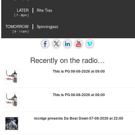
LATER
Rite Trax
[ 7 - 9pm ]
TOMORROW
Spinningjazz
[ 9 - 11am ]
Recently on the radio…
This is PG 08-08-2026 at 09:00
This is PG 08-08-2026 at 08:00
mcnige presents Da Beat Down 07-08-2026 at 22:00