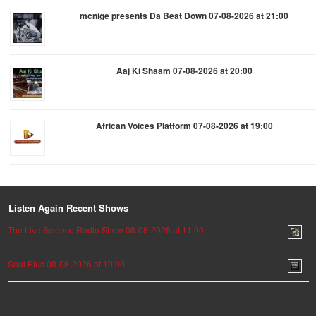
mcnige presents Da Beat Down 07-08-2026 at 21:00
Aaj Ki Shaam 07-08-2026 at 20:00
African Voices Platform 07-08-2026 at 19:00
Listen Again Recent Shows
The Live Science Radio Show 08-08-2026 at 11:00
Soul Plus 08-08-2026 at 10:00