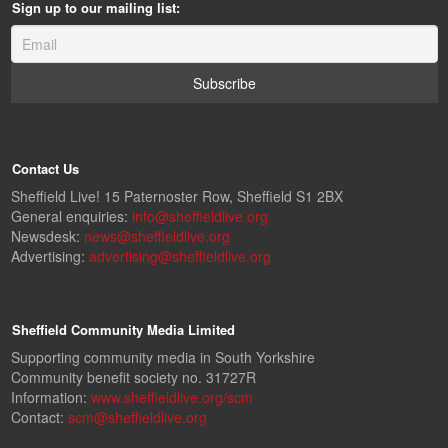
Sign up to our mailing list:
Contact Us
Sheffield Live! 15 Paternoster Row, Sheffield S1 2BX
General enquiries:
info@sheffieldlive.org
Newsdesk:
news@sheffieldlive.org
Advertising:
advertising@sheffieldlive.org
Sheffield Community Media Limited
Supporting community media in South Yorkshire
Community benefit society no. 31727R
Information:
www.sheffieldlive.org/scm
Contact:
scm@sheffieldlive.org