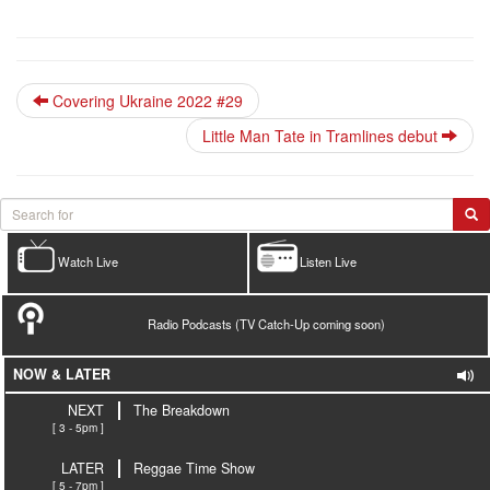
Covering Ukraine 2022 #29
Little Man Tate in Tramlines debut
Watch Live
Listen Live
Radio Podcasts (TV Catch-Up coming soon)
NOW & LATER
NEXT
The Breakdown
[ 3 - 5pm ]
LATER
Reggae Time Show
[ 5 - 7pm ]