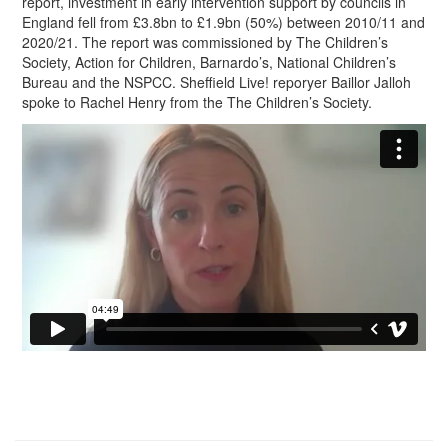
report, investment in early intervention support by councils in
England fell from £3.8bn to £1.9bn (50%) between 2010/11 and
2020/21. The report was commissioned by The Children’s
Society, Action for Children, Barnardo’s, National Children’s
Bureau and the NSPCC. Sheffield Live! reporyer Baillor Jalloh
spoke to Rachel Henry from the The Children’s Society.