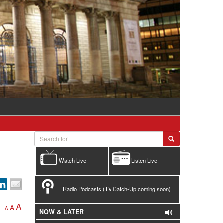
Watch Live
Listen Live
Radio Podcasts (TV Catch-Up coming soon)
A
A
A
NOW & LATER