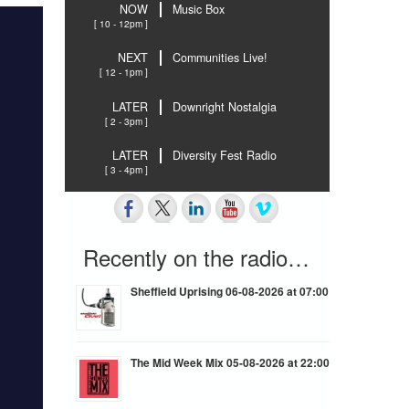
NOW
Music Box
[ 10 - 12pm ]
NEXT
Communities Live!
[ 12 - 1pm ]
LATER
Downright Nostalgia
[ 2 - 3pm ]
LATER
Diversity Fest Radio
[ 3 - 4pm ]
Recently on the radio…
Sheffield Uprising 06-08-2026 at 07:00
The Mid Week Mix 05-08-2026 at 22:00