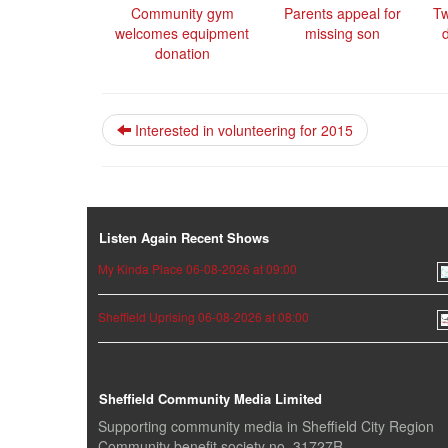
Community gym
Parents appeal for
Tw
welcomes equipment
missing son
donation
Interested in volunteering for 2015
Listen Again Recent Shows
My Kinda Place 06-08-2026 at 09:00
Sheffield Uprising 06-08-2026 at 08:00
Sheffield Community Media Limited
Supporting community media in Sheffield City Region
Community benefit society no. 31727R