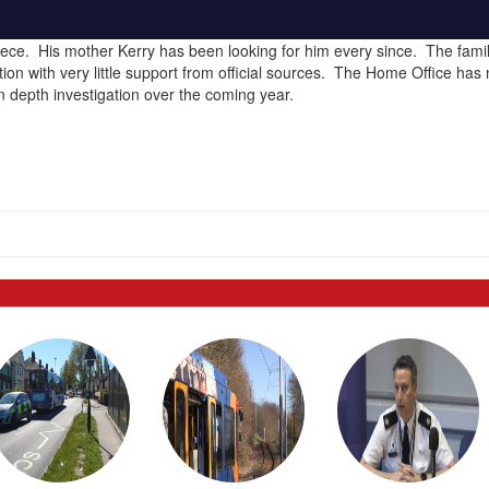
ce. His mother Kerry has been looking for him every since. The fami
tion with very little support from official sources. The Home Office has
n depth investigation over the coming year.