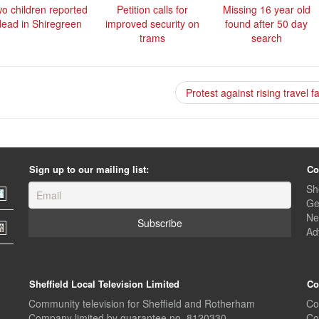
o children reported
Petition calls for
Missing 16 year old
dead in Shiregreen
improved security on
found after 50 day
trams
search
Protest against rising travel 
Sign up to our mailing list:
Co
Sh
Ge
Ne
Ad
Sheffield Local Television Limited
Co
Community television for Sheffield and Rotherham
Co
Company limited by guarantee no. 8120330
Co