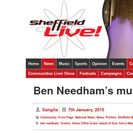
Home
News
Music
Sports
Opinion
Events
C
Sheffield
Communities Live! Show
National
International
Festivals
Ukraine
Campaigns
Covid-19
Com
Ben Needham’s mum 
Sangita
7th January, 2015
Community
,
Front Page
,
National News
,
News
,
Politics
,
Sheffield 
ben needham
,
Greece
,
Home Office Grant
,
Island of Kos
,
Kerry Ne