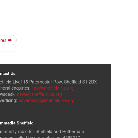
fares
ntact Us
effield Live! 15 Paternoster Row, Sheffield S1 2BX
neral enquiries:
info@sheffieldlive.org
wsdesk:
news@sheffieldlive.org
vertising:
advertising@sheffieldlive.org
mmedia Sheffield
mmunity radio for Sheffield and Rotherham
mpany limited by guarantee no. 4295047