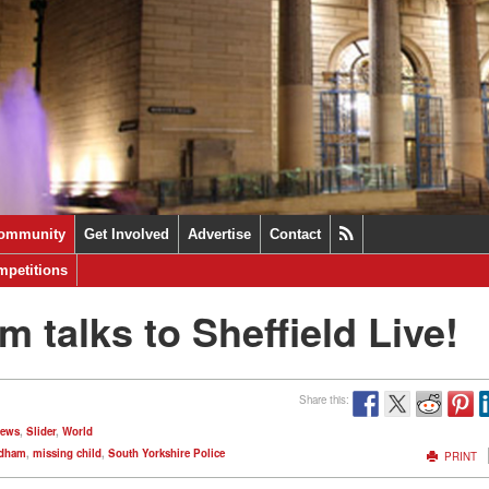
ommunity
Get Involved
Advertise
Contact
petitions
talks to Sheffield Live!
Share this:
News
,
Slider
,
World
edham
,
missing child
,
South Yorkshire Police
PRINT