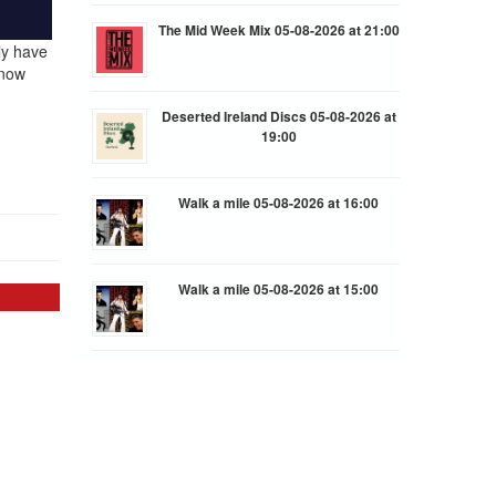
The Mid Week Mix 05-08-2026 at 21:00
ly have
 now
Deserted Ireland Discs 05-08-2026 at
19:00
Walk a mile 05-08-2026 at 16:00
Walk a mile 05-08-2026 at 15:00