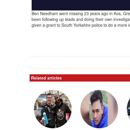
Ben Needham went missing 23 years ago in Kos, Gree
been following up leads and doing their own investiga
given a grant to South Yorkshire police to do a more i
Related articles