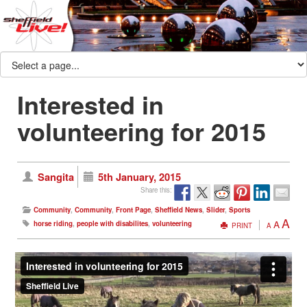
Interested in
volunteering for 2015
Sangita
5th January, 2015
Share this:
Community
,
Community
,
Front Page
,
Sheffield News
,
Slider
,
Sports
A
A
horse riding
,
people with disabilites
,
volunteering
PRINT
A