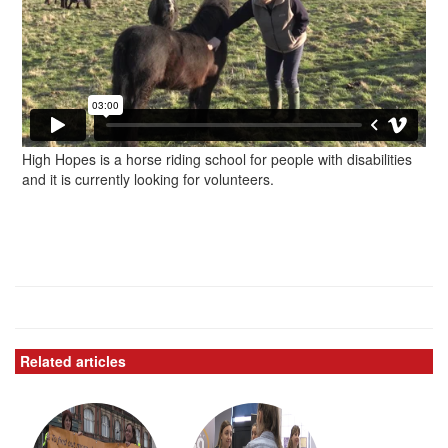
High Hopes is a horse riding school for people with disabilities
and it is currently looking for volunteers.
Related articles