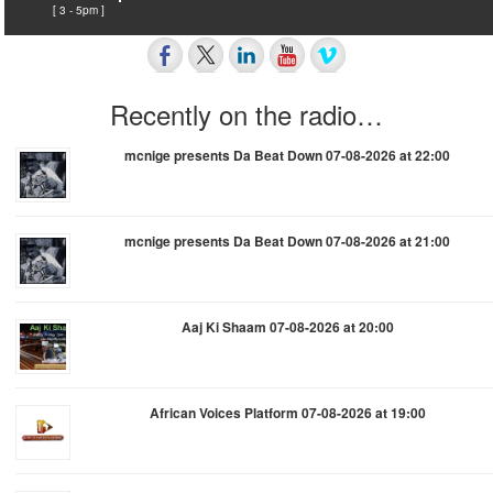
[ 3 - 5pm ]
Recently on the radio…
mcnige presents Da Beat Down 07-08-2026 at 22:00
mcnige presents Da Beat Down 07-08-2026 at 21:00
Aaj Ki Shaam 07-08-2026 at 20:00
African Voices Platform 07-08-2026 at 19:00