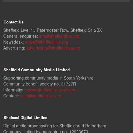
Contact Us
Sheffield Live! 15 Paternoster Row, Sheffield S1 2BX
General enquiries:
info@sheffieldlive.org
Newsdesk:
news@sheffieldlive.org
Advertising:
advertising@sheffieldlive.org
Sheffield Community Media Limited
Supporting community media in South Yorkshire
Community benefit society no. 31727R
Information:
www.sheffieldlive.org/scm
Contact:
scm@sheffieldlive.org
Shefcast Digital Limited
Digital audio broadcasting for Sheffield and Rotherham
Company limited by guarantee no. 12923673