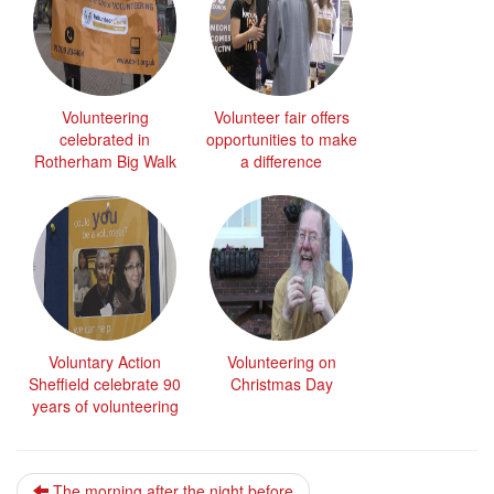
Volunteering
Volunteer fair offers
celebrated in
opportunities to make
Rotherham Big Walk
a difference
Voluntary Action
Volunteering on
Sheffield celebrate 90
Christmas Day
years of volunteering
The morning after the night before