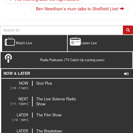
Ben Needham’s mum talks to Sheffield Live!
Watch Live
Listen Live
Radio Podcasts (TV Catch-Up coming soon)
NOW & LATER
NOW
Soul Plus
[ 10 - 11am ]
NEXT
The Live Science Radio
[ 11 - 12pm ]
Show
LATER
The Film Show
[ 12 - 1pm ]
LATER
The Breakdown