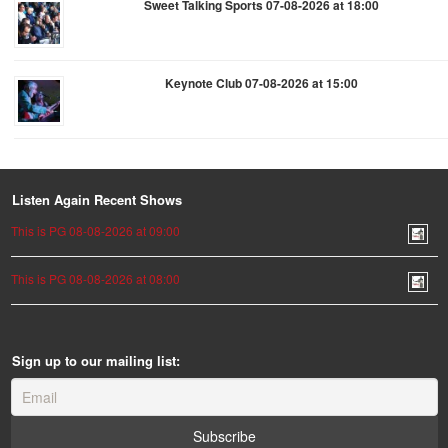
Sweet Talking Sports 07-08-2026 at 18:00
Keynote Club 07-08-2026 at 15:00
Listen Again Recent Shows
This is PG 08-08-2026 at 09:00
This is PG 08-08-2026 at 08:00
Sign up to our mailing list: