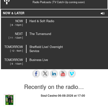
Radio Podcasts (TV Catch-Up coming soon)
NOW & LATER
NOW
Hard & Soft Radio
[ 8 - 10pm ]
NEXT
The Turnaround
[ 11 - 12am ]
TOMORROW
Sheffield Live! Overnight
[ 12 - 9am ]
Service
TOMORROW
Business Live
[ 9 - 10am ]
Recently on the radio…
Soul Casino 06-08-2026 at 17:00