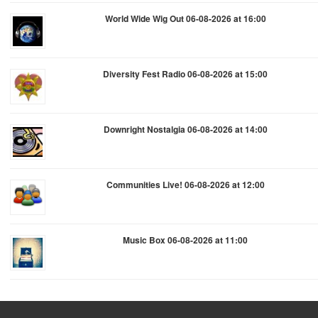
World Wide Wig Out 06-08-2026 at 16:00
Diversity Fest Radio 06-08-2026 at 15:00
Downright Nostalgia 06-08-2026 at 14:00
Communities Live! 06-08-2026 at 12:00
Music Box 06-08-2026 at 11:00