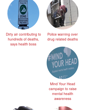
Dirty air contributing to
Police warning over
hundreds of deaths,
drug related deaths
says health boss
Mind Your Head
campaign to raise
mental health
awareness