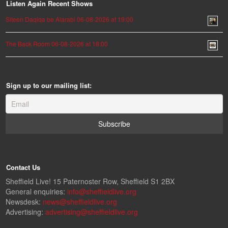
Listen Again Recent Shows
Siteen Daqiqa be Alarabi 06-08-2026 at 19:00
The Back Room 06-08-2026 at 18:00
Sign up to our mailing list:
Contact Us
Sheffield Live! 15 Paternoster Row, Sheffield S1 2BX
General enquiries:
info@sheffieldlive.org
Newsdesk:
news@sheffieldlive.org
Advertising:
advertising@sheffieldlive.org