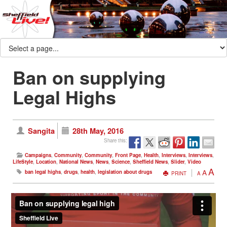
Ban on supplying
Legal Highs
Sangita
28th May, 2016
Share this:
Campaigns
,
Community
,
Community
,
Front Page
,
Health
,
Interviews
,
Interviews
,
LifeStyle
,
Location
,
National News
,
News
,
Science
,
Sheffield News
,
Slider
,
Video
A
A
ban legal highs
,
drugs
,
health
,
legislation about drugs
PRINT
A