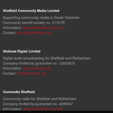
Sheffield Community Media Limited
Supporting community media in South Yorkshire
Community benefit society no. 31727R
Information:
www.sheffieldlive.org/scm
Contact:
scm@sheffieldlive.org
Shefcast Digital Limited
Digital audio broadcasting for Sheffield and Rotherham
Company limited by guarantee no. 12923673
Information:
www.shefcast.org
Contact:
info@shefcast.org
Commedia Sheffield
Community radio for Sheffield and Rotherham
Company limited by guarantee no. 4295047
Information:
www.sheffieldlive.org/slcr