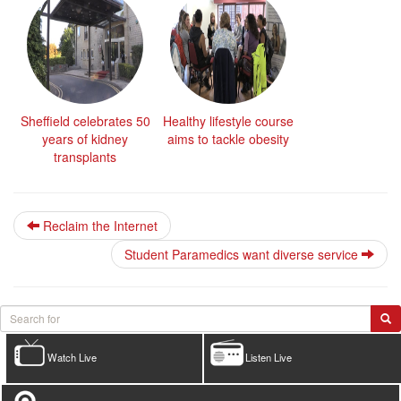
Sheffield celebrates 50
Healthy lifestyle course
years of kidney
aims to tackle obesity
transplants
Reclaim the Internet
Student Paramedics want diverse service
Watch Live
Listen Live