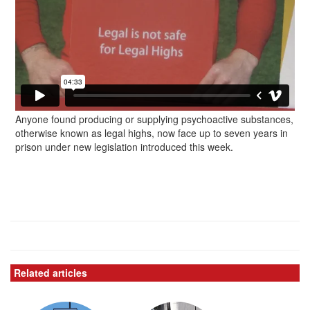
Anyone found producing or supplying psychoactive substances,
otherwise known as legal highs, now face up to seven years in
prison under new legislation introduced this week.
Related articles