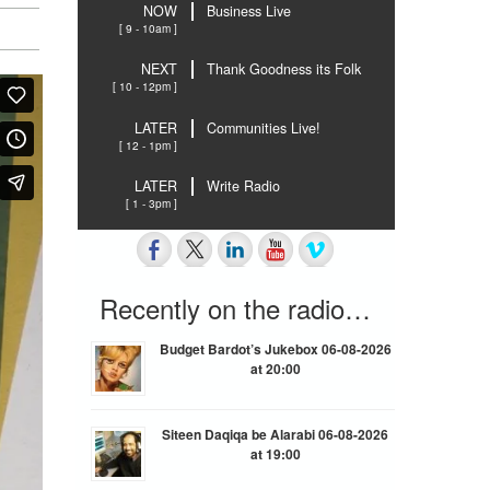
NOW
Business Live
[ 9 - 10am ]
NEXT
Thank Goodness its Folk
[ 10 - 12pm ]
LATER
Communities Live!
[ 12 - 1pm ]
LATER
Write Radio
[ 1 - 3pm ]
Recently on the radio…
Budget Bardot’s Jukebox 06-08-2026
at 20:00
Siteen Daqiqa be Alarabi 06-08-2026
at 19:00