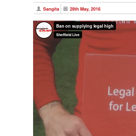
Sangita
28th May, 2016