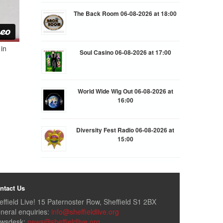
The Back Room 06-08-2026 at 18:00
in
Soul Casino 06-08-2026 at 17:00
World Wide Wig Out 06-08-2026 at
16:00
Diversity Fest Radio 06-08-2026 at
15:00
ntact Us
effield Live! 15 Paternoster Row, Sheffield S1 2BX
neral enquiries:
info@sheffieldlive.org
wsdesk:
news@sheffieldlive.org