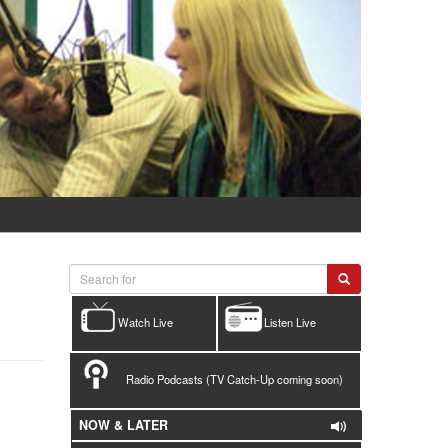
Watch Live
Listen Live
Radio Podcasts (TV Catch-Up coming soon)
NOW & LATER