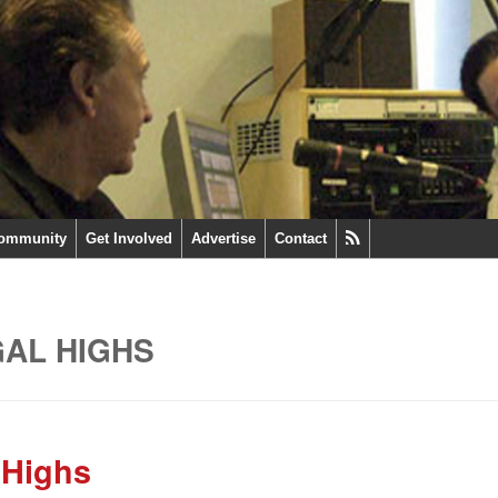
ommunity
Get Involved
Advertise
Contact
GAL HIGHS
 Highs