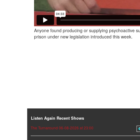
Anyone found producing or supplying psychoactive su
prison under new legislation introduced this week.
Listen Again Recent Shows
The Turnaround 06-08-2026 at 23:00