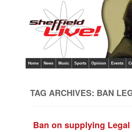
Home
News
Music
Sports
Opinion
Events
C
TAG ARCHIVES:
BAN LE
Ban on supplying Legal