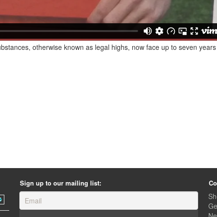
bstances, otherwise known as legal highs, now face up to seven years 
Sign up to our mailing list:
Co
Sh
Ge
Ne