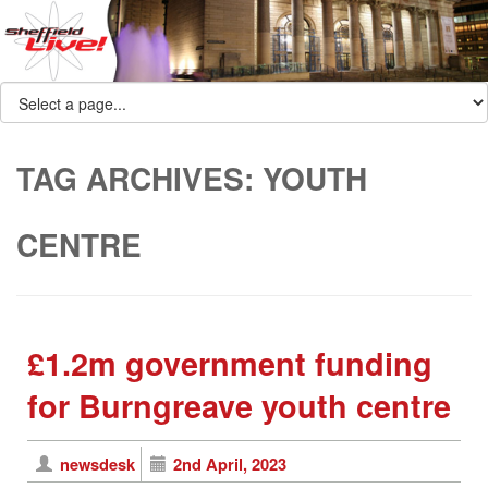
TAG ARCHIVES:
YOUTH
CENTRE
£1.2m government funding
for Burngreave youth centre
newsdesk
2nd April, 2023