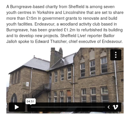
A Burngreave-based charity from Sheffield is among seven
youth centres in Yorkshire and Lincolnshire that are set to share
more than £15m in government grants to renovate and build
youth facilities. Endeavour, a woodland activity club based in
Burngreave, has been granted £1.2m to refurbished its building
and to develop new projects. Sheffield Live! reporter Baillor
Jalloh spoke to Edward Thatcher, chief executive of Endeavour.