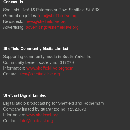
Contact Us
Sheffield Live! 15 Paternoster Row, Sheffield S1 2BX
General enquiries:
info@sheffieldlive.org
Newsdesk:
news@sheffieldlive.org
Advertising:
advertising@sheffieldlive.org
Sheffield Community Media Limited
Supporting community media in South Yorkshire
Community benefit society no. 31727R
Information:
www.sheffieldlive.org/scm
Contact:
scm@sheffieldlive.org
Shefcast Digital Limited
Digital audio broadcasting for Sheffield and Rotherham
Company limited by guarantee no. 12923673
Information:
www.shefcast.org
Contact:
info@shefcast.org