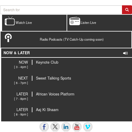
Watch Live
Listen Live
Radio Podcasts (TV Catch-Up coming soon)
NOW & LATER
NOW
Keynote Club
[ 3 - 4pm ]
NEXT
Sweet Talking Sports
[ 6 - 7pm ]
LATER
African Voices Platform
[ 7 - 8pm ]
LATER
Aaj Ki Shaam
[ 8 - 9pm ]