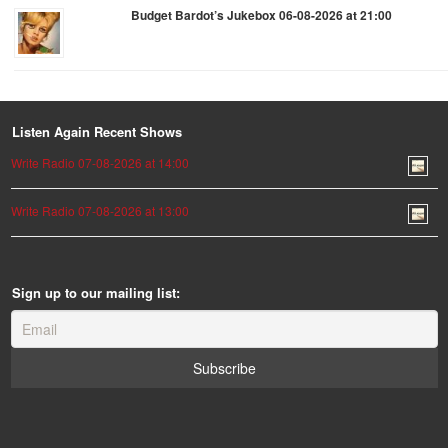
Budget Bardot’s Jukebox 06-08-2026 at 21:00
Listen Again Recent Shows
Write Radio 07-08-2026 at 14:00
Write Radio 07-08-2026 at 13:00
Sign up to our mailing list: