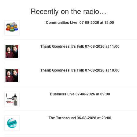
Recently on the radio…
Communities Live! 07-08-2026 at 12:00
Thank Goodness it’s Folk 07-08-2026 at 11:00
Thank Goodness it’s Folk 07-08-2026 at 10:00
Business Live 07-08-2026 at 09:00
The Turnaround 06-08-2026 at 23:00