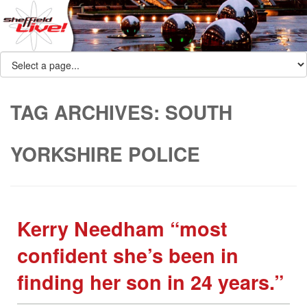
TAG ARCHIVES:
SOUTH
YORKSHIRE POLICE
Kerry Needham “most
confident she’s been in
finding her son in 24 years.”