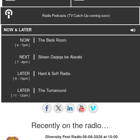
Radio Podcasts (TV Catch-Up coming soon)
NOW & LATER
NOW
The Back Room
[ 6 - 7pm ]
NEXT
Siteen Daqiqa be Alarabi
[ 7 - 8pm ]
LATER
Hard & Soft Radio
[ 8 - 10pm ]
LATER
The Turnaround
[ 11 - 12am ]
Recently on the radio…
Diversity Fest Radio 06-08-2026 at 15:00