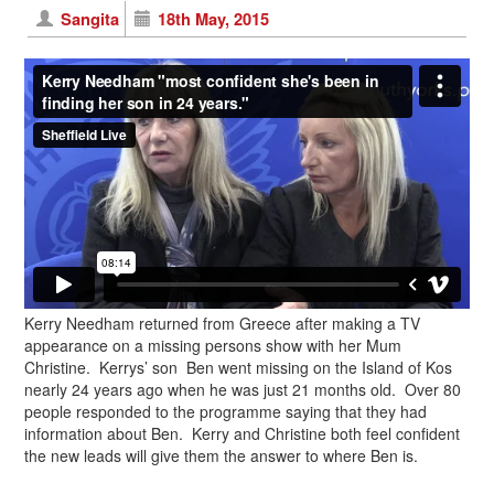
Sangita
18th May, 2015
Kerry Needham returned from Greece after making a TV
appearance on a missing persons show with her Mum
Christine. Kerrys’ son Ben went missing on the Island of Kos
nearly 24 years ago when he was just 21 months old. Over 80
people responded to the programme saying that they had
information about Ben. Kerry and Christine both feel confident
the new leads will give them the answer to where Ben is.