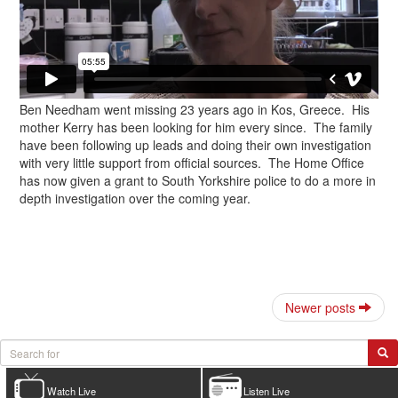
Ben Needham went missing 23 years ago in Kos, Greece. His
mother Kerry has been looking for him every since. The family
have been following up leads and doing their own investigation
with very little support from official sources. The Home Office
has now given a grant to South Yorkshire police to do a more in
depth investigation over the coming year.
Newer posts
Watch Live
Listen Live