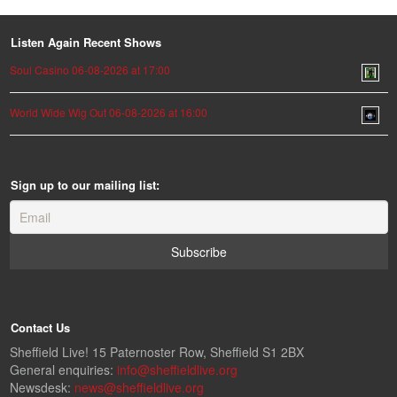
Listen Again Recent Shows
Soul Casino 06-08-2026 at 17:00
World Wide Wig Out 06-08-2026 at 16:00
Sign up to our mailing list:
Contact Us
Sheffield Live! 15 Paternoster Row, Sheffield S1 2BX
General enquiries:
info@sheffieldlive.org
Newsdesk:
news@sheffieldlive.org