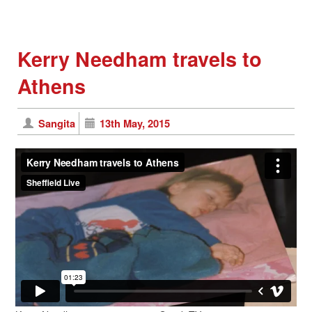
Kerry Needham travels to
Athens
Sangita
13th May, 2015