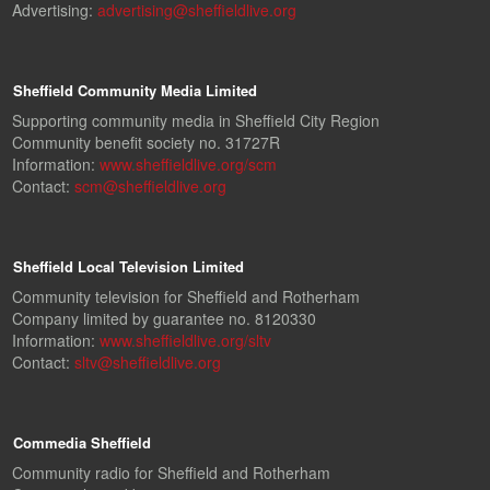
Advertising:
advertising@sheffieldlive.org
Sheffield Community Media Limited
Supporting community media in Sheffield City Region
Community benefit society no. 31727R
Information:
www.sheffieldlive.org/scm
Contact:
scm@sheffieldlive.org
Sheffield Local Television Limited
Community television for Sheffield and Rotherham
Company limited by guarantee no. 8120330
Information:
www.sheffieldlive.org/sltv
Contact:
sltv@sheffieldlive.org
Commedia Sheffield
Community radio for Sheffield and Rotherham