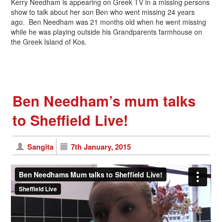
Kerry Needham is appearing on Greek TV in a missing persons
show to talk about her son Ben who went missing 24 years
ago. Ben Needham was 21 months old when he went missing
while he was playing outside his Grandparents farmhouse on
the Greek Island of Kos.
Ben Needham’s mum talks
to Sheffield Live!
Sangita
7th January, 2015