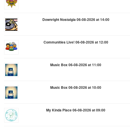
Downright Nostalgia 06-08-2026 at 14:00
Communities Live! 06-08-2026 at 12:00
Music Box 06-08-2026 at 11:00
Music Box 06-08-2026 at 10:00
My Kinda Place 06-08-2026 at 09:00