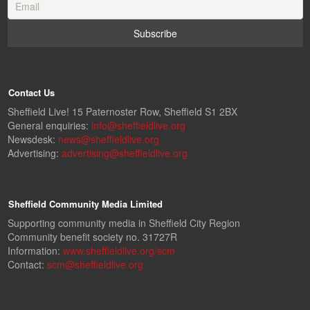
Contact Us
Sheffield Live! 15 Paternoster Row, Sheffield S1 2BX
General enquiries:
info@sheffieldlive.org
Newsdesk:
news@sheffieldlive.org
Advertising:
advertising@sheffieldlive.org
Sheffield Community Media Limited
Supporting community media in Sheffield City Region
Community benefit society no. 31727R
Information:
www.sheffieldlive.org/scm
Contact:
scm@sheffieldlive.org