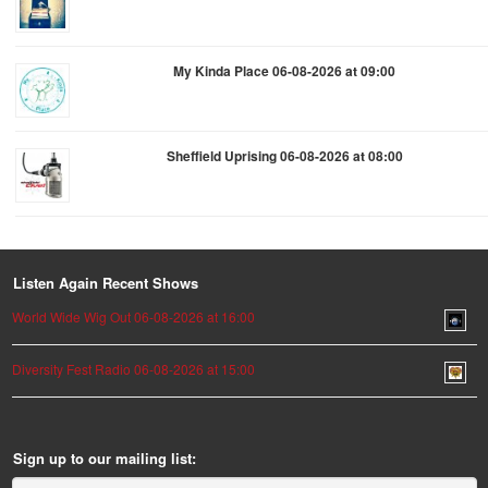
My Kinda Place 06-08-2026 at 09:00
Sheffield Uprising 06-08-2026 at 08:00
Listen Again Recent Shows
World Wide Wig Out 06-08-2026 at 16:00
Diversity Fest Radio 06-08-2026 at 15:00
Sign up to our mailing list: