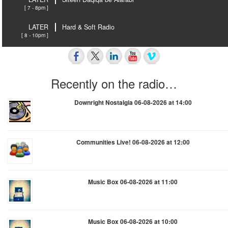
[ 7 - 8pm ]
LATER
Hard & Soft Radio
[ 8 - 10pm ]
Recently on the radio…
Downright Nostalgia 06-08-2026 at 14:00
Communities Live! 06-08-2026 at 12:00
Music Box 06-08-2026 at 11:00
Music Box 06-08-2026 at 10:00