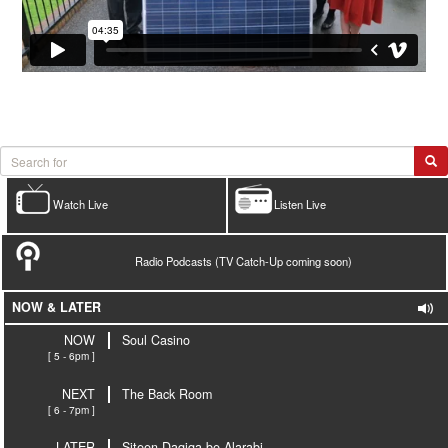
Watch Live
Listen Live
Radio Podcasts (TV Catch-Up coming soon)
NOW & LATER
NOW
Soul Casino
[ 5 - 6pm ]
NEXT
The Back Room
[ 6 - 7pm ]
LATER
Siteen Daqiqa be Alarabi