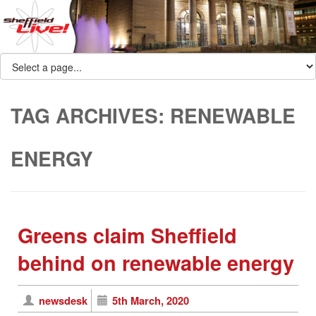
TAG ARCHIVES:
RENEWABLE
ENERGY
Greens claim Sheffield
behind on renewable energy
newsdesk
5th March, 2020