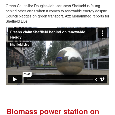
Green Councillor Douglas Johnson says Sheffield is falling
behind other cities when it comes to renewable energy despite
Council pledges on green transport. Azz Mohammed reports for
Sheffield Live!
Biomass power station on