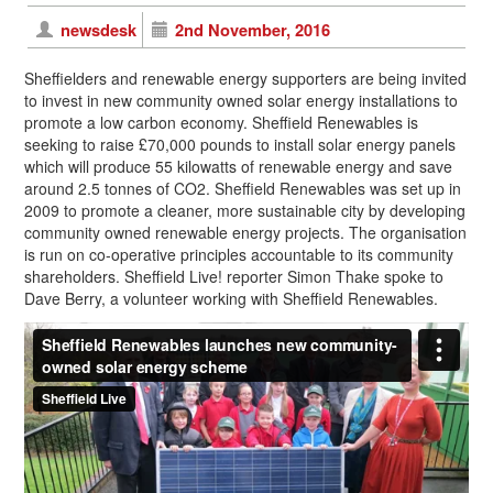
newsdesk
2nd November, 2016
Sheffielders and renewable energy supporters are being invited
to invest in new community owned solar energy installations to
promote a low carbon economy. Sheffield Renewables is
seeking to raise £70,000 pounds to install solar energy panels
which will produce 55 kilowatts of renewable energy and save
around 2.5 tonnes of CO2. Sheffield Renewables was set up in
2009 to promote a cleaner, more sustainable city by developing
community owned renewable energy projects. The organisation
is run on co-operative principles accountable to its community
shareholders. Sheffield Live! reporter Simon Thake spoke to
Dave Berry, a volunteer working with Sheffield Renewables.