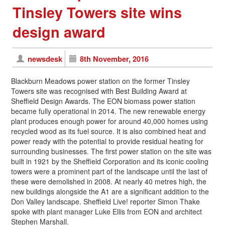
Tinsley Towers site wins
design award
newsdesk
8th November, 2016
Blackburn Meadows power station on the former Tinsley
Towers site was recognised with Best Building Award at
Sheffield Design Awards. The EON biomass power station
became fully operational in 2014. The new renewable energy
plant produces enough power for around 40,000 homes using
recycled wood as its fuel source. It is also combined heat and
power ready with the potential to provide residual heating for
surrounding businesses. The first power station on the site was
built in 1921 by the Sheffield Corporation and its iconic cooling
towers were a prominent part of the landscape until the last of
these were demolished in 2008. At nearly 40 metres high, the
new buildings alongside the A1 are a significant addition to the
Don Valley landscape. Sheffield Live! reporter Simon Thake
spoke with plant manager Luke Ellis from EON and architect
Stephen Marshall.