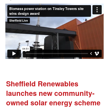
Sheffield Renewables
launches new community-
owned solar energy scheme