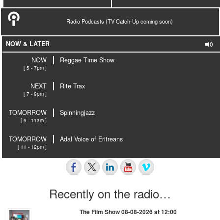
Radio Podcasts (TV Catch-Up coming soon)
NOW & LATER
NOW
Reggae Time Show
[ 5 - 7pm ]
NEXT
Rite Trax
[ 7 - 9pm ]
TOMORROW
Spinningjazz
[ 9 - 11am ]
TOMORROW
Adal Voice of Eritreans
[ 11 - 12pm ]
Recently on the radio…
The Film Show 08-08-2026 at 12:00