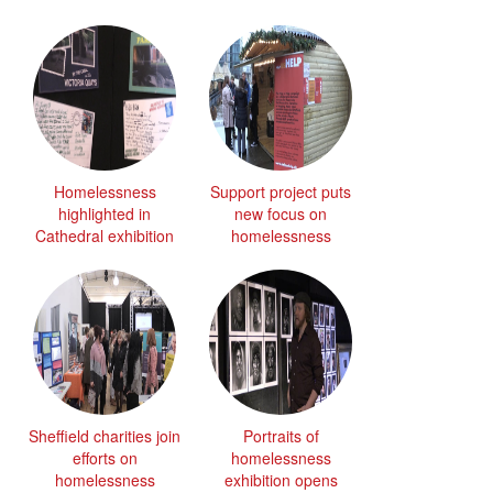
Homelessness
Support project puts
highlighted in
new focus on
Cathedral exhibition
homelessness
Sheffield charities join
Portraits of
efforts on
homelessness
homelessness
exhibition opens