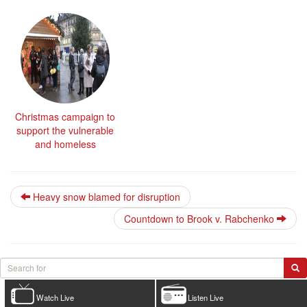
Christmas campaign to
support the vulnerable
and homeless
Heavy snow blamed for disruption
Countdown to Brook v. Rabchenko
Watch Live
Listen Live