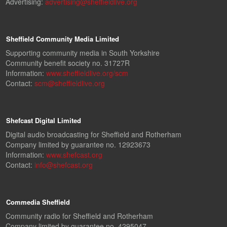
Advertising:
advertising@sheffieldlive.org
Sheffield Community Media Limited
Supporting community media in South Yorkshire
Community benefit society no. 31727R
Information:
www.sheffieldlive.org/scm
Contact:
scm@sheffieldlive.org
Shefcast Digital Limited
Digital audio broadcasting for Sheffield and Rotherham
Company limited by guarantee no. 12923673
Information:
www.shefcast.org
Contact:
info@shefcast.org
Commedia Sheffield
Community radio for Sheffield and Rotherham
Company limited by guarantee no. 4295047