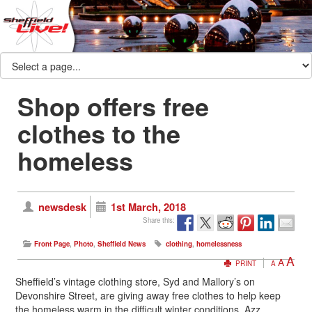
Shop offers free
clothes to the
homeless
newsdesk
1st March, 2018
Share this:
Front Page
,
Photo
,
Sheffield News
clothing
,
homelessness
A
A
PRINT
A
Sheffield’s vintage clothing store, Syd and Mallory’s on
Devonshire Street, are giving away free clothes to help keep
the homeless warm in the difficult winter conditions. Azz