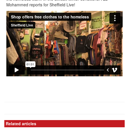
Mohammed reports for Sheffield Live!
Related articles