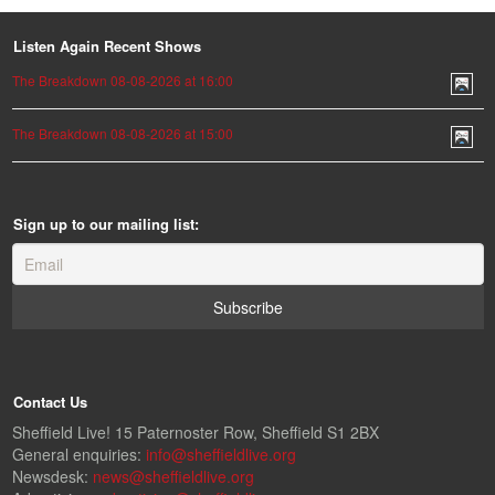
Listen Again Recent Shows
The Breakdown 08-08-2026 at 16:00
The Breakdown 08-08-2026 at 15:00
Sign up to our mailing list:
Contact Us
Sheffield Live! 15 Paternoster Row, Sheffield S1 2BX
General enquiries:
info@sheffieldlive.org
Newsdesk:
news@sheffieldlive.org