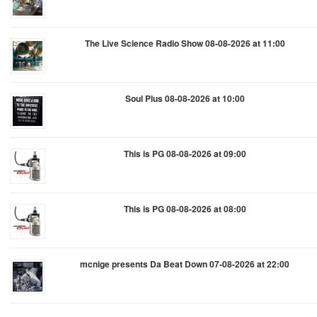
The Live Science Radio Show 08-08-2026 at 11:00
Soul Plus 08-08-2026 at 10:00
This is PG 08-08-2026 at 09:00
This is PG 08-08-2026 at 08:00
mcnige presents Da Beat Down 07-08-2026 at 22:00