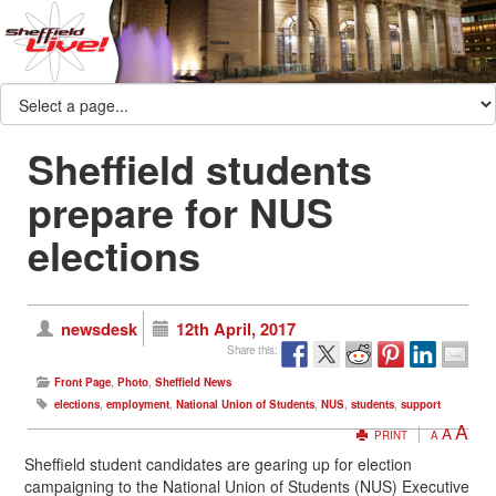
Sheffield students
prepare for NUS
elections
newsdesk
12th April, 2017
Share this:
Front Page
,
Photo
,
Sheffield News
elections
,
employment
,
National Union of Students
,
NUS
,
students
,
support
A
A
PRINT
A
Sheffield student candidates are gearing up for election
campaigning to the National Union of Students (NUS) Executive