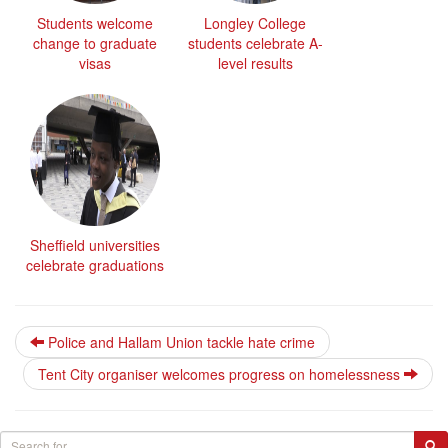
Students welcome
Longley College
change to graduate
students celebrate A-
visas
level results
Sheffield universities
celebrate graduations
Police and Hallam Union tackle hate crime
Tent City organiser welcomes progress on homelessness