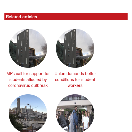
Related articles
MPs call for support for
Union demands better
students affected by
conditions for student
coronavirus outbreak
workers