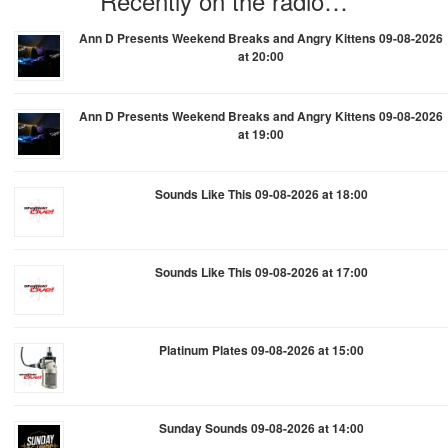
Recently on the radio…
Ann D Presents Weekend Breaks and Angry Kittens 09-08-2026
at 20:00
Ann D Presents Weekend Breaks and Angry Kittens 09-08-2026
at 19:00
Sounds Like This 09-08-2026 at 18:00
Sounds Like This 09-08-2026 at 17:00
Platinum Plates 09-08-2026 at 15:00
Sunday Sounds 09-08-2026 at 14:00