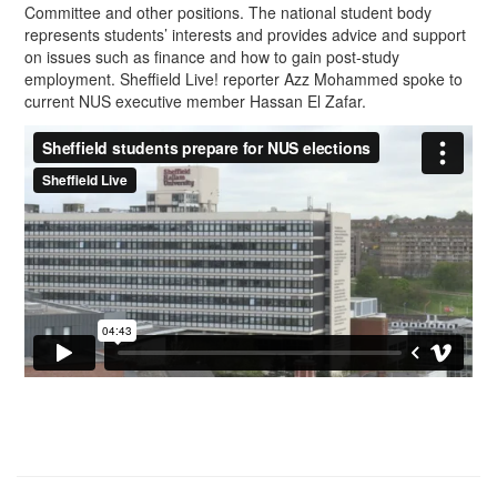
Committee and other positions. The national student body
represents students’ interests and provides advice and support
on issues such as finance and how to gain post-study
employment. Sheffield Live! reporter Azz Mohammed spoke to
current NUS executive member Hassan El Zafar.