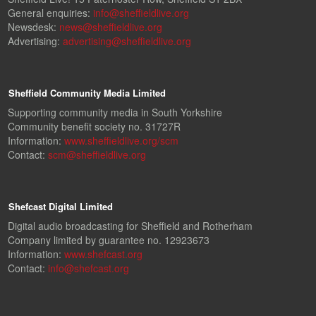
General enquiries:
info@sheffieldlive.org
Newsdesk:
news@sheffieldlive.org
Advertising:
advertising@sheffieldlive.org
Sheffield Community Media Limited
Supporting community media in South Yorkshire
Community benefit society no. 31727R
Information:
www.sheffieldlive.org/scm
Contact:
scm@sheffieldlive.org
Shefcast Digital Limited
Digital audio broadcasting for Sheffield and Rotherham
Company limited by guarantee no. 12923673
Information:
www.shefcast.org
Contact:
info@shefcast.org