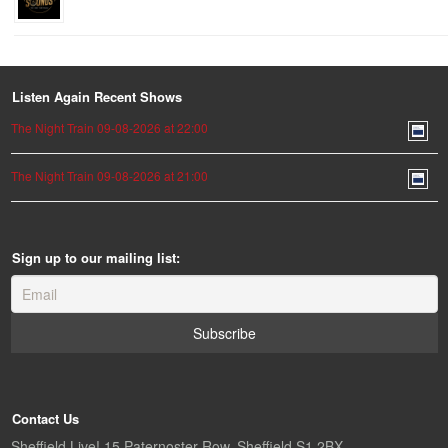
Listen Again Recent Shows
The Night Train 09-08-2026 at 22:00
The Night Train 09-08-2026 at 21:00
Sign up to our mailing list:
Contact Us
Sheffield Live! 15 Paternoster Row, Sheffield S1 2BX