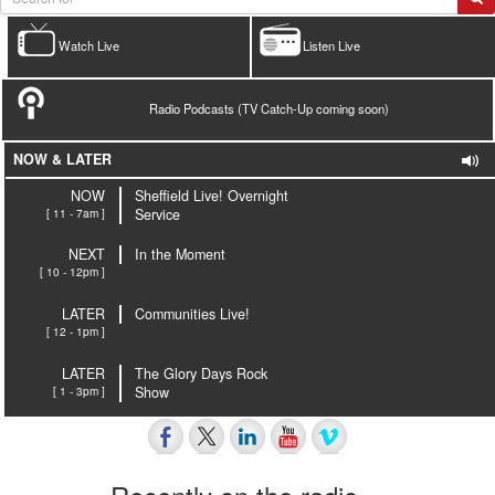
Watch Live
Listen Live
Radio Podcasts (TV Catch-Up coming soon)
NOW & LATER
NOW
Sheffield Live! Overnight
[ 11 - 7am ]
Service
NEXT
In the Moment
[ 10 - 12pm ]
LATER
Communities Live!
[ 12 - 1pm ]
LATER
The Glory Days Rock
[ 1 - 3pm ]
Show