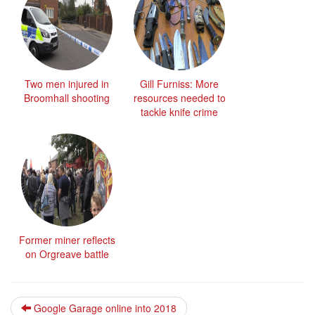
Two men injured in
Gill Furniss: More
Broomhall shooting
resources needed to
tackle knife crime
Former miner reflects
on Orgreave battle
Google Garage online into 2018