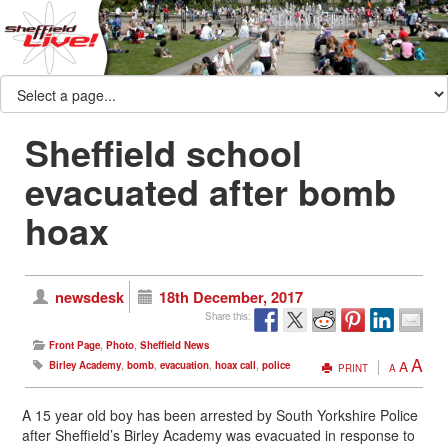
Sheffield school
evacuated after bomb
hoax
newsdesk
18th December, 2017
Share this:
Front Page
,
Photo
,
Sheffield News
A
A
Birley Academy
,
bomb
,
evacuation
,
hoax call
,
police
PRINT
A
A 15 year old boy has been arrested by South Yorkshire Police
after Sheffield’s Birley Academy was evacuated in response to