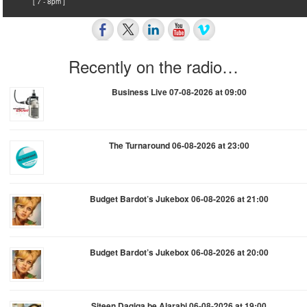
[ 7 - 8pm ]
Recently on the radio…
Business Live 07-08-2026 at 09:00
The Turnaround 06-08-2026 at 23:00
Budget Bardot’s Jukebox 06-08-2026 at 21:00
Budget Bardot’s Jukebox 06-08-2026 at 20:00
Siteen Daqiqa be Alarabi 06-08-2026 at 19:00