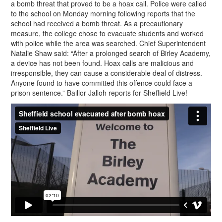
a bomb threat that proved to be a hoax call. Police were called
to the school on Monday morning following reports that the
school had received a bomb threat. As a precautionary
measure, the college chose to evacuate students and worked
with police while the area was searched. Chief Superintendent
Natalie Shaw said: “After a prolonged search of Birley Academy,
a device has not been found. Hoax calls are malicious and
irresponsible, they can cause a considerable deal of distress.
Anyone found to have committed this offence could face a
prison sentence.” Baillor Jalloh reports for Sheffield Live!