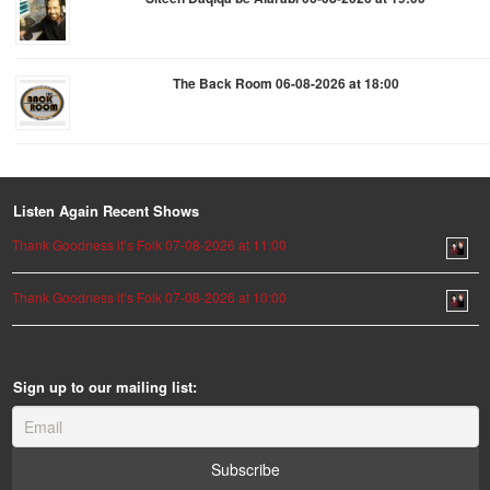
The Back Room 06-08-2026 at 18:00
Listen Again Recent Shows
Thank Goodness it’s Folk 07-08-2026 at 11:00
Thank Goodness it’s Folk 07-08-2026 at 10:00
Sign up to our mailing list: