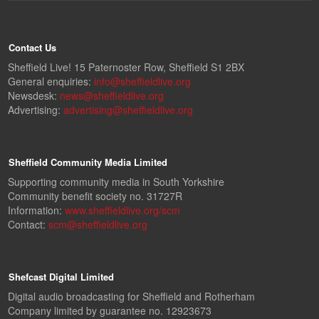
Contact Us
Sheffield Live! 15 Paternoster Row, Sheffield S1 2BX
General enquiries:
info@sheffieldlive.org
Newsdesk:
news@sheffieldlive.org
Advertising:
advertising@sheffieldlive.org
Sheffield Community Media Limited
Supporting community media in South Yorkshire
Community benefit society no. 31727R
Information:
www.sheffieldlive.org/scm
Contact:
scm@sheffieldlive.org
Shefcast Digital Limited
Digital audio broadcasting for Sheffield and Rotherham
Company limited by guarantee no. 12923673