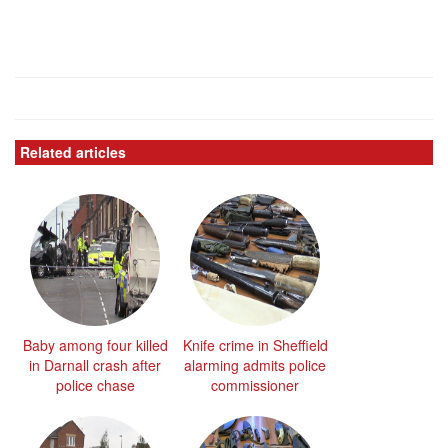
Related articles
Baby among four killed
Knife crime in Sheffield
in Darnall crash after
alarming admits police
police chase
commissioner