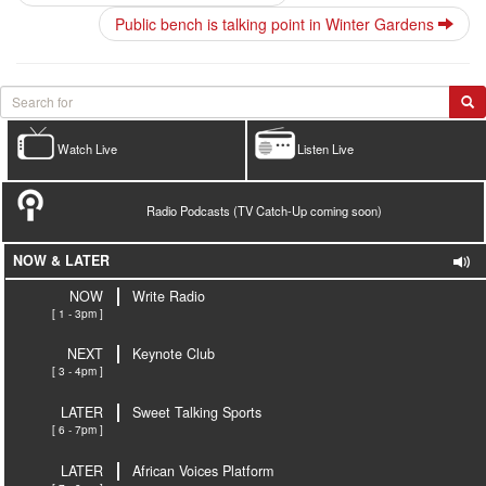
Public bench is talking point in Winter Gardens
Watch Live
Listen Live
Radio Podcasts (TV Catch-Up coming soon)
NOW & LATER
NOW
Write Radio
[ 1 - 3pm ]
NEXT
Keynote Club
[ 3 - 4pm ]
LATER
Sweet Talking Sports
[ 6 - 7pm ]
LATER
African Voices Platform