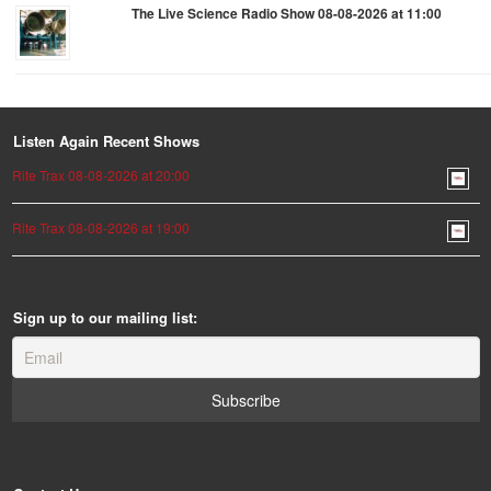
The Live Science Radio Show 08-08-2026 at 11:00
Listen Again Recent Shows
Rite Trax 08-08-2026 at 20:00
Rite Trax 08-08-2026 at 19:00
Sign up to our mailing list: