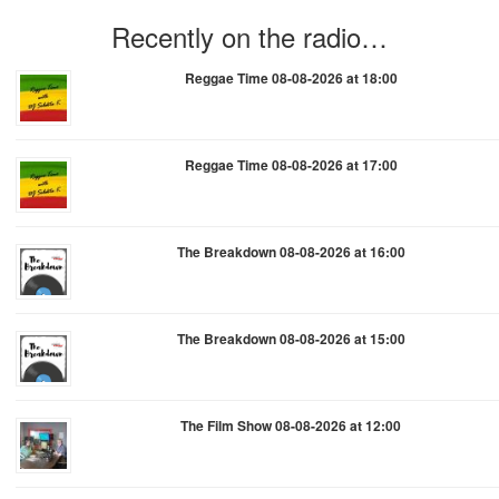
Recently on the radio…
Reggae Time 08-08-2026 at 18:00
Reggae Time 08-08-2026 at 17:00
The Breakdown 08-08-2026 at 16:00
The Breakdown 08-08-2026 at 15:00
The Film Show 08-08-2026 at 12:00