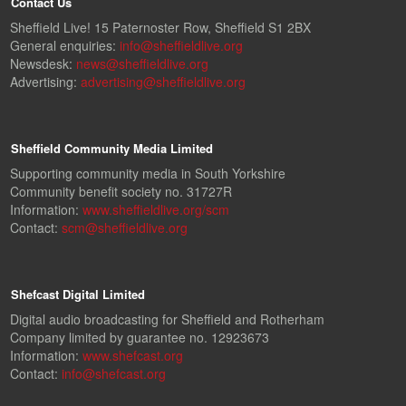
Contact Us
Sheffield Live! 15 Paternoster Row, Sheffield S1 2BX
General enquiries:
info@sheffieldlive.org
Newsdesk:
news@sheffieldlive.org
Advertising:
advertising@sheffieldlive.org
Sheffield Community Media Limited
Supporting community media in South Yorkshire
Community benefit society no. 31727R
Information:
www.sheffieldlive.org/scm
Contact:
scm@sheffieldlive.org
Shefcast Digital Limited
Digital audio broadcasting for Sheffield and Rotherham
Company limited by guarantee no. 12923673
Information:
www.shefcast.org
Contact:
info@shefcast.org