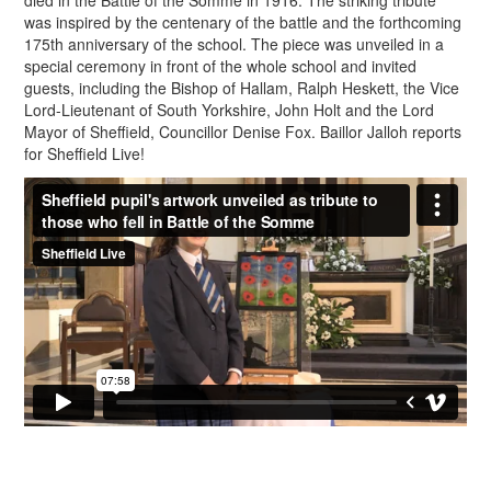
died in the Battle of the Somme in 1916. The striking tribute
was inspired by the centenary of the battle and the forthcoming
175th anniversary of the school. The piece was unveiled in a
special ceremony in front of the whole school and invited
guests, including the Bishop of Hallam, Ralph Heskett, the Vice
Lord-Lieutenant of South Yorkshire, John Holt and the Lord
Mayor of Sheffield, Councillor Denise Fox. Baillor Jalloh reports
for Sheffield Live!