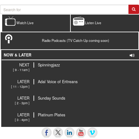
Watch Live
Listen Live
Radio Podcasts (TV Catch-Up coming soon)
NOW & LATER
NEXT
Spinningjazz
[ 9 - 11am ]
LATER
Adal Voice of Eritreans
[ 11 - 12pm ]
LATER
Sunday Sounds
[ 2 - 3pm ]
LATER
Platinum Plates
[ 3 - 4pm ]