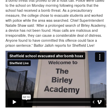
a bomb threat that proved to be a hoax call. Police were called
to the school on Monday morning following reports that the
school had received a bomb threat. As a precautionary
measure, the college chose to evacuate students and worked
with police while the area was searched. Chief Superintendent
Natalie Shaw said: “After a prolonged search of Birley Academy,
a device has not been found. Hoax calls are malicious and
irresponsible, they can cause a considerable deal of distress.
Anyone found to have committed this offence could face a
prison sentence.” Baillor Jalloh reports for Sheffield Live!