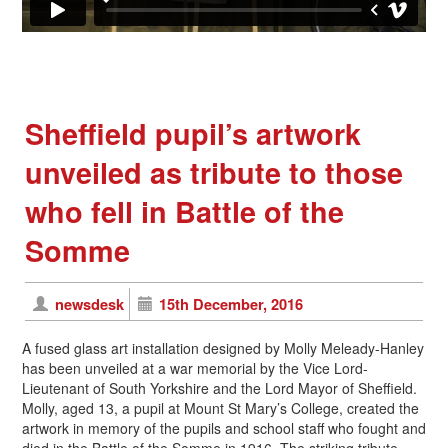
Sheffield pupil’s artwork
unveiled as tribute to those
who fell in Battle of the
Somme
newsdesk
15th December, 2016
A fused glass art installation designed by Molly Meleady-Hanley
has been unveiled at a war memorial by the Vice Lord-
Lieutenant of South Yorkshire and the Lord Mayor of Sheffield.
Molly, aged 13, a pupil at Mount St Mary’s College, created the
artwork in memory of the pupils and school staff who fought and