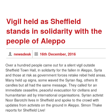
Vigil held as Sheffield
stands in solidarity with the
people of Aleppo
newsdesk
16th December, 2016
Over a hundred people came out for a silent vigil outside
Sheffield Town Hall, in solidarity for the fallen in Aleppo, Syria
and those at risk as government forces retake rebel held areas.
Many held up signs, some waved the Syrian flag, others lit
candles but all had the same message. They called for an
immediate ceasefire, peaceful evacuation for civilians and
humanitarian aid by international organisations. Syrian activist
Noor Barotchi lives in Sheffield and spoke to the crowd with
updates from activists on the ground in Aleppo. Simon Thake
reports for Sheffield Live!