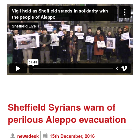
Sheffield Syrians warn of
perilous Aleppo evacuation
newsdesk
15th December, 2016