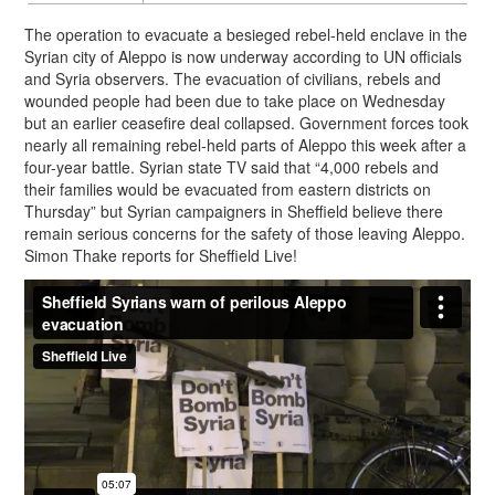
The operation to evacuate a besieged rebel-held enclave in the
Syrian city of Aleppo is now underway according to UN officials
and Syria observers. The evacuation of civilians, rebels and
wounded people had been due to take place on Wednesday
but an earlier ceasefire deal collapsed. Government forces took
nearly all remaining rebel-held parts of Aleppo this week after a
four-year battle. Syrian state TV said that “4,000 rebels and
their families would be evacuated from eastern districts on
Thursday” but Syrian campaigners in Sheffield believe there
remain serious concerns for the safety of those leaving Aleppo.
Simon Thake reports for Sheffield Live!