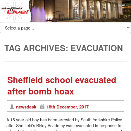
TAG ARCHIVES:
EVACUATION
Sheffield school evacuated
after bomb hoax
newsdesk
18th December, 2017
A 15 year old boy has been arrested by South Yorkshire Police
after Sheffield’s Birley Academy was evacuated in response to