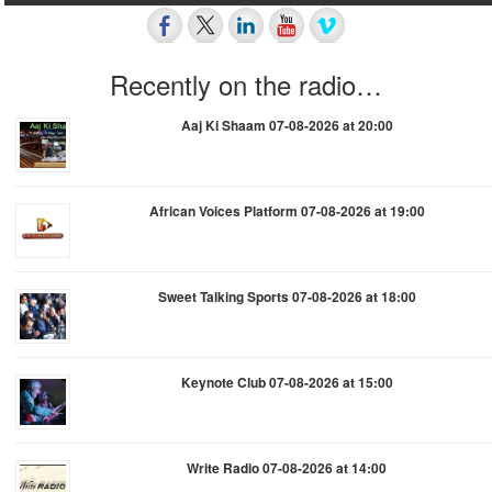
Recently on the radio…
Aaj Ki Shaam 07-08-2026 at 20:00
African Voices Platform 07-08-2026 at 19:00
Sweet Talking Sports 07-08-2026 at 18:00
Keynote Club 07-08-2026 at 15:00
Write Radio 07-08-2026 at 14:00