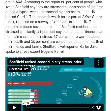
group AXA. According to the report 86 per cent of people who
live in Sheffield say they are stressed at least some of the time
during a typical week, the second highest score in the UK
behind Cardiff. The research which forms part of AXA’s Stress
Index, is based on a survey of 4000 adults in the UK. The
report also found seven per cent of Sheffield residents feel
stressed constantly, 41 per cent say their personal finances are
the main cause of their stress, 37 per cent are worried about
their health and 36 per cent are concerned about the health of
their friends and family. Sheffield Live! reporter Baillor Jalloh
spoke to stress expert Eugene Farrel.