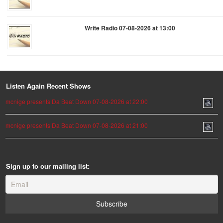
Write Radio 07-08-2026 at 13:00
Listen Again Recent Shows
mcnige presents Da Beat Down 07-08-2026 at 22:00
mcnige presents Da Beat Down 07-08-2026 at 21:00
Sign up to our mailing list: