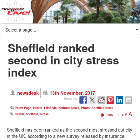
Sheffield ranked
second in city stress
index
newsdesk
13th November, 2017
Share this:
Front Page
,
Health
,
LifeStyle
,
National News
,
Photo
,
Sheffield News
A
A
health
,
sheffield
,
stress
PRINT
A
Sheffield has been ranked as the second most stressed out city
in the UK, according to a new survey released by insurance