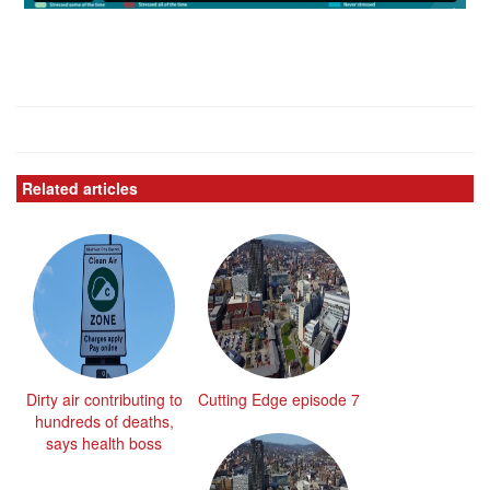
Related articles
Dirty air contributing to
Cutting Edge episode 7
hundreds of deaths,
says health boss