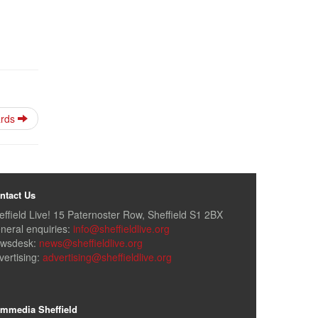
ards
ntact Us
effield Live! 15 Paternoster Row, Sheffield S1 2BX
neral enquiries:
info@sheffieldlive.org
wsdesk:
news@sheffieldlive.org
vertising:
advertising@sheffieldlive.org
mmedia Sheffield