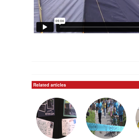
Related articles