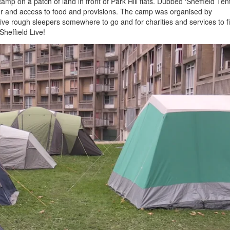
p on a patch of land in front of Park Hill flats. Dubbed ‘Sheffield Tent 
er and access to food and provisions. The camp was organised by
 rough sleepers somewhere to go and for charities and services to f
heffield Live!