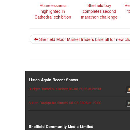
Homelessness
Sheffield boy
Re
highlighted in
completes second
t
Cathedral exhibition
marathon challenge
Sheffield Moor Market traders bare all for new ch
Listen Again Recent Shows
Budget Bardot’s Jukebox 06-08-2026 at 20:00
Siteen Daqiqa be Alarabi 06-08-2026 at 19:00
Sheffield Community Media Limited