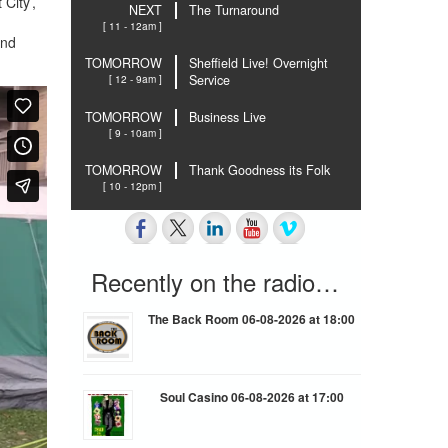
City’,
NEXT
The Turnaround
[ 11 - 12am ]
ind
TOMORROW
Sheffield Live! Overnight
[ 12 - 9am ]
Service
TOMORROW
Business Live
[ 9 - 10am ]
TOMORROW
Thank Goodness its Folk
[ 10 - 12pm ]
Recently on the radio…
The Back Room 06-08-2026 at 18:00
Soul Casino 06-08-2026 at 17:00