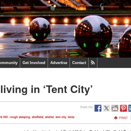
ommunity
Get Involved
Advertise
Contact
iving in ‘Tent City’
Share this:
k Hill
,
rough sleeping
,
sheffield
,
shelter
,
tent city
,
tents
PRINT