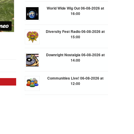
World Wide Wig Out 06-08-2026 at
16:00
Diversity Fest Radio 06-08-2026 at
15:00
Downright Nostalgia 06-08-2026 at
14:00
Communities Live! 06-08-2026 at
12:00