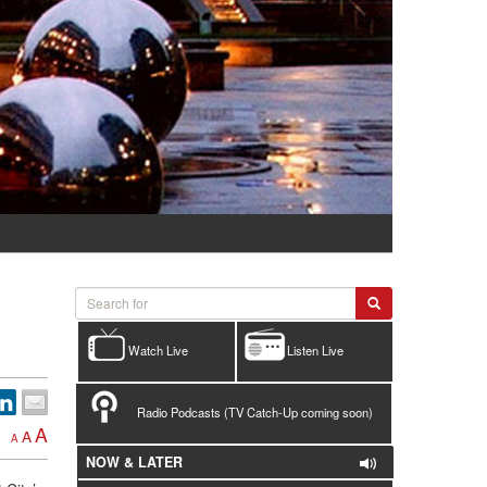
Watch Live
Listen Live
Radio Podcasts (TV Catch-Up coming soon)
A
A
A
NOW & LATER