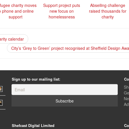
fugee charity moves
Support project puts
Abseiling challenge
o phone and online
new focus on
raised thousands for
support
homelessness
charity
arity calendar
City’s ‘Grey to Green’ project recognised at Sheffield Design Aw
Sign up to our mailing list:
Co
Sh
Ge
Ne
Ad
Shefcast Digital Limited
Co