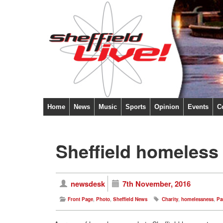
Home
News
Music
Sports
Opinion
Events
C
Sheffield homeless l
newsdesk
7th November, 2016
Front Page
,
Photo
,
Sheffield News
Charity
,
homelessness
,
Par