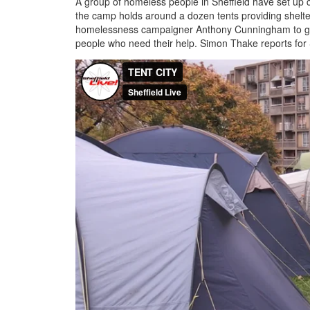
A group of homeless people in Sheffield have set up cam
the camp holds around a dozen tents providing shelt
homelessness campaigner Anthony Cunningham to give
people who need their help. Simon Thake reports for S