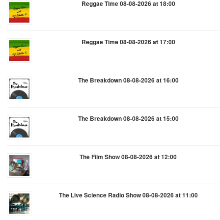
Reggae Time 08-08-2026 at 18:00
Reggae Time 08-08-2026 at 17:00
The Breakdown 08-08-2026 at 16:00
The Breakdown 08-08-2026 at 15:00
The Film Show 08-08-2026 at 12:00
The Live Science Radio Show 08-08-2026 at 11:00