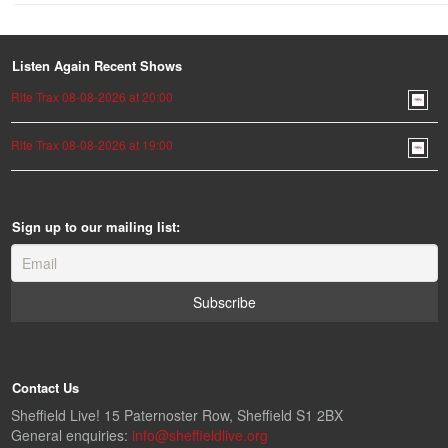
Listen Again Recent Shows
Rite Trax 08-08-2026 at 20:00
Rite Trax 08-08-2026 at 19:00
Sign up to our mailing list:
Contact Us
Sheffield Live! 15 Paternoster Row, Sheffield S1 2BX
General enquiries:
info@sheffieldlive.org