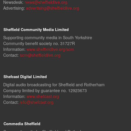
Newsdesk:
news@sheffieldlive.org
Advertising:
advertising@sheffieldlive.org
Sheffield Community Media Limited
Supporting community media in South Yorkshire
Community benefit society no. 31727R
Information:
www.sheffieldlive.org/scm
Contact:
scm@sheffieldlive.org
Shefcast Digital Limited
Digital audio broadcasting for Sheffield and Rotherham
Company limited by guarantee no. 12923673
Information:
www.shefcast.org
Contact:
info@shefcast.org
Commedia Sheffield