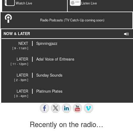
Watch Live
Listen Live
Radio Podcasts (TV Catch-Up coming soon)
NOW & LATER
NEXT
Spinningjazz
[ 9 - 11am ]
LATER
Adal Voice of Eritreans
[ 11 - 12pm ]
LATER
Sunday Sounds
[ 2 - 3pm ]
LATER
Platinum Plates
[ 3 - 4pm ]
Recently on the radio…