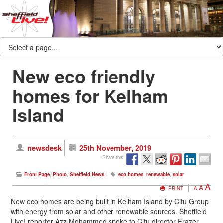
New eco friendly
homes for Kelham
Island
newsdesk
25th November, 2019
Share this:
Front Page
,
Photo
,
Sheffield News
eco homes
,
renewable
,
solar
A
A
PRINT
A
New eco homes are being built in Kelham Island by Citu Group
with energy from solar and other renewable sources. Sheffield
Live! reporter Azz Mohammed spoke to Citu director Frazer