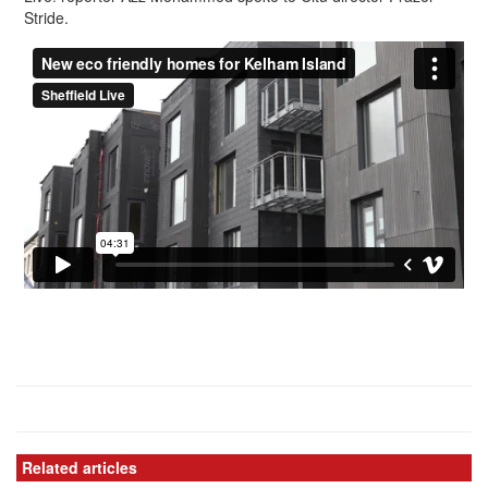
Stride.
Related articles