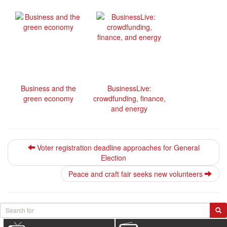
Business and the
BusinessLive:
green economy
crowdfunding, finance,
and energy
Voter registration deadline approaches for General
Election
Peace and craft fair seeks new volunteers