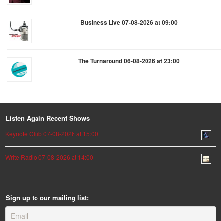
Business Live 07-08-2026 at 09:00
The Turnaround 06-08-2026 at 23:00
Listen Again Recent Shows
Keynote Club 07-08-2026 at 15:00
Write Radio 07-08-2026 at 14:00
Sign up to our mailing list: