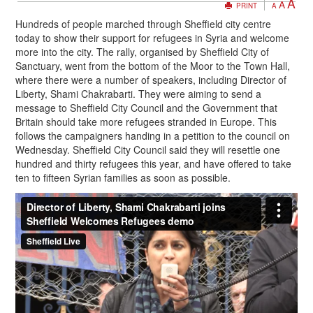
A
A
PRINT
A
Hundreds of people marched through Sheffield city centre
today to show their support for refugees in Syria and welcome
more into the city. The rally, organised by Sheffield City of
Sanctuary, went from the bottom of the Moor to the Town Hall,
where there were a number of speakers, including Director of
Liberty, Shami Chakrabarti. They were aiming to send a
message to Sheffield City Council and the Government that
Britain should take more refugees stranded in Europe. This
follows the campaigners handing in a petition to the council on
Wednesday. Sheffield City Council said they will resettle one
hundred and thirty refugees this year, and have offered to take
ten to fifteen Syrian families as soon as possible.