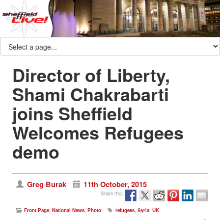
Director of Liberty,
Shami Chakrabarti
joins Sheffield
Welcomes Refugees
demo
Greg Burak
11th October, 2015
Share this:
Front Page
,
National News
,
Photo
refugees
,
Syria
,
UK