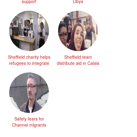
support
Libya
Sheffield charity helps
Sheffield team
refugees to integrate
distribute aid in Calais
Safety fears for
Channel migrants