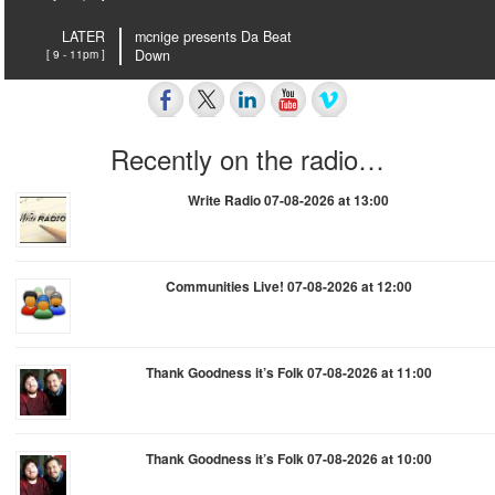
LATER
mcnige presents Da Beat
[ 9 - 11pm ]
Down
Recently on the radio…
Write Radio 07-08-2026 at 13:00
Communities Live! 07-08-2026 at 12:00
Thank Goodness it’s Folk 07-08-2026 at 11:00
Thank Goodness it’s Folk 07-08-2026 at 10:00