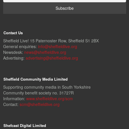
Contact Us
Sheffield Live! 15 Paternoster Row, Sheffield S1 2BX
General enquiries:
info@sheffieldlive.org
Newsdesk:
news@sheffieldlive.org
Advertising:
advertising@sheffieldlive.org
Sheffield Community Media Limited
Supporting community media in South Yorkshire
Community benefit society no. 31727R
Information:
www.sheffieldlive.org/scm
Contact:
scm@sheffieldlive.org
Shefcast Digital Limited