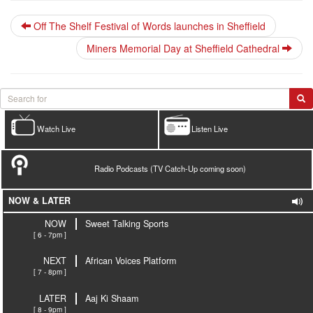
Off The Shelf Festival of Words launches in Sheffield
Miners Memorial Day at Sheffield Cathedral
Watch Live
Listen Live
Radio Podcasts (TV Catch-Up coming soon)
NOW & LATER
NOW
Sweet Talking Sports
[ 6 - 7pm ]
NEXT
African Voices Platform
[ 7 - 8pm ]
LATER
Aaj Ki Shaam
[ 8 - 9pm ]