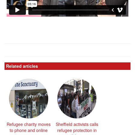
Related articles
Refugee charity moves
Sheffield activists calls
to phone and online
refugee protection in