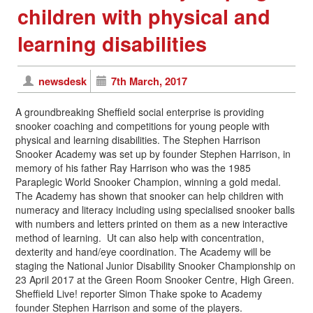
children with physical and
learning disabilities
newsdesk
7th March, 2017
A groundbreaking Sheffield social enterprise is providing
snooker coaching and competitions for young people with
physical and learning disabilities. The Stephen Harrison
Snooker Academy was set up by founder Stephen Harrison, in
memory of his father Ray Harrison who was the 1985
Paraplegic World Snooker Champion, winning a gold medal.
The Academy has shown that snooker can help children with
numeracy and literacy including using specialised snooker balls
with numbers and letters printed on them as a new interactive
method of learning. Ut can also help with concentration,
dexterity and hand/eye coordination. The Academy will be
staging the National Junior Disability Snooker Championship on
23
April 2017
at the Green Room Snooker Centre, High Green.
Sheffield Live! reporter Simon Thake spoke to Academy
founder Stephen Harrison and some of the players.