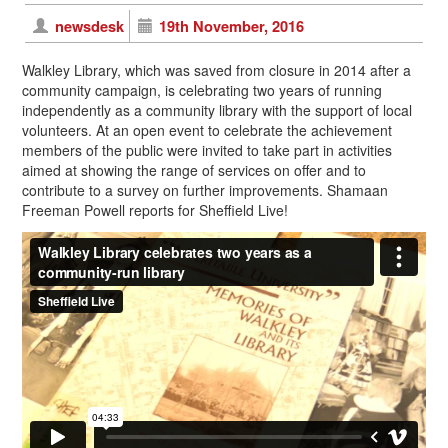
newsdesk
19th November, 2016
Walkley Library, which was saved from closure in 2014 after a
community campaign, is celebrating two years of running
independently as a community library with the support of local
volunteers. At an open event to celebrate the achievement
members of the public were invited to take part in activities
aimed at showing the range of services on offer and to
contribute to a survey on further improvements. Shamaan
Freeman Powell reports for Sheffield Live!