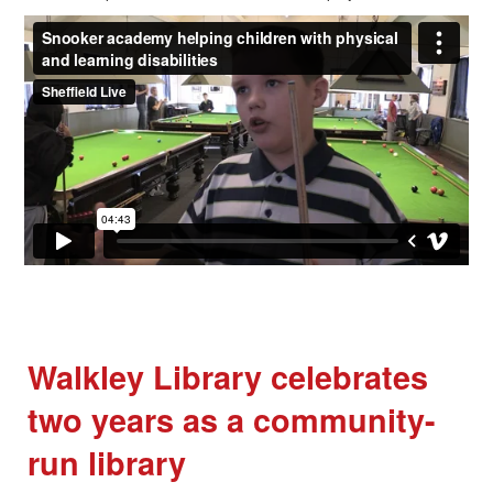
Walkley Library celebrates
two years as a community-
run library