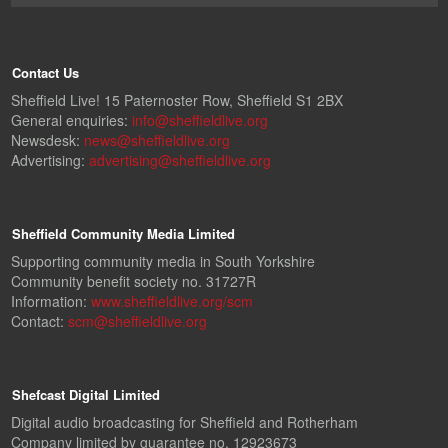
Contact Us
Sheffield Live! 15 Paternoster Row, Sheffield S1 2BX
General enquiries:
info@sheffieldlive.org
Newsdesk:
news@sheffieldlive.org
Advertising:
advertising@sheffieldlive.org
Sheffield Community Media Limited
Supporting community media in South Yorkshire
Community benefit society no. 31727R
Information:
www.sheffieldlive.org/scm
Contact:
scm@sheffieldlive.org
Shefcast Digital Limited
Digital audio broadcasting for Sheffield and Rotherham
Company limited by guarantee no. 12923673