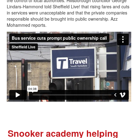
the control of local authorities. Hillsborough councillor George
Lindars-Hammond told Sheffield Live! that rising fares and cuts
in services were unacceptable and that the private companies
responsible should be brought into public ownership. Azz
Mohammed reports.
Snooker academy helping