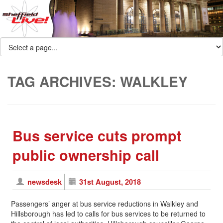
TAG ARCHIVES:
WALKLEY
Bus service cuts prompt
public ownership call
newsdesk
31st August, 2018
Passengers’ anger at bus service reductions in Walkley and
Hillsborough has led to calls for bus services to be returned to