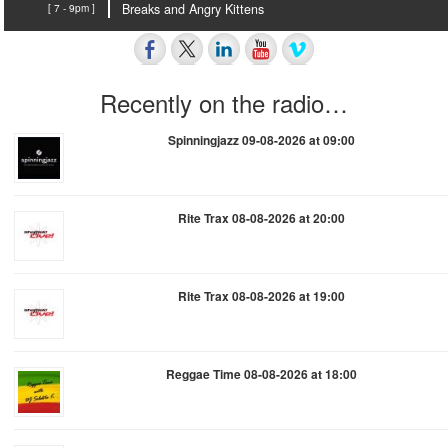
[ 7 - 9pm ]
Breaks and Angry Kittens
Recently on the radio…
Spinningjazz 09-08-2026 at 09:00
Rite Trax 08-08-2026 at 20:00
Rite Trax 08-08-2026 at 19:00
Reggae Time 08-08-2026 at 18:00