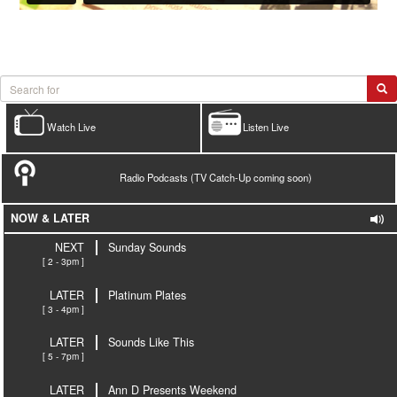
Watch Live
Listen Live
Radio Podcasts (TV Catch-Up coming soon)
NOW & LATER
NEXT
Sunday Sounds
[ 2 - 3pm ]
LATER
Platinum Plates
[ 3 - 4pm ]
LATER
Sounds Like This
[ 5 - 7pm ]
LATER
Ann D Presents Weekend