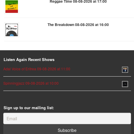
Reggae Time 08-08-2026 at 17:00
The Breakdown 08-08-2026 at 16:00
Listen Again Recent Shows
Adal Voice of Eritrea 09-08-2026 at 11:00
Spinningjazz 09-08-2026 at 10:00
Sign up to our mailing list: