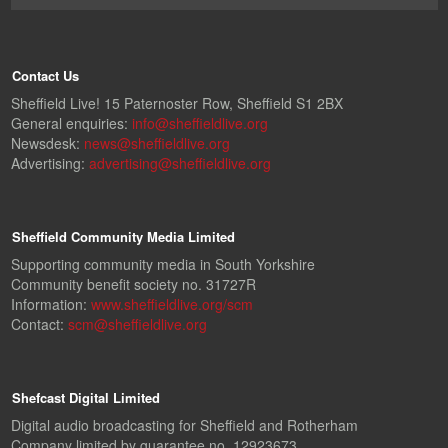
Contact Us
Sheffield Live! 15 Paternoster Row, Sheffield S1 2BX
General enquiries:
info@sheffieldlive.org
Newsdesk:
news@sheffieldlive.org
Advertising:
advertising@sheffieldlive.org
Sheffield Community Media Limited
Supporting community media in South Yorkshire
Community benefit society no. 31727R
Information:
www.sheffieldlive.org/scm
Contact:
scm@sheffieldlive.org
Shefcast Digital Limited
Digital audio broadcasting for Sheffield and Rotherham
Company limited by guarantee no. 12923673