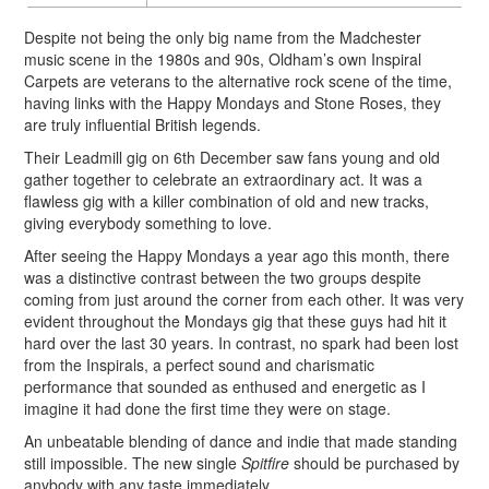
Despite not being the only big name from the Madchester
music scene in the 1980s and 90s, Oldham’s own Inspiral
Carpets are veterans to the alternative rock scene of the time,
having links with the Happy Mondays and Stone Roses, they
are truly influential British legends.
Their Leadmill gig on 6th December saw fans young and old
gather together to celebrate an extraordinary act. It was a
flawless gig with a killer combination of old and new tracks,
giving everybody something to love.
After seeing the Happy Mondays a year ago this month, there
was a distinctive contrast between the two groups despite
coming from just around the corner from each other. It was very
evident throughout the Mondays gig that these guys had hit it
hard over the last 30 years. In contrast, no spark had been lost
from the Inspirals, a perfect sound and charismatic
performance that sounded as enthused and energetic as I
imagine it had done the first time they were on stage.
An unbeatable blending of dance and indie that made standing
still impossible. The new single
Spitfire
should be purchased by
anybody with any taste immediately.