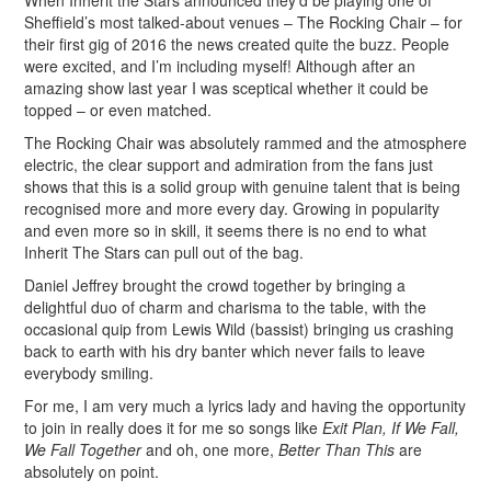
When Inherit the Stars announced they’d be playing one of
Sheffield’s most talked-about venues – The Rocking Chair – for
their first gig of 2016 the news created quite the buzz. People
were excited, and I’m including myself! Although after an
amazing show last year I was sceptical whether it could be
topped – or even matched.
The Rocking Chair was absolutely rammed and the atmosphere
electric, the clear support and admiration from the fans just
shows that this is a solid group with genuine talent that is being
recognised more and more every day. Growing in popularity
and even more so in skill, it seems there is no end to what
Inherit The Stars can pull out of the bag.
Daniel Jeffrey brought the crowd together by bringing a
delightful duo of charm and charisma to the table, with the
occasional quip from Lewis Wild (bassist) bringing us crashing
back to earth with his dry banter which never fails to leave
everybody smiling.
For me, I am very much a lyrics lady and having the opportunity
to join in really does it for me so songs like
Exit Plan, If We Fall,
We Fall Together
and oh, one more,
Better Than This
are
absolutely on point.