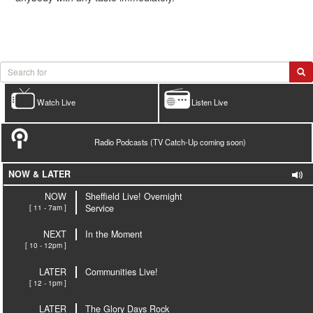
Watch Live
Listen Live
Radio Podcasts (TV Catch-Up coming soon)
NOW & LATER
NOW
Sheffield Live! Overnight
[ 11 - 7am ]
Service
NEXT
In the Moment
[ 10 - 12pm ]
LATER
Communities Live!
[ 12 - 1pm ]
LATER
The Glory Days Rock