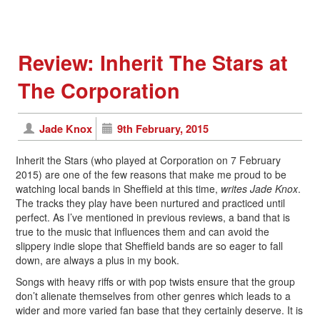
Review: Inherit The Stars at
The Corporation
Jade Knox
9th February, 2015
Inherit the Stars (who played at Corporation on 7 February
2015) are one of the few reasons that make me proud to be
watching local bands in Sheffield at this time,
writes Jade Knox
.
The tracks they play have been nurtured and practiced until
perfect. As I’ve mentioned in previous reviews, a band that is
true to the music that influences them and can avoid the
slippery indie slope that Sheffield bands are so eager to fall
down, are always a plus in my book.
Songs with heavy riffs or with pop twists ensure that the group
don’t alienate themselves from other genres which leads to a
wider and more varied fan base that they certainly deserve. It is