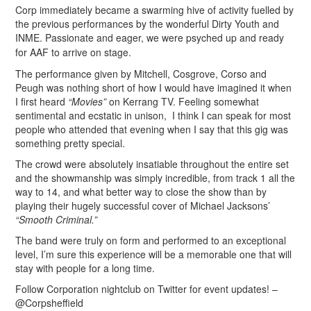
Corp immediately became a swarming hive of activity fuelled by
the previous performances by the wonderful Dirty Youth and
INME.
Passionate and eager,
we were psyched up and ready
for AAF to arrive on stage.
The performance given by Mitchell, Cosgrove, Corso and
Peugh was nothing short of how I would have imagined it when
I first heard
“Movies”
on Kerrang TV. Feeling somewhat
sentimental and ecstatic in unison, I think I can speak for most
people who attended that evening when I say that this gig was
something pretty special.
The crowd were absolutely insatiable throughout the entire set
and the showmanship was simply incredible, from track 1 all the
way to 14, and what better way to close the show than by
playing their hugely successful cover of Michael Jacksons’
“Smooth Criminal.”
The band were truly on form and performed to an exceptional
level, I’m sure this experience will be a memorable one that will
stay with people for a long time.
Follow Corporation nightclub on Twitter for event updates! –
@Corpsheffield