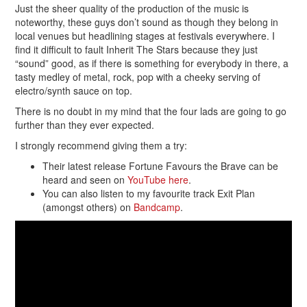
Just the sheer quality of the production of the music is
noteworthy, these guys don’t sound as though they belong in
local venues but headlining stages at festivals everywhere. I
find it difficult to fault Inherit The Stars because they just
“sound” good, as if there is something for everybody in there, a
tasty medley of metal, rock, pop with a cheeky serving of
electro/synth sauce on top.
There is no doubt in my mind that the four lads are going to go
further than they ever expected.
I strongly recommend giving them a try:
Their latest release Fortune Favours the Brave can be
heard and seen on
YouTube here
.
You can also listen to my favourite track Exit Plan
(amongst others) on
Bandcamp
.