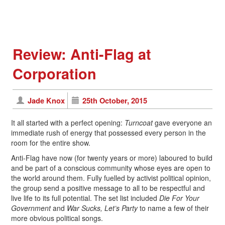
Review: Anti-Flag at
Corporation
Jade Knox
25th October, 2015
It all started with a perfect opening:
Turncoat
gave everyone an
immediate rush of energy that possessed every person in the
room for the entire show.
Anti-Flag have now (for twenty years or more) laboured to build
and be part of a conscious community whose eyes are open to
the world around them. Fully fuelled by activist political opinion,
the group send a positive message to all to be respectful and
live life to its full potential. The set list included
Die For Your
Government
and
War Sucks, Let’s Party
to name a few of their
more obvious political songs.