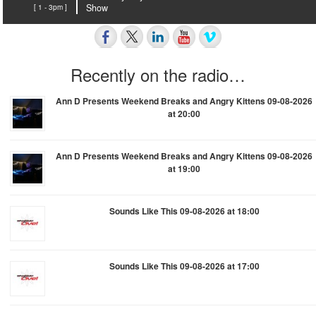
[ 1 - 3pm ]
Show
Recently on the radio…
Ann D Presents Weekend Breaks and Angry Kittens 09-08-2026
at 20:00
Ann D Presents Weekend Breaks and Angry Kittens 09-08-2026
at 19:00
Sounds Like This 09-08-2026 at 18:00
Sounds Like This 09-08-2026 at 17:00