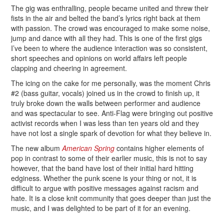
The gig was enthralling, people became united and threw their
fists in the air and belted the band’s lyrics right back at them
with passion. The crowd was encouraged to make some noise,
jump and dance with all they had. This is one of the first gigs
I’ve been to where the audience interaction was so consistent,
short speeches and opinions on world affairs left people
clapping and cheering in agreement.
The icing on the cake for me personally, was the moment Chris
#2 (bass guitar, vocals) joined us in the crowd to finish up, it
truly broke down the walls between performer and audience
and was spectacular to see. Anti-Flag were bringing out positive
activist records when I was less than ten years old and they
have not lost a single spark of devotion for what they believe in.
The new album
American Spring
contains higher elements of
pop in contrast to some of their earlier music, this is not to say
however, that the band have lost of their initial hard hitting
edginess. Whether the punk scene is your thing or not, it is
difficult to argue with positive messages against racism and
hate. It is a close knit community that goes deeper than just the
music, and I was delighted to be part of it for an evening.