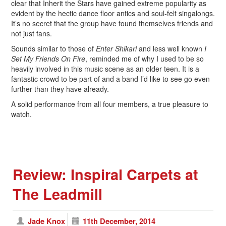
clear that Inherit the Stars have gained extreme popularity as
evident by the hectic dance floor antics and soul-felt singalongs.
It’s no secret that the group have found themselves friends and
not just fans.
Sounds similar to those of
Enter Shikari
and less well known
I
Set My Friends On Fire
, reminded me of why I used to be so
heavily involved in this music scene as an older teen. It is a
fantastic crowd to be part of and a band I’d like to see go even
further than they have already.
A solid performance from all four members, a true pleasure to
watch.
Review: Inspiral Carpets at
The Leadmill
Jade Knox
11th December, 2014