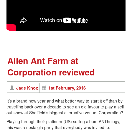
Alien Ant Farm at
Corporation reviewed
Jade Knox
1st February, 2016
It’s a brand new year and what better way to start it off than by
travelling back over a decade to see an old favourite play a sell
out show at Sheffield’s biggest alternative venue, Corporation?
Playing through their platinum (US) selling album ANThology,
this was a nostalgia party that everybody was invited to.