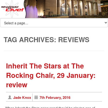
TAG ARCHIVES:
REVIEWS
Inherit The Stars at The
Rocking Chair, 29 January:
review
Jade Knox
7th February, 2016