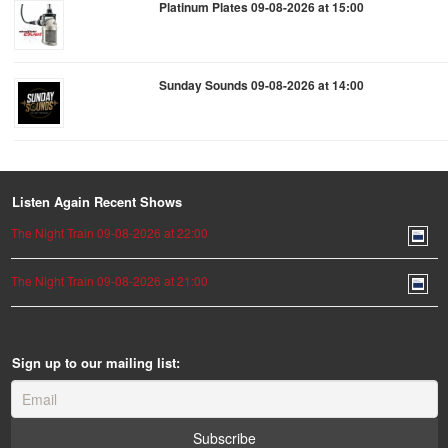
Platinum Plates 09-08-2026 at 15:00
Sunday Sounds 09-08-2026 at 14:00
Listen Again Recent Shows
The Night Train 09-08-2026 at 22:00
The Night Train 09-08-2026 at 21:00
Sign up to our mailing list: