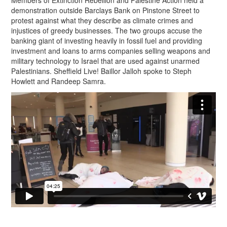
Members of Extinction Rebellion and Palestine Action held a
demonstration outside Barclays Bank on Pinstone Street to
protest against what they describe as climate crimes and
injustices of greedy businesses. The two groups accuse the
banking giant of investing heavily in fossil fuel and providing
investment and loans to arms companies selling weapons and
military technology to Israel that are used against unarmed
Palestinians. Sheffield Live! Baillor Jalloh spoke to Steph
Howlett and Randeep Samra.