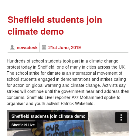
Sheffield students join
climate demo
newsdesk
21st June, 2019
Hundreds of school students took part in a climate change
protest today in Sheffield, one of many in cities across the UK.
The school strike for climate is an international movement of
school students engaged in demonstrations and strikes calling
for action on global warming and climate change. Activists say
strikes will continue until the government hear and address their
concerns. Sheffield Live! reporter Azz Mohammed spoke to
organiser and youth activist Patrick Wakefield.