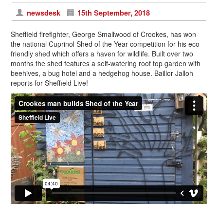
newsdesk
15th September, 2018
Sheffield firefighter, George Smallwood of Crookes, has won
the national Cuprinol Shed of the Year competition for his eco-
friendly shed which offers a haven for wildlife. Built over two
months the shed features a self-watering roof top garden with
beehives, a bug hotel and a hedgehog house. Baillor Jalloh
reports for Sheffield Live!