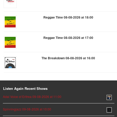
Reggae Time 08-08-2026 at 18:00
Reggae Time 08-08-2026 at 17:00
The Breakdown 08-08-2026 at 16:00
Listen Again Recent Shows
Adal Voice of Eritrea 09-08-2026 at 11:00
Spinningjazz 09-08-2026 at 10:00