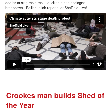
deaths arising “as a result of climate and ecological
breakdown”. Baillor Jalloh reports for Sheffield Live!
Crookes man builds Shed of
the Year