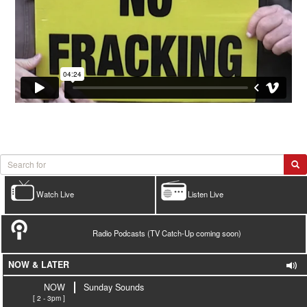
Watch Live
Listen Live
Radio Podcasts (TV Catch-Up coming soon)
NOW & LATER
NOW
Sunday Sounds
[ 2 - 3pm ]