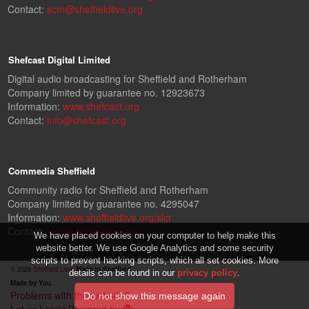
Contact:
scm@sheffieldlive.org
Shefcast Digital Limited
Digital audio broadcasting for Sheffield and Rotherham
Company limited by guarantee no. 12923673
Information:
www.shefcast.org
Contact:
info@shefcast.org
Commedia Sheffield
Community radio for Sheffield and Rotherham
Company limited by guarantee no. 4295047
Information:
www.sheffieldlive.org/slcr
Contact:
slcr@sheffieldlive.org
We have placed cookies on your computer to help make this
website better. We use Google Analytics and some security
scripts to prevent hacking scripts, which all set cookies. More
© 2026
Sheffield Live!
Made in Sheffield.
details can be found in our
privacy policy
.
Made by You.
Problems with the website?
Let us know!
Powered by