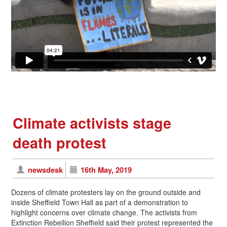
Climate activists stage
death protest
newsdesk
16th May, 2019
Dozens of climate protesters lay on the ground outside and
inside Sheffield Town Hall as part of a demonstration to
highlight concerns over climate change. The activists from
Extinction Rebellion Sheffield said their protest represented the