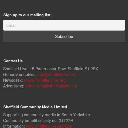
Sign up to our mailing list:
Contact Us
Sheffield Live! 15 Paternoster Row, Sheffield S1 2BX
General enquiries:
info@sheffieldlive.org
Newsdesk:
news@sheffieldlive.org
Advertising:
advertising@sheffieldlive.org
Sheffield Community Media Limited
Supporting community media in South Yorkshire
Community benefit society no. 31727R
Information:
www.sheffieldlive.org/scm