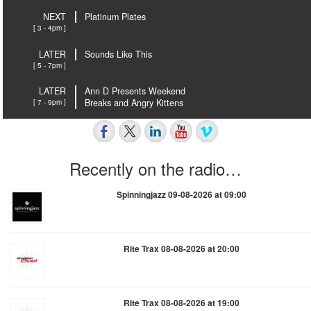
NEXT
Platinum Plates
[ 3 - 4pm ]
LATER
Sounds Like This
[ 5 - 7pm ]
LATER
Ann D Presents Weekend
[ 7 - 9pm ]
Breaks and Angry Kittens
Recently on the radio…
Spinningjazz 09-08-2026 at 09:00
Rite Trax 08-08-2026 at 20:00
Rite Trax 08-08-2026 at 19:00