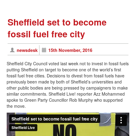
Sheffield set to become
fossil fuel free city
newsdesk
15th November, 2016
Sheffield City Council voted last week not to invest in fossil fuels
putting Sheffield on target to become one of the world’s first
fossil fuel free cities. Decisions to divest from fossil fuels have
previously been made by both of Sheffield’s universities and
other public bodies are being pressed by campaigners to make
similar commitments. Sheffield Live! reporter Azz Mohammed
spoke to Green Party Councillor Rob Murphy who supported
the move.