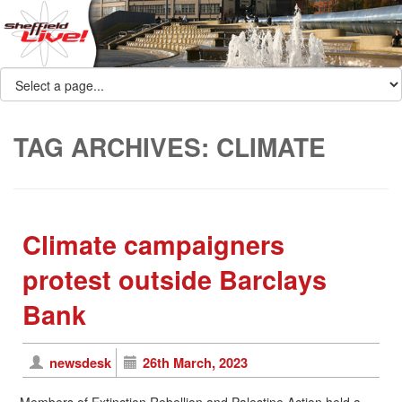
TAG ARCHIVES:
CLIMATE
Climate campaigners
protest outside Barclays
Bank
newsdesk
26th March, 2023