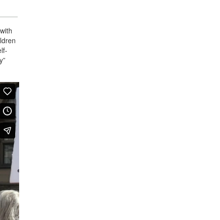
 with
ildren
lf-
y”