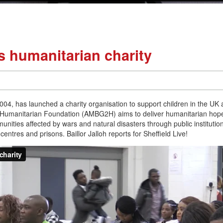
 humanitarian charity
004, has launched a charity organisation to support children in the UK
 Humanitarian Foundation (AMBG2H) aims to deliver humanitarian hop
ities affected by wars and natural disasters through public institutio
ntres and prisons. Baillor Jalloh reports for Sheffield Live!