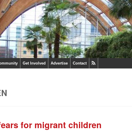
ommunity
Get Involved
Advertise
Contact
EN
ars for migrant children