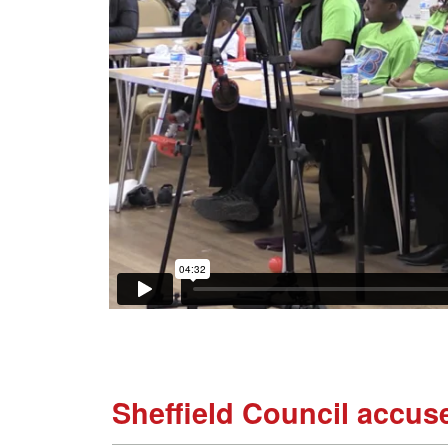
Sheffield Council accuse