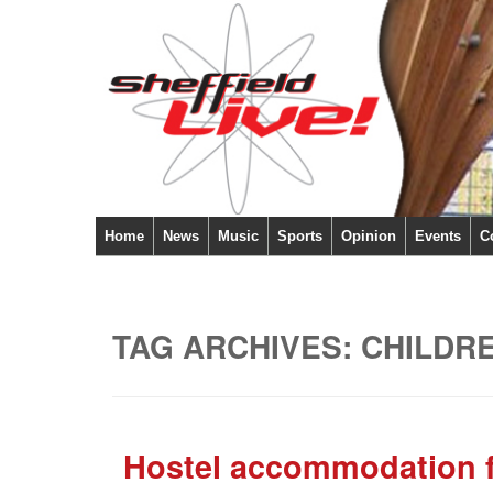
Home
News
Music
Sports
Opinion
Events
C
TAG ARCHIVES:
CHILDR
Hostel accommodation fe