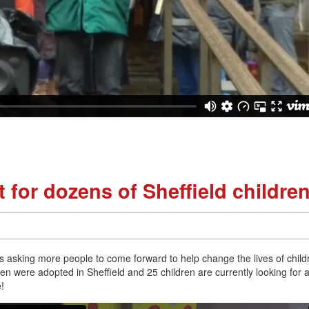
 for dozens of Sheffield childre
is asking more people to come forward to help change the lives of child
dren were adopted in Sheffield and 25 children are currently looking for 
e!