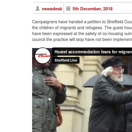
newsdesk
5th December, 2018
Campaigners have handed a petition to Sheffield Coun
the children of migrants and refugees. The guest ho
have been expressed at the safety of co-housing vul
council the practice will stop have not been implemente