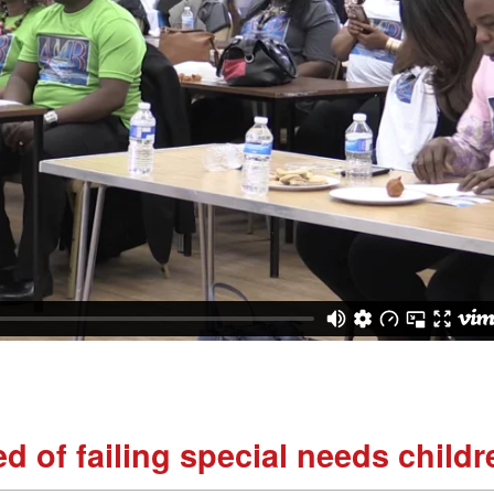
d of failing special needs childr