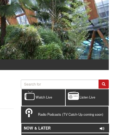
Watch Live
Listen Live
Radio Podcasts (TV Catch-Up coming soon)
NOW & LATER