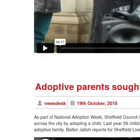
Adoptive parents sought
newsdesk
19th October, 2018
As part of National Adoption Week, Sheffield Council 
across the city by adopting a child. Last year 39 chil
adoptive family. Baillor Jalloh reports for Sheffield Liv