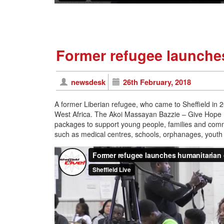
Former refugee launches
newsdesk
26th February, 2018
A former Liberian refugee, who came to Sheffield in 2
West Africa. The Akoi Massayan Bazzie – Give Hope
packages to support young people, families and commun
such as medical centres, schools, orphanages, youth ce