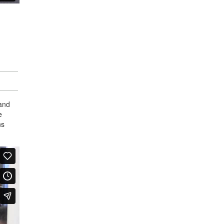
 and
e
ns