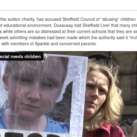
 the autism charity, has accused Sheffield Council of “abusing” children
ght educational environment. Dusausay told Sheffield Live! that many ch
s while others are so distressed at their current schools that they are se
week admitting mistakes had been made which the authority said it “trul
ke with members of Sparkle and concerned parents.