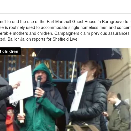
cil to end the use of the Earl Marshall Guest House in Burngreave to
use is routinely used to accommodate single homeless men and concer
nerable mothers and children. Campaigners claim previous assurances 
d. Baillor Jalloh reports for Sheffield Live!