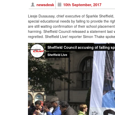
newsdesk
10th September, 2017
Liesje Dusausay, chief executive of Sparkle Sheffield,
special educational needs by failing to provide the ri
are still waiting confirmation of their school placement
harming. Sheffield Council released a statement last 
regretted. Sheffield Live! reporter Simon Thake spo