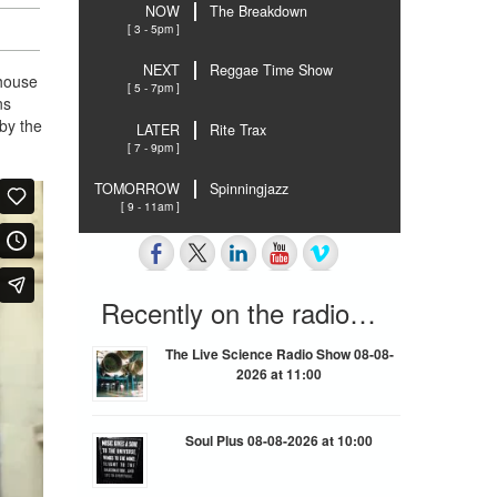
NOW
The Breakdown
[ 3 - 5pm ]
NEXT
Reggae Time Show
 house
[ 5 - 7pm ]
ns
by the
LATER
Rite Trax
[ 7 - 9pm ]
TOMORROW
Spinningjazz
[ 9 - 11am ]
Recently on the radio…
The Live Science Radio Show 08-08-
2026 at 11:00
Soul Plus 08-08-2026 at 10:00