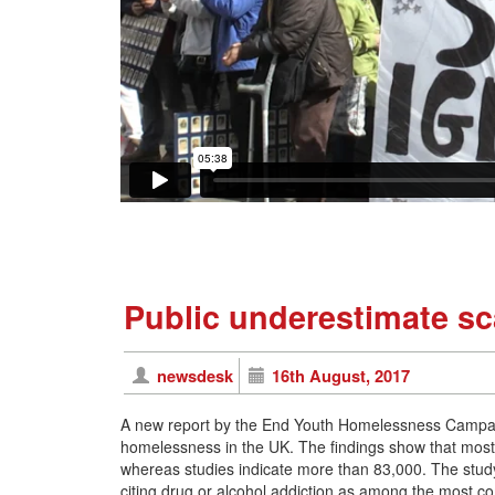
Public underestimate s
newsdesk
16th August, 2017
A new report by the End Youth Homelessness Campaign
homelessness in the UK. The findings show that most
whereas studies indicate more than 83,000. The study
citing drug or alcohol addiction as among the most 