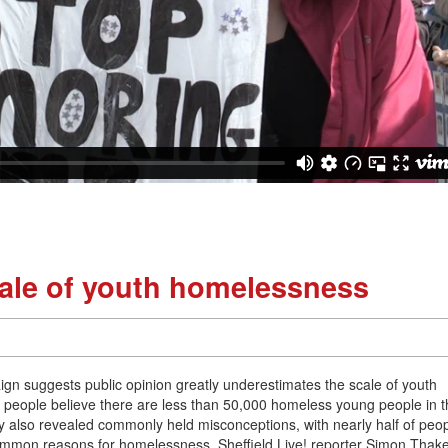
cale of youth homelessness
 suggests public opinion greatly underestimates the scale of youth
 people believe there are less than 50,000 homeless young people in 
 also revealed commonly held misconceptions, with nearly half of peo
common reasons for homelessness. Sheffield Live! reporter Simon Thak