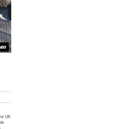
the UK
ple
e