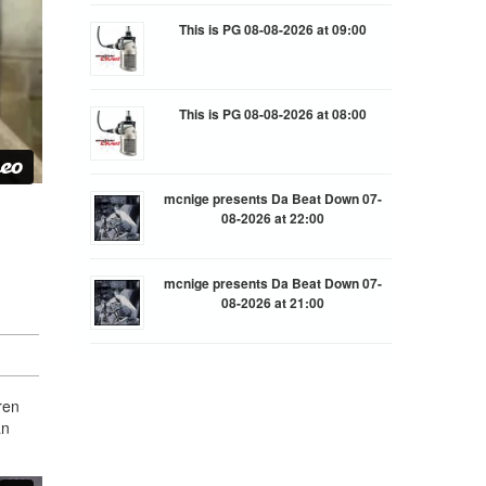
This is PG 08-08-2026 at 09:00
This is PG 08-08-2026 at 08:00
mcnige presents Da Beat Down 07-
08-2026 at 22:00
mcnige presents Da Beat Down 07-
n
08-2026 at 21:00
ren
an