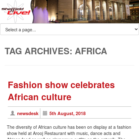
TAG ARCHIVES:
AFRICA
Fashion show celebrates
African culture
newsdesk
5th August, 2018
The diversity of African culture has been on display at a fashion
show held at Arooj Restaurant with music, dance acts and