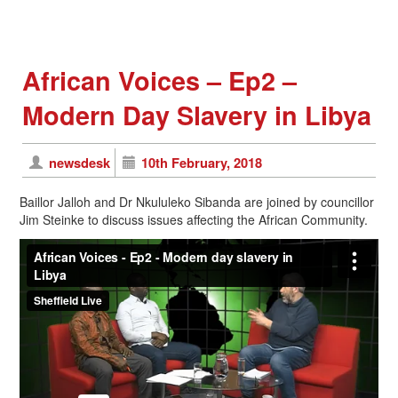
African Voices – Ep2 –
Modern Day Slavery in Libya
newsdesk
10th February, 2018
Baillor Jalloh and Dr Nkululeko Sibanda are joined by councillor
Jim Steinke to discuss issues affecting the African Community.