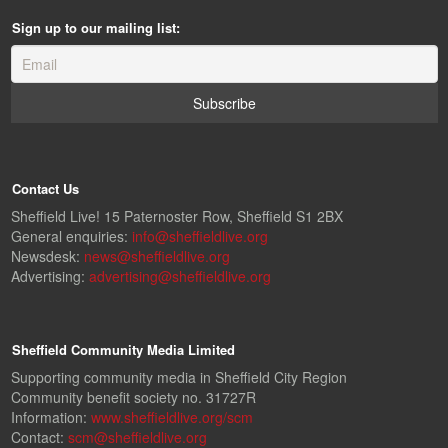
Sign up to our mailing list:
Contact Us
Sheffield Live! 15 Paternoster Row, Sheffield S1 2BX
General enquiries:
info@sheffieldlive.org
Newsdesk:
news@sheffieldlive.org
Advertising:
advertising@sheffieldlive.org
Sheffield Community Media Limited
Supporting community media in Sheffield City Region
Community benefit society no. 31727R
Information:
www.sheffieldlive.org/scm
Contact:
scm@sheffieldlive.org