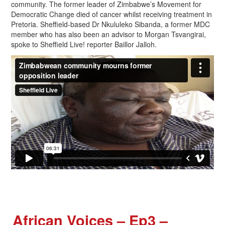
community. The former leader of Zimbabwe’s Movement for
Democratic Change died of cancer whilst receiving treatment in
Pretoria. Sheffield-based Dr Nkululeko Sibanda, a former MDC
member who has also been an advisor to Morgan Tsvangirai,
spoke to Sheffield Live! reporter Baillor Jalloh.
African Voices – Ep3 –