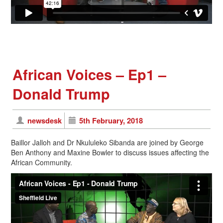
African Voices – Ep1 –
Donald Trump
newsdesk
5th February, 2018
Baillor Jalloh and Dr Nkululeko Sibanda are joined by George
Ben Anthony and Maxine Bowler to discuss issues affecting the
African Community.