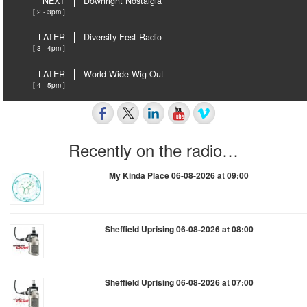
NEXT
Downright Nostalgia
[ 2 - 3pm ]
LATER
Diversity Fest Radio
[ 3 - 4pm ]
LATER
World Wide Wig Out
[ 4 - 5pm ]
Recently on the radio…
My Kinda Place 06-08-2026 at 09:00
Sheffield Uprising 06-08-2026 at 08:00
Sheffield Uprising 06-08-2026 at 07:00