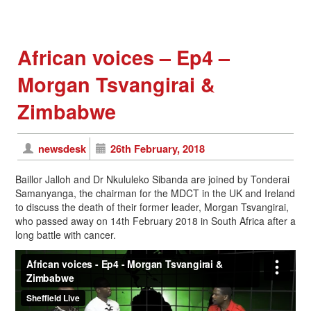
African voices – Ep4 –
Morgan Tsvangirai &
Zimbabwe
newsdesk
26th February, 2018
Baillor Jalloh and Dr Nkululeko Sibanda are joined by Tonderai
Samanyanga, the chairman for the MDCT in the UK and Ireland
to discuss the death of their former leader, Morgan Tsvangirai,
who passed away on 14th February 2018 in South Africa after a
long battle with cancer.