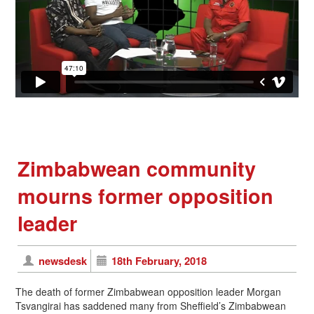
Zimbabwean community
mourns former opposition
leader
newsdesk
18th February, 2018
The death of former Zimbabwean opposition leader Morgan
Tsvangirai has saddened many from Sheffield’s Zimbabwean