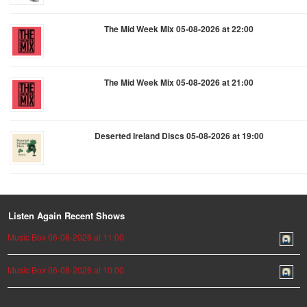
The Mid Week Mix 05-08-2026 at 22:00
The Mid Week Mix 05-08-2026 at 21:00
Deserted Ireland Discs 05-08-2026 at 19:00
Listen Again Recent Shows
Music Box 06-08-2026 at 11:00
Music Box 06-08-2026 at 10:00