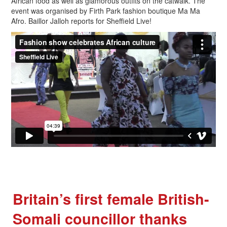
African food as well as glamorous outfits on the catwalk. The
event was organised by Firth Park fashion boutique Ma Ma
Afro. Baillor Jalloh reports for Sheffield Live!
Britain’s first female British-
Somali councillor thanks