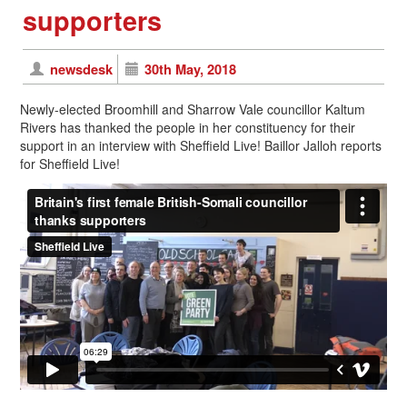
supporters
newsdesk
30th May, 2018
Newly-elected Broomhill and Sharrow Vale councillor Kaltum
Rivers has thanked the people in her constituency for their
support in an interview with Sheffield Live! Baillor Jalloh reports
for Sheffield Live!