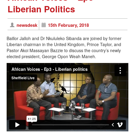
Liberian Politics
newsdesk
15th February, 2018
Baillor Jalloh and Dr Nkululeko Sibanda are joined by former
Liberian chairman in the United Kingdom, Prince Taylor, and
Pastor Akoi Massayan Bazzie to discuss the country’s newly
elected president, George Opon Weah Maneh.