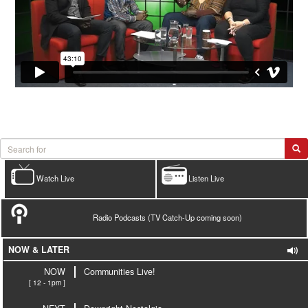
Watch Live
Listen Live
Radio Podcasts (TV Catch-Up coming soon)
NOW & LATER
NOW
Communities Live!
[ 12 - 1pm ]