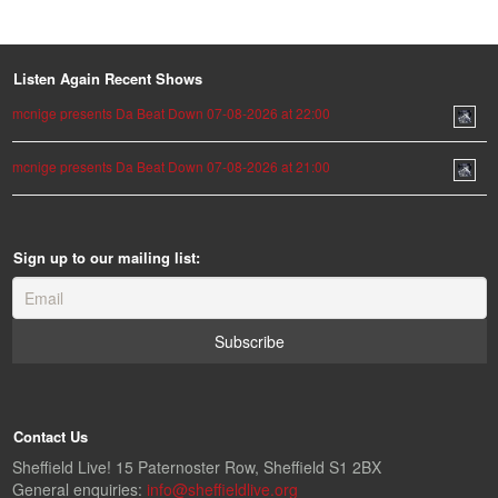
Listen Again Recent Shows
mcnige presents Da Beat Down 07-08-2026 at 22:00
mcnige presents Da Beat Down 07-08-2026 at 21:00
Sign up to our mailing list:
Contact Us
Sheffield Live! 15 Paternoster Row, Sheffield S1 2BX
General enquiries:
info@sheffieldlive.org