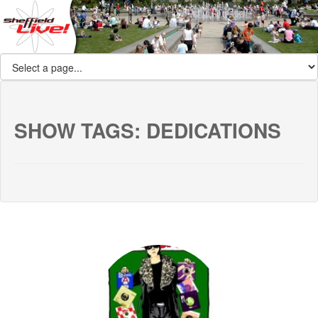
SHOW TAGS:
DEDICATIONS