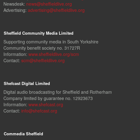
Newsdesk:
news@sheffieldlive.org
Advertising:
advertising@sheffieldlive.org
Sheffield Community Media Limited
Supporting community media in South Yorkshire
Community benefit society no. 31727R
Information:
www.sheffieldlive.org/scm
Contact:
scm@sheffieldlive.org
Shefcast Digital Limited
Digital audio broadcasting for Sheffield and Rotherham
Company limited by guarantee no. 12923673
Information:
www.shefcast.org
Contact:
info@shefcast.org
Commedia Sheffield