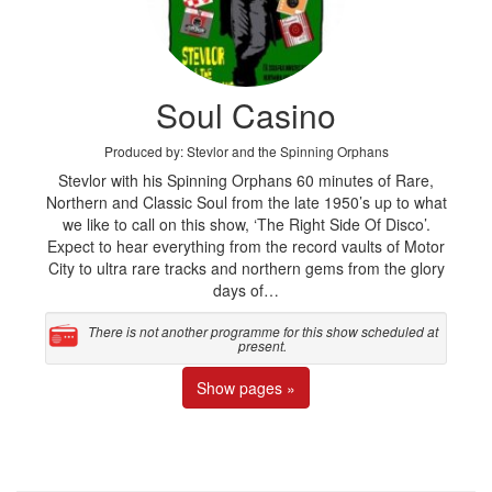
Soul Casino
Produced by: Stevlor and the Spinning Orphans
Stevlor with his Spinning Orphans 60 minutes of Rare,
Northern and Classic Soul from the late 1950’s up to what
we like to call on this show, ‘The Right Side Of Disco’.
Expect to hear everything from the record vaults of Motor
City to ultra rare tracks and northern gems from the glory
days of…
There is not another programme for this show scheduled at
present.
Show pages »