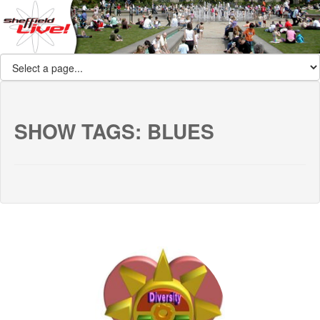
SHOW TAGS:
BLUES