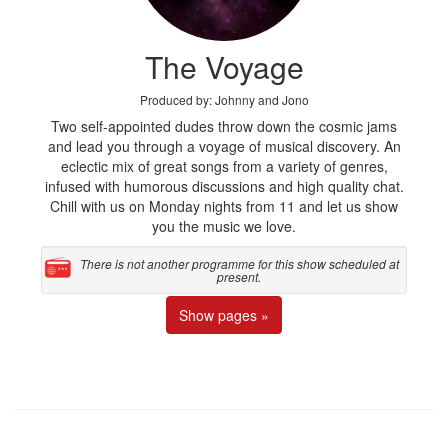
The Voyage
Produced by: Johnny and Jono
Two self-appointed dudes throw down the cosmic jams
and lead you through a voyage of musical discovery. An
eclectic mix of great songs from a variety of genres,
infused with humorous discussions and high quality chat.
Chill with us on Monday nights from 11 and let us show
you the music we love.
There is not another programme for this show scheduled at
present.
Show pages »