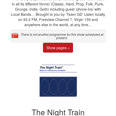
in all its different forms! (Classic, Hard, Prog, Folk, Punk,
Grunge, Indie, Goth) including guest ‘phone-ins’ with
Local Bands… Brought to you by ‘Team GD’ Listen locally
on 93.2 FM, Freeview Channel 7, Virgin 159 and
anywhere else in the world, at any time…
There is not another programme for this show scheduled at
present.
Show pages »
The Night Train