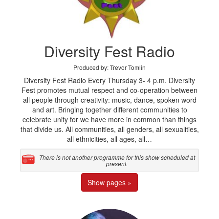
Diversity Fest Radio
Produced by: Trevor Tomlin
Diversity Fest Radio Every Thursday 3- 4 p.m. Diversity
Fest promotes mutual respect and co-operation between
all people through creativity: music, dance, spoken word
and art. Bringing together different communities to
celebrate unity for we have more in common than things
that divide us. All communities, all genders, all sexualities,
all ethnicities, all ages, all…
There is not another programme for this show scheduled at
present.
Show pages »