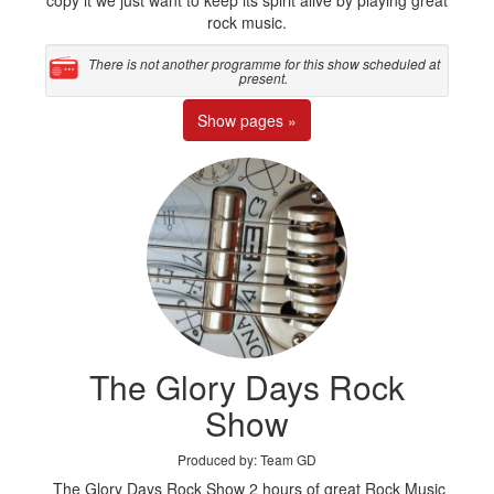
copy it we just want to keep its spirit alive by playing great
rock music.
There is not another programme for this show scheduled at
present.
Show pages »
The Glory Days Rock
Show
Produced by: Team GD
The Glory Days Rock Show 2 hours of great Rock Music