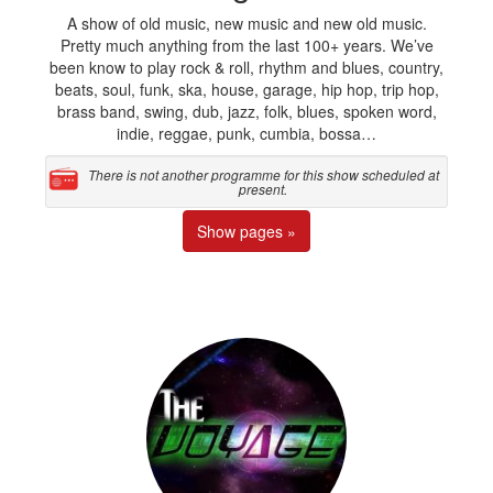
A show of old music, new music and new old music.
Pretty much anything from the last 100+ years. We’ve
been know to play rock & roll, rhythm and blues, country,
beats, soul, funk, ska, house, garage, hip hop, trip hop,
brass band, swing, dub, jazz, folk, blues, spoken word,
indie, reggae, punk, cumbia, bossa…
There is not another programme for this show scheduled at
present.
Show pages »