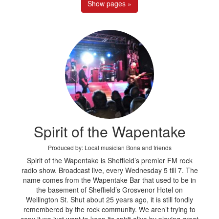
Show pages »
Spirit of the Wapentake
Produced by: Local musician Bona and friends
Spirit of the Wapentake is Sheffield’s premier FM rock
radio show. Broadcast live, every Wednesday 5 till 7. The
name comes from the Wapentake Bar that used to be in
the basement of Sheffield’s Grosvenor Hotel on
Wellington St. Shut about 25 years ago, it is still fondly
remembered by the rock community. We aren’t trying to