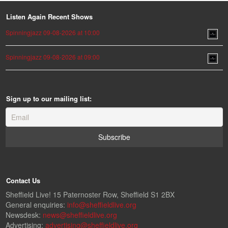
Listen Again Recent Shows
Spinningjazz 09-08-2026 at 10:00
Spinningjazz 09-08-2026 at 09:00
Sign up to our mailing list:
Contact Us
Sheffield Live! 15 Paternoster Row, Sheffield S1 2BX
General enquiries:
info@sheffieldlive.org
Newsdesk:
news@sheffieldlive.org
Advertising:
advertising@sheffieldlive.org