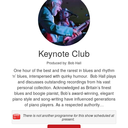
Keynote Club
Produced by: Bob Hall
One hour of the best and the rarest in blues and rhythm
‘n’ blues, interspersed with quirky humour. Bob Hall plays
and discusses outstanding recordings from his vast
personal collection. Acknowledged as Britain’s finest
blues and boogie pianist, Bob’s award-winning, elegant
piano style and song-writing have influenced generations
of piano players. As a respected authority…
There is not another programme for this show scheduled at
present.