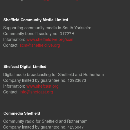
Sheffield Community Media Limited
Supporting community media in South Yorkshire
Community benefit society no. 31727R
Information:
www.sheffieldlive.org/scm
Contact:
scm@sheffieldlive.org
Shefcast Digital Limited
Digital audio broadcasting for Sheffield and Rotherham
Company limited by guarantee no. 12923673
Information:
www.shefcast.org
Contact:
info@shefcast.org
Commedia Sheffield
Community radio for Sheffield and Rotherham
Company limited by guarantee no. 4295047