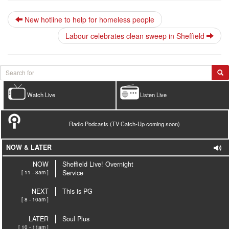
New hotline to help for homeless people
Labour celebrates clean sweep in Sheffield
Watch Live
Listen Live
Radio Podcasts (TV Catch-Up coming soon)
NOW & LATER
NOW
Sheffield Live! Overnight
[ 11 - 8am ]
Service
NEXT
This is PG
[ 8 - 10am ]
LATER
Soul Plus
[ 10 - 11am ]