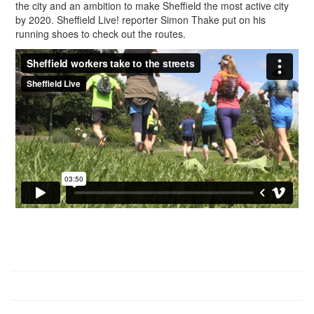
the city and an ambition to make Sheffield the most active city
by 2020. Sheffield Live! reporter Simon Thake put on his
running shoes to check out the routes.