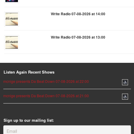
Write Radio 07-08-2026 at 14:00
Write Radio 07-08-2026 at 13:00
Listen Again Recent Shows
mcnige presents Da Beat Down 07-08-2026 at 22:00
mcnige presents Da Beat Down 07-08-2026 at 21:00
Sign up to our mailing list: