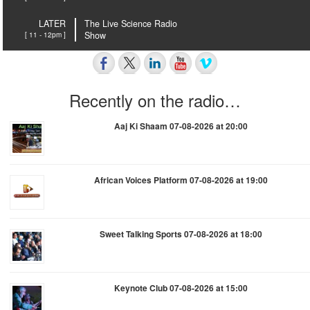
LATER
The Live Science Radio
[ 11 - 12pm ]
Show
Recently on the radio…
Aaj Ki Shaam 07-08-2026 at 20:00
African Voices Platform 07-08-2026 at 19:00
Sweet Talking Sports 07-08-2026 at 18:00
Keynote Club 07-08-2026 at 15:00