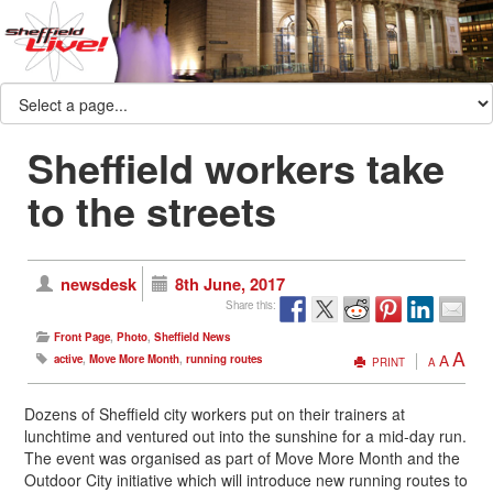
Sheffield workers take
to the streets
newsdesk
8th June, 2017
Share this:
Front Page
,
Photo
,
Sheffield News
A
A
active
,
Move More Month
,
running routes
PRINT
A
Dozens of Sheffield city workers put on their trainers at
lunchtime and ventured out into the sunshine for a mid-day run.
The event was organised as part of Move More Month and the
Outdoor City initiative which will introduce new running routes to