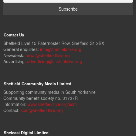
Contact Us
Sheffield Live! 15 Paternoster Row, Sheffield S1 2BX
General enquiries:
info@sheffieldlive.org
Newsdesk:
news@sheffieldlive.org
Advertising:
advertising@sheffieldlive.org
Sheffield Community Media Limited
Supporting community media in South Yorkshire
Community benefit society no. 31727R
Information:
www.sheffieldlive.org/scm
Contact:
scm@sheffieldlive.org
Shefcast Digital Limited