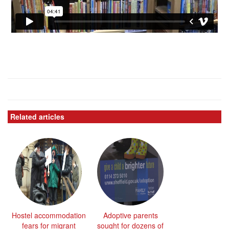
Related articles
Hostel accommodation
Adoptive parents
fears for migrant
sought for dozens of