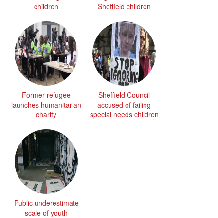
children
Sheffield children
Former refugee
Sheffield Council
launches humanitarian
accused of failing
charity
special needs children
Public underestimate
scale of youth