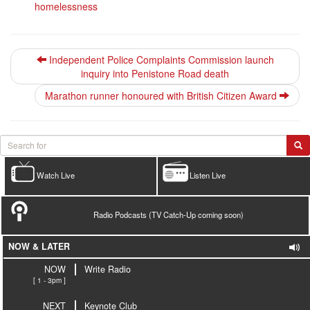
homelessness
Independent Police Complaints Commission launch
inquiry into Penistone Road death
Marathon runner honoured with British Citizen Award
Watch Live
Listen Live
Radio Podcasts (TV Catch-Up coming soon)
NOW & LATER
NOW
Write Radio
[ 1 - 3pm ]
NEXT
Keynote Club