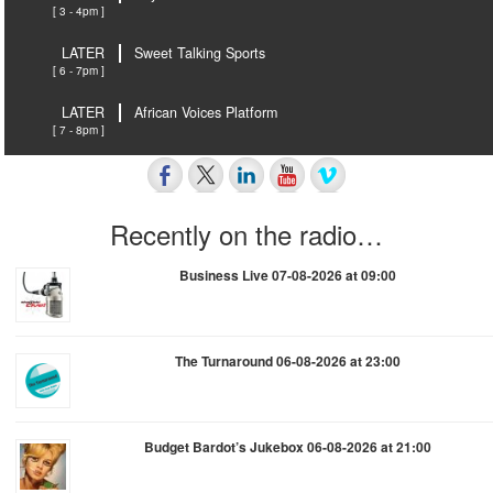
[ 3 - 4pm ]
LATER
Sweet Talking Sports
[ 6 - 7pm ]
LATER
African Voices Platform
[ 7 - 8pm ]
Recently on the radio…
Business Live 07-08-2026 at 09:00
The Turnaround 06-08-2026 at 23:00
Budget Bardot’s Jukebox 06-08-2026 at 21:00