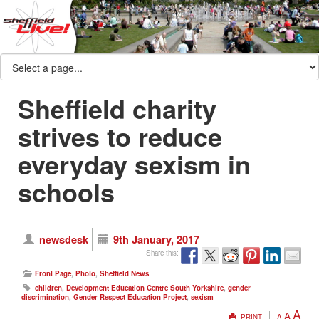
Sheffield charity
strives to reduce
everyday sexism in
schools
newsdesk
9th January, 2017
Share this:
Front Page
,
Photo
,
Sheffield News
children
,
Development Education Centre South Yorkshire
,
gender
discrimination
,
Gender Respect Education Project
,
sexism
A
A
PRINT
A