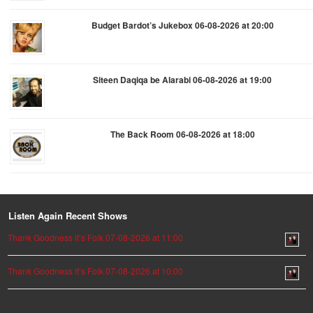
Budget Bardot’s Jukebox 06-08-2026 at 20:00
Siteen Daqiqa be Alarabi 06-08-2026 at 19:00
The Back Room 06-08-2026 at 18:00
Listen Again Recent Shows
Thank Goodness it’s Folk 07-08-2026 at 11:00
Thank Goodness it’s Folk 07-08-2026 at 10:00