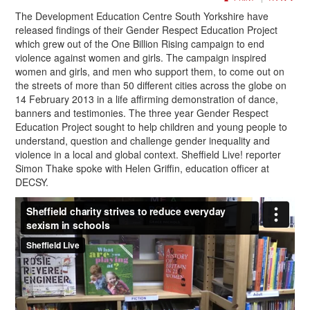
The Development Education Centre South Yorkshire have
released findings of their Gender Respect Education Project
which grew out of the One Billion Rising campaign to end
violence against women and girls. The campaign inspired
women and girls, and men who support them, to come out on
the streets of more than 50 different cities across the globe on
14 February 2013 in a life affirming demonstration of dance,
banners and testimonies. The three year Gender Respect
Education Project sought to help children and young people to
understand, question and challenge gender inequality and
violence in a local and global context. Sheffield Live! reporter
Simon Thake spoke with Helen Griffin, education officer at
DECSY.