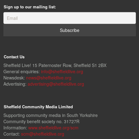
Sign up to our mailing list:
Contact Us
Sheffield Live! 15 Paternoster Row, Sheffield S1 2BX
General enquiries:
info@sheffieldlive.org
Newsdesk:
news@sheffieldlive.org
Advertising:
advertising@sheffieldlive.org
Sheffield Community Media Limited
Supporting community media in South Yorkshire
Community benefit society no. 31727R
Information:
www.sheffieldlive.org/scm
Contact:
scm@sheffieldlive.org