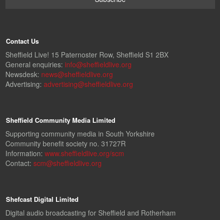
Contact Us
Sheffield Live! 15 Paternoster Row, Sheffield S1 2BX
General enquiries:
info@sheffieldlive.org
Newsdesk:
news@sheffieldlive.org
Advertising:
advertising@sheffieldlive.org
Sheffield Community Media Limited
Supporting community media in South Yorkshire
Community benefit society no. 31727R
Information:
www.sheffieldlive.org/scm
Contact:
scm@sheffieldlive.org
Shefcast Digital Limited
Digital audio broadcasting for Sheffield and Rotherham