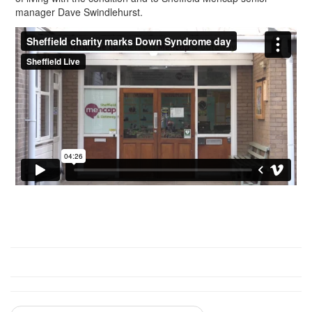
manager Dave Swindlehurst.