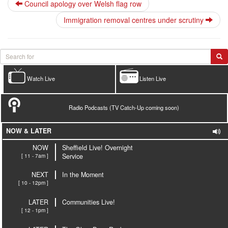
Council apology over Welsh flag row
Immigration removal centres under scrutiny
Watch Live
Listen Live
Radio Podcasts (TV Catch-Up coming soon)
NOW & LATER
NOW
Sheffield Live! Overnight
[ 11 - 7am ]
Service
NEXT
In the Moment
[ 10 - 12pm ]
LATER
Communities Live!
[ 12 - 1pm ]