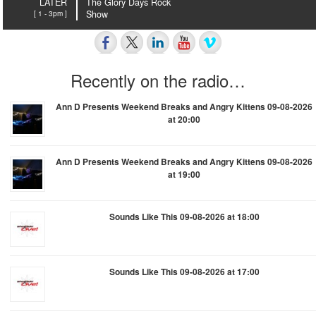
LATER
The Glory Days Rock
[ 1 - 3pm ]
Show
Recently on the radio…
Ann D Presents Weekend Breaks and Angry Kittens 09-08-2026
at 20:00
Ann D Presents Weekend Breaks and Angry Kittens 09-08-2026
at 19:00
Sounds Like This 09-08-2026 at 18:00
Sounds Like This 09-08-2026 at 17:00