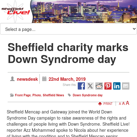
Sheffield charity marks
Down Syndrome day
newsdesk
22nd March, 2019
Share this:
Front Page
,
Photo
,
Sheffield News
Down Syndrome day
A
A
PRINT
A
Sheffield Mencap and Gateway joined the World Down
Syndrome Day campaign to raise awareness of the rights and
challenges of people living with Down Syndrome. Sheffield Live!
reporter Azz Mohammed spoke to Nicola about her experience
of living with the condition and to Sheffield Mencap senior