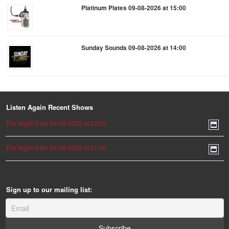
Platinum Plates 09-08-2026 at 15:00
Sunday Sounds 09-08-2026 at 14:00
Listen Again Recent Shows
The Night Train 09-08-2026 at 22:00
The Night Train 09-08-2026 at 21:00
Sign up to our mailing list: