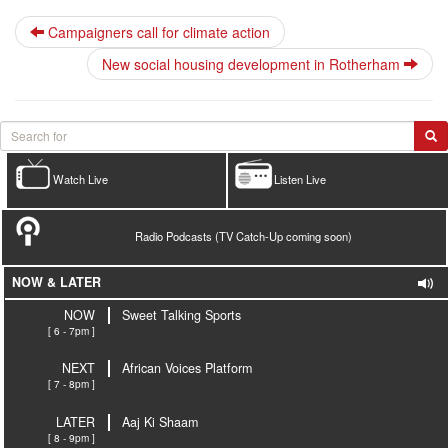
Campaigners call for climate action
New social housing development in Rotherham
Watch Live
Listen Live
Radio Podcasts (TV Catch-Up coming soon)
NOW & LATER
NOW
Sweet Talking Sports
[ 6 - 7pm ]
NEXT
African Voices Platform
[ 7 - 8pm ]
LATER
Aaj Ki Shaam
[ 8 - 9pm ]