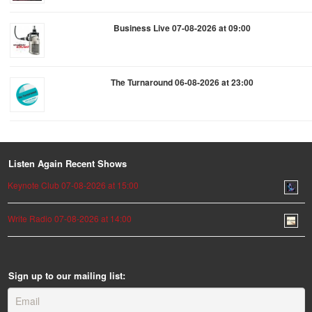
Business Live 07-08-2026 at 09:00
The Turnaround 06-08-2026 at 23:00
Listen Again Recent Shows
Keynote Club 07-08-2026 at 15:00
Write Radio 07-08-2026 at 14:00
Sign up to our mailing list: