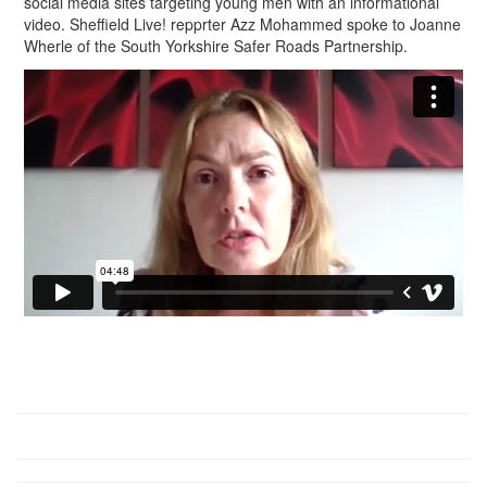
social media sites targeting young men with an informational
video. Sheffield Live! repprter Azz Mohammed spoke to Joanne
Wherle of the South Yorkshire Safer Roads Partnership.