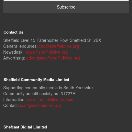
Contact Us
Sheffield Live! 15 Paternoster Row, Sheffield S1 2BX
General enquiries:
info@sheffieldlive.org
Newsdesk:
news@sheffieldlive.org
Advertising:
advertising@sheffieldlive.org
Sheffield Community Media Limited
Supporting community media in South Yorkshire
Community benefit society no. 31727R
Information:
www.sheffieldlive.org/scm
Contact:
scm@sheffieldlive.org
Shefcast Digital Limited