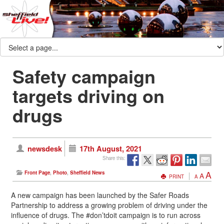
Safety campaign
targets driving on
drugs
newsdesk
17th August, 2021
Share this:
A
Front Page
,
Photo
,
Sheffield News
A
PRINT
A
A new campaign has been launched by the Safer Roads
Partnership to address a growing problem of driving under the
influence of drugs. The #don’tdoit campaign is to run across