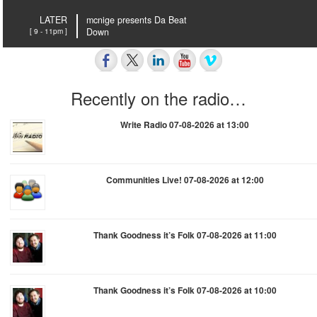
LATER
mcnige presents Da Beat
[ 9 - 11pm ]
Down
Recently on the radio…
Write Radio 07-08-2026 at 13:00
Communities Live! 07-08-2026 at 12:00
Thank Goodness it’s Folk 07-08-2026 at 11:00
Thank Goodness it’s Folk 07-08-2026 at 10:00