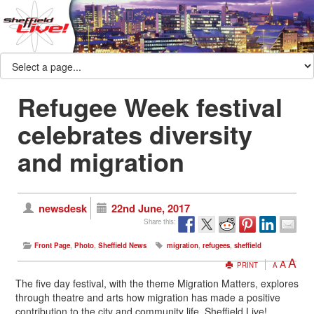
Refugee Week festival
celebrates diversity
and migration
newsdesk
22nd June, 2017
Share this:
Front Page
,
Photo
,
Sheffield News
migration
,
refugees
,
sheffield
A
A
PRINT
A
The five day festival, with the theme Migration Matters, explores
through theatre and arts how migration has made a positive
contribution to the city and community life. Sheffield Live!