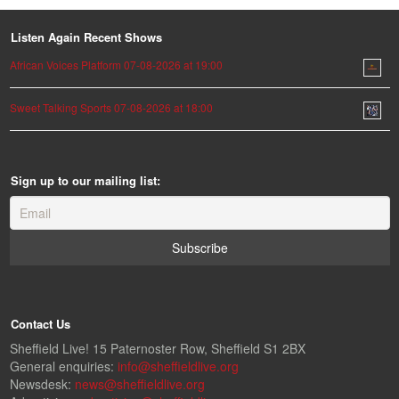
Listen Again Recent Shows
African Voices Platform 07-08-2026 at 19:00
Sweet Talking Sports 07-08-2026 at 18:00
Sign up to our mailing list:
Contact Us
Sheffield Live! 15 Paternoster Row, Sheffield S1 2BX
General enquiries:
info@sheffieldlive.org
Newsdesk:
news@sheffieldlive.org