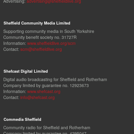
Advertising:
advertising@sheffieldlive.org
Sheffield Community Media Limited
Supporting community media in South Yorkshire
Community benefit society no. 31727R
Information:
www.sheffieldlive.org/scm
Contact:
scm@sheffieldlive.org
Shefcast Digital Limited
Digital audio broadcasting for Sheffield and Rotherham
Company limited by guarantee no. 12923673
Information:
www.shefcast.org
Contact:
info@shefcast.org
Commedia Sheffield
Community radio for Sheffield and Rotherham
Company limited by guarantee no. 4295047