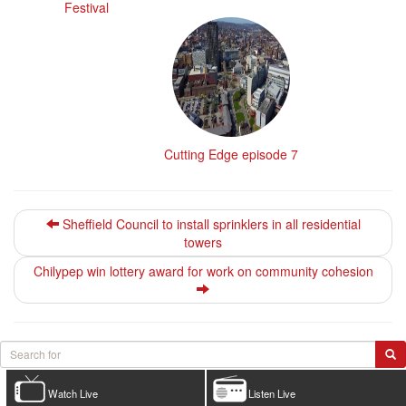
Festival
Cutting Edge episode 7
Sheffield Council to install sprinklers in all residential
towers
Chilypep win lottery award for work on community cohesion
Watch Live
Listen Live