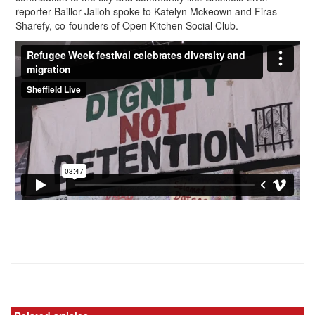
reporter Baillor Jalloh spoke to Katelyn Mckeown and Firas
Sharefy, co-founders of Open Kitchen Social Club.