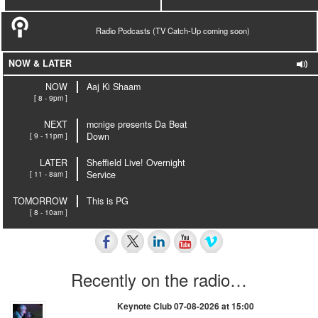
Radio Podcasts (TV Catch-Up coming soon)
NOW & LATER
NOW
Aaj Ki Shaam
[ 8 - 9pm ]
NEXT
mcnige presents Da Beat
[ 9 - 11pm ]
Down
LATER
Sheffield Live! Overnight
[ 11 - 8am ]
Service
TOMORROW
This is PG
[ 8 - 10am ]
Recently on the radio…
Keynote Club 07-08-2026 at 15:00