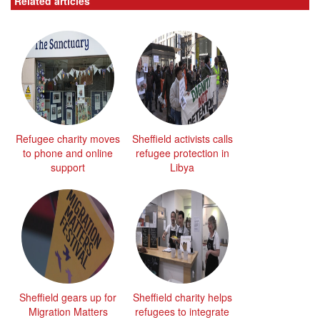
Related articles
Refugee charity moves
Sheffield activists calls
to phone and online
refugee protection in
support
Libya
Sheffield gears up for
Sheffield charity helps
Migration Matters
refugees to integrate