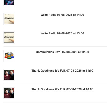
Write Radio 07-08-2026 at 14:00
Write Radio 07-08-2026 at 13:00
Communities Live! 07-08-2026 at 12:00
Thank Goodness it’s Folk 07-08-2026 at 11:00
Thank Goodness it’s Folk 07-08-2026 at 10:00