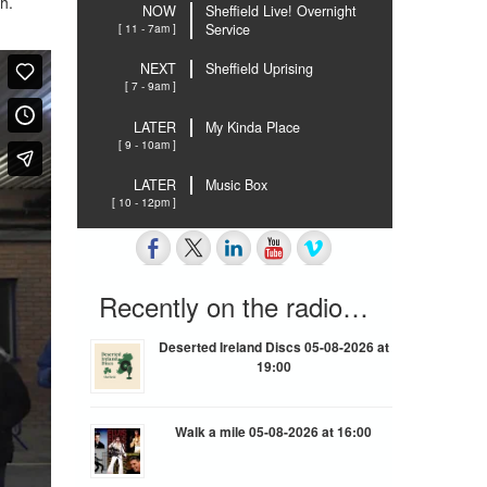
h.
NOW
Sheffield Live! Overnight
[ 11 - 7am ]
Service
NEXT
Sheffield Uprising
[ 7 - 9am ]
LATER
My Kinda Place
[ 9 - 10am ]
LATER
Music Box
[ 10 - 12pm ]
Recently on the radio…
Deserted Ireland Discs 05-08-2026 at
19:00
Walk a mile 05-08-2026 at 16:00