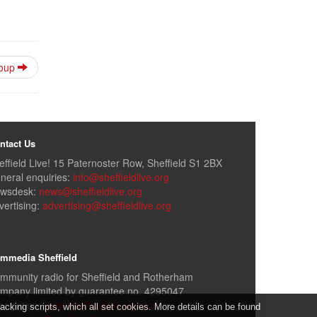
roup
ntact Us
effield Live! 15 Paternoster Row, Sheffield S1 2BX
neral enquiries:
info@sheffieldlive.org
wsdesk:
news@sheffieldlive.org
vertising:
advertising@sheffieldlive.org
mmedia Sheffield
mmunity radio for Sheffield and Rotherham
mpany limited by guarantee no. 4295047
formation:
www.sheffieldlive.org/slcr
cking scripts, which all set cookies. More details can be found