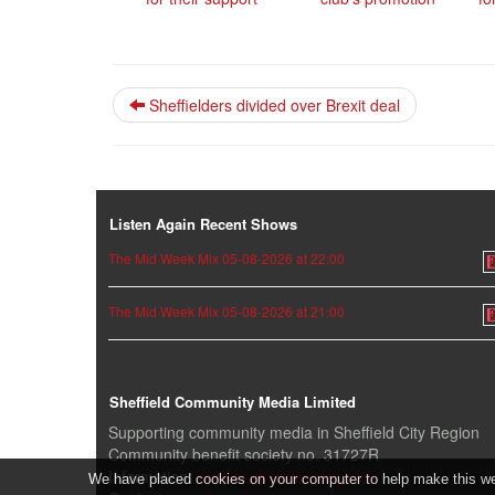
Sheffielders divided over Brexit deal
Listen Again Recent Shows
The Mid Week Mix 05-08-2026 at 22:00
The Mid Week Mix 05-08-2026 at 21:00
Sheffield Community Media Limited
Supporting community media in Sheffield City Region
Community benefit society no. 31727R
Information:
www.sheffieldlive.org/scm
We have placed cookies on your computer to help make this webs