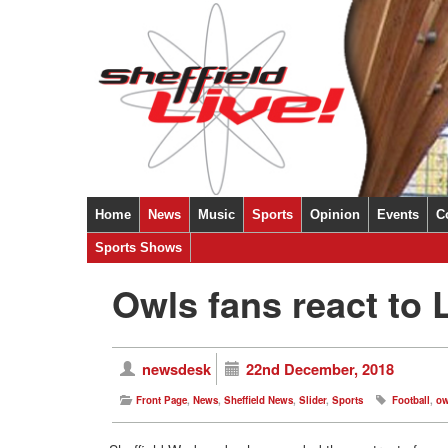
Home
News
Music
Sports
Opinion
Events
C
Sheffield
Sports Shows
National
International
Ukraine
Covid-19
Owls fans react to
newsdesk
22nd December, 2018
Front Page
,
News
,
Sheffield News
,
Slider
,
Sports
Football
,
ow