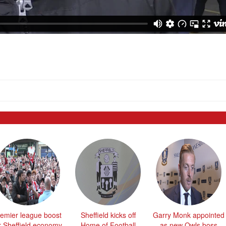
emier league boost
Sheffield kicks off
Garry Monk appointed
r Sheffield economy
Home of Football
as new Owls boss