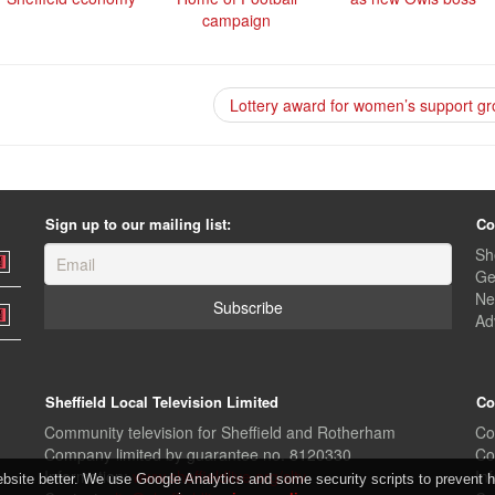
campaign
Lottery award for women’s support g
Sign up to our mailing list:
Co
Sh
Ge
Ne
Ad
Sheffield Local Television Limited
Co
Community television for Sheffield and Rotherham
Co
Company limited by guarantee no. 8120330
Co
Information:
www.sheffieldlive.org/sltv
In
ite better. We use Google Analytics and some security scripts to prevent ha