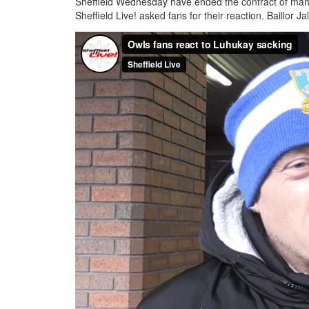
Sheffield Wednesday have ended the contract of mana
Sheffield Live! asked fans for their reaction. Baillor Ja