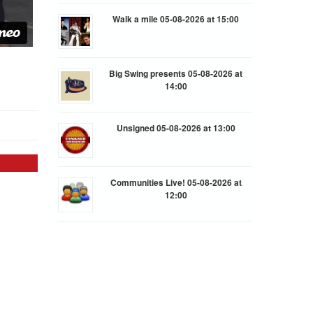
Walk a mile 05-08-2026 at 15:00
Big Swing presents 05-08-2026 at
14:00
Unsigned 05-08-2026 at 13:00
Communities Live! 05-08-2026 at
12:00