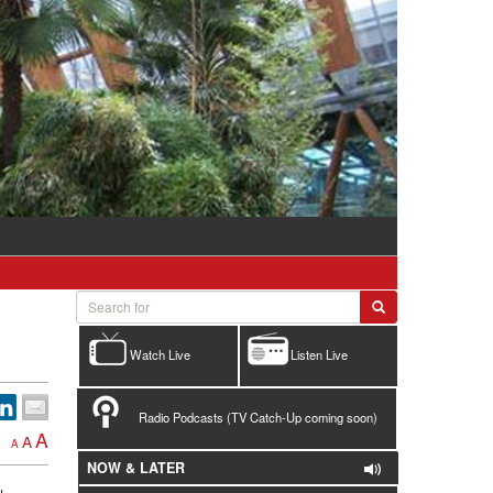
Watch Live
Listen Live
Radio Podcasts (TV Catch-Up coming soon)
A
A
A
NOW & LATER