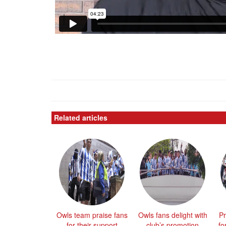
Related articles
Owls team praise fans
Owls fans delight with
Pr
for their support
club’s promotion
fo