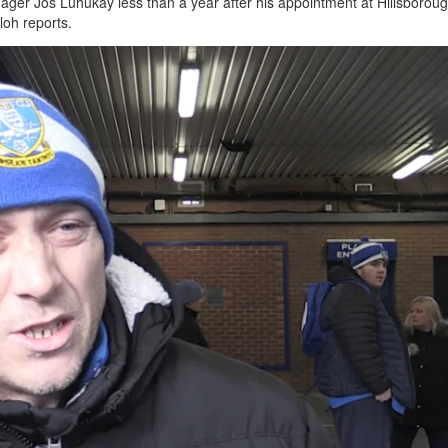
ger Jos Luhukay less than a year after his appointment at Hillsboroug
lloh reports.