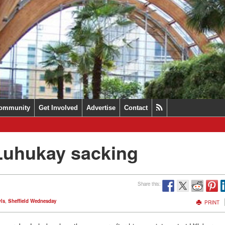
ommunity
Get Involved
Advertise
Contact
 Luhukay sacking
Share this:
ls
,
Sheffield Wednesday
PRINT