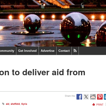
ommunity
Get Involved
Advertise
Contact
n to deliver aid from
Share this:
aid
,
sheffield
,
Syria
PRINT