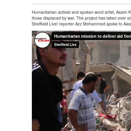
Humanitarian activist and spoken word artist, Assim Kha
those displaced by war. The project has taken over si
Sheffield Live! reporter Azz Mohammed spoke to Aas