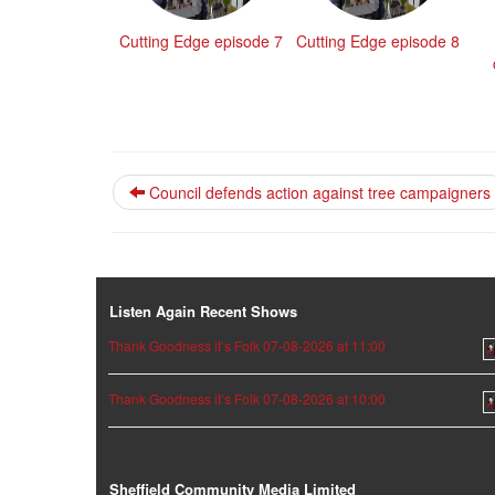
Cutting Edge episode 7
Cutting Edge episode 8
Council defends action against tree campaigners
Listen Again Recent Shows
Thank Goodness it’s Folk 07-08-2026 at 11:00
Thank Goodness it’s Folk 07-08-2026 at 10:00
Sheffield Community Media Limited