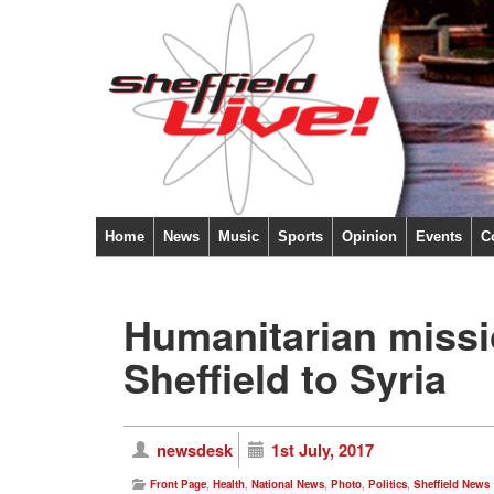
Home
News
Music
Sports
Opinion
Events
C
Humanitarian missio
Sheffield to Syria
newsdesk
1st July, 2017
Front Page
,
Health
,
National News
,
Photo
,
Politics
,
Sheffield News