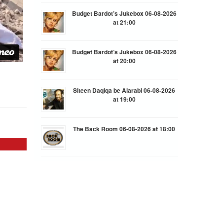
Budget Bardot’s Jukebox 06-08-2026
at 21:00
Budget Bardot’s Jukebox 06-08-2026
at 20:00
Siteen Daqiqa be Alarabi 06-08-2026
at 19:00
The Back Room 06-08-2026 at 18:00