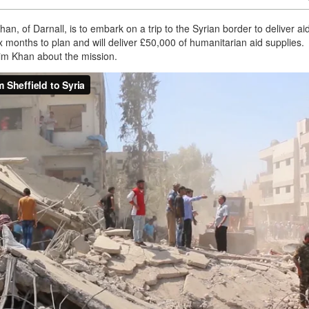
n, of Darnall, is to embark on a trip to the Syrian border to deliver aid
x months to plan and will deliver £50,000 of humanitarian aid supplies.
im Khan about the mission.