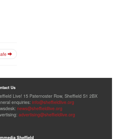
cafe
ntact Us
effield Live! 15 Paternoster Row, Sheffield S1 2BX
neral enquiries:
info@sheffieldlive.org
wsdesk:
news@sheffieldlive.org
vertising:
advertising@sheffieldlive.org
mmedia Sheffield