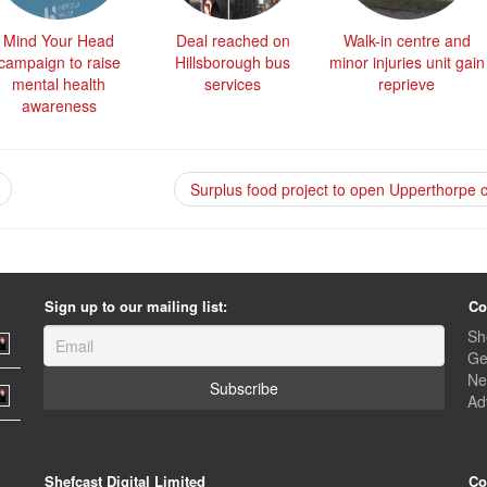
Mind Your Head
Deal reached on
Walk-in centre and
campaign to raise
Hillsborough bus
minor injuries unit gain
mental health
services
reprieve
awareness
Surplus food project to open Upperthorpe 
Sign up to our mailing list:
Co
Sh
Ge
Ne
Ad
Shefcast Digital Limited
Co