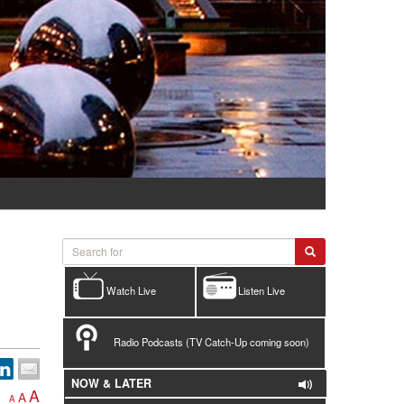
Watch Live
Listen Live
Radio Podcasts (TV Catch-Up coming soon)
NOW & LATER
A
A
A