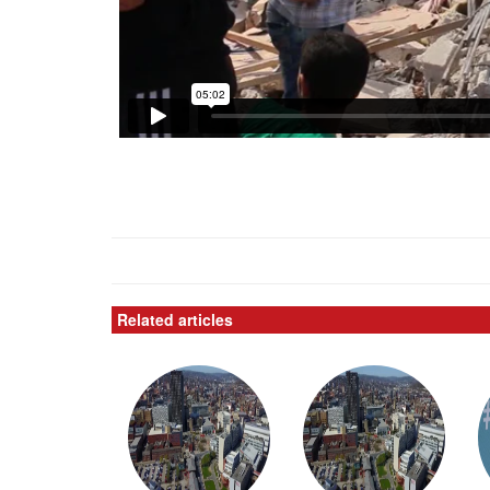
Related articles