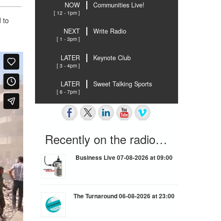
NOW
Communities Live!
[ 12 - 1pm ]
 to
NEXT
Write Radio
[ 1 - 3pm ]
LATER
Keynote Club
[ 3 - 4pm ]
LATER
Sweet Talking Sports
[ 6 - 7pm ]
Recently on the radio…
Business Live 07-08-2026 at 09:00
The Turnaround 06-08-2026 at 23:00