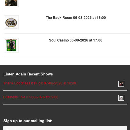
The Back Room 06-08-2026 at 18:00
Soul Casino 06-08-2026 at 17:00
Listen Again Recent Shows
Thank Goodness it’s Folk 07-08-2026 at 10:00
Business Live 07-08-2026 at 09:00
Sign up to our mailing list: