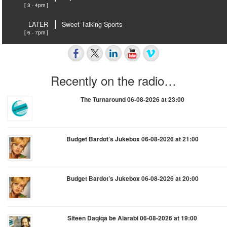
[ 3 - 4pm ]
LATER
Sweet Talking Sports
[ 6 - 7pm ]
Recently on the radio…
The Turnaround 06-08-2026 at 23:00
Budget Bardot’s Jukebox 06-08-2026 at 21:00
Budget Bardot’s Jukebox 06-08-2026 at 20:00
Siteen Daqiqa be Alarabi 06-08-2026 at 19:00