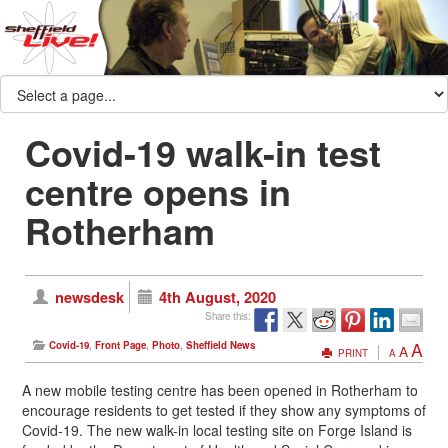
Covid-19 walk-in test
centre opens in
Rotherham
newsdesk
4th August, 2020
Share this:
A
Covid-19
,
Front Page
,
Photo
,
Sheffield News
A
PRINT
A
A new mobile testing centre has been opened in Rotherham to
encourage residents to get tested if they show any symptoms of
Covid-19. The new walk-in local testing site on Forge Island is