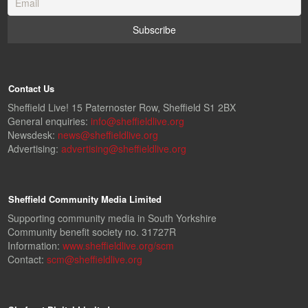
Contact Us
Sheffield Live! 15 Paternoster Row, Sheffield S1 2BX
General enquiries:
info@sheffieldlive.org
Newsdesk:
news@sheffieldlive.org
Advertising:
advertising@sheffieldlive.org
Sheffield Community Media Limited
Supporting community media in South Yorkshire
Community benefit society no. 31727R
Information:
www.sheffieldlive.org/scm
Contact:
scm@sheffieldlive.org