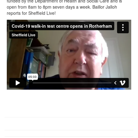
funded by the Department of Health and Social Care and is
open from 8am to 8pm seven days a week. Baillor Jalloh
reports for Sheffield Live!