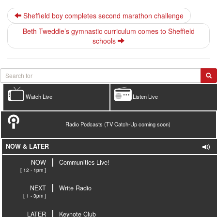
Sheffield boy completes second marathon challenge
Beth Tweddle’s gymnastic curriculum comes to Sheffield
schools
Watch Live
Listen Live
Radio Podcasts (TV Catch-Up coming soon)
NOW & LATER
NOW
Communities Live!
[ 12 - 1pm ]
NEXT
Write Radio
[ 1 - 3pm ]
LATER
Keynote Club