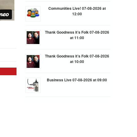
Communities Live! 07-08-2026 at
12:00
Thank Goodness it’s Folk 07-08-2026
at 11:00
Thank Goodness it’s Folk 07-08-2026
at 10:00
Business Live 07-08-2026 at 09:00