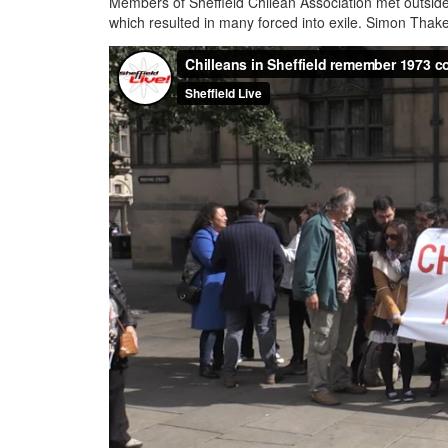
Members of Sheffield Chilean Association met outside 
which resulted in many forced into exile. Simon Thake 