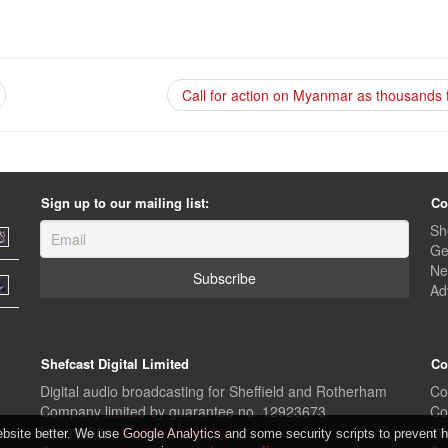
Call for action on Myanmar as thousands 
Sign up to our mailing list:
Co
Sh
Ge
Ne
Ad
Shefcast Digital Limited
Co
Digital audio broadcasting for Sheffield and Rotherham
Co
Company limited by guarantee no. 12923673
Co
Information:
www.shefcast.org
In
ite better. We use Google Analytics and some security scripts to prevent ha