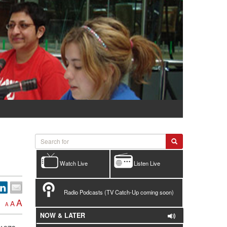
Watch Live
Listen Live
Radio Podcasts (TV Catch-Up coming soon)
A
A
A
NOW & LATER