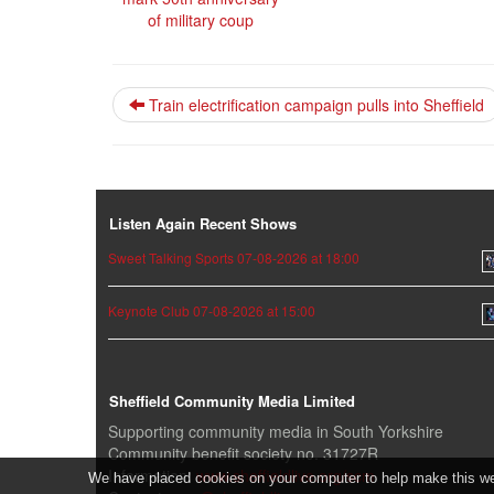
of military coup
Train electrification campaign pulls into Sheffield
Listen Again Recent Shows
Sweet Talking Sports 07-08-2026 at 18:00
Keynote Club 07-08-2026 at 15:00
Sheffield Community Media Limited
Supporting community media in South Yorkshire
Community benefit society no. 31727R
Information:
www.sheffieldlive.org/scm
We have placed cookies on your computer to help make this webs