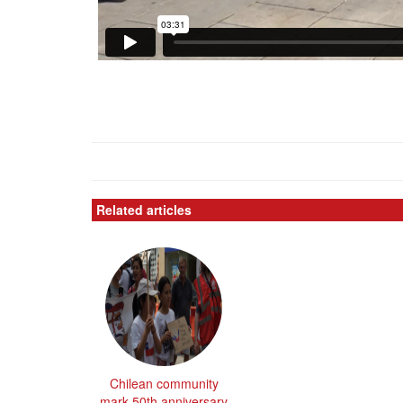
Related articles
Chilean community
mark 50th anniversary