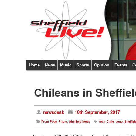
Home
News
Music
Sports
Opinion
Events
C
Chileans in Sheffi
newsdesk
10th September, 2017
Front Page
,
Photo
,
Sheffield News
1973
,
Chile
,
coup
,
Sheffiel