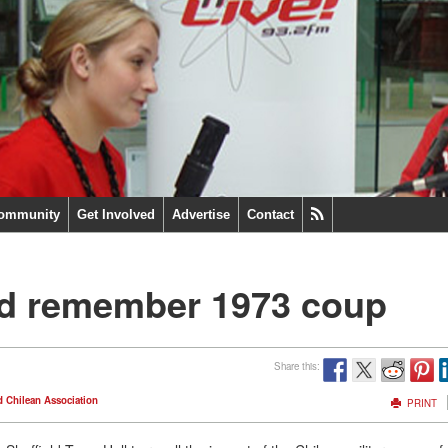
ommunity
Get Involved
Advertise
Contact
eld remember 1973 coup
Share this:
d Chilean Association
PRINT