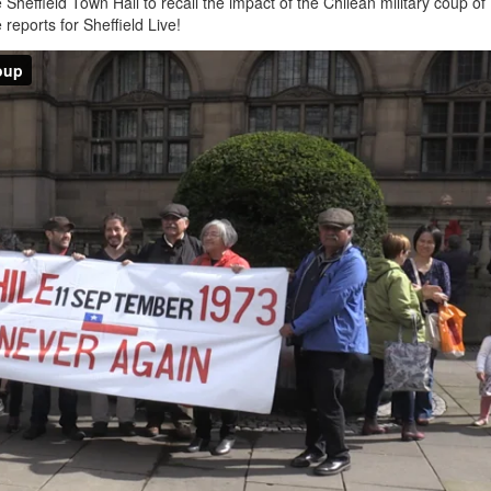
Sheffield Town Hall to recall the impact of the Chilean military coup of
reports for Sheffield Live!