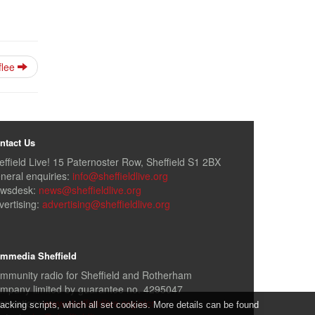
flee
ntact Us
effield Live! 15 Paternoster Row, Sheffield S1 2BX
neral enquiries:
info@sheffieldlive.org
wsdesk:
news@sheffieldlive.org
vertising:
advertising@sheffieldlive.org
mmedia Sheffield
mmunity radio for Sheffield and Rotherham
mpany limited by guarantee no. 4295047
formation:
www.sheffieldlive.org/slcr
cking scripts, which all set cookies. More details can be found