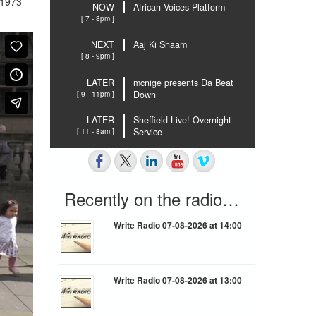
 1973
NOW
African Voices Platform
[ 7 - 8pm ]
NEXT
Aaj Ki Shaam
[ 8 - 9pm ]
LATER
mcnige presents Da Beat
[ 9 - 11pm ]
Down
LATER
Sheffield Live! Overnight
[ 11 - 8am ]
Service
Recently on the radio…
Write Radio 07-08-2026 at 14:00
Write Radio 07-08-2026 at 13:00