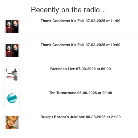
Recently on the radio…
Thank Goodness it’s Folk 07-08-2026 at 11:00
Thank Goodness it’s Folk 07-08-2026 at 10:00
Business Live 07-08-2026 at 09:00
The Turnaround 06-08-2026 at 23:00
Budget Bardot’s Jukebox 06-08-2026 at 21:00