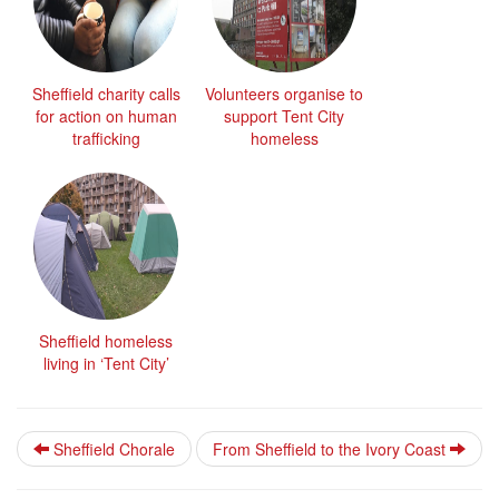
Sheffield charity calls
Volunteers organise to
for action on human
support Tent City
trafficking
homeless
Sheffield homeless
living in ‘Tent City’
Sheffield Chorale
From Sheffield to the Ivory Coast