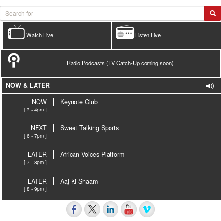
Watch Live
Listen Live
Radio Podcasts (TV Catch-Up coming soon)
NOW & LATER
NOW
Keynote Club
[ 3 - 4pm ]
NEXT
Sweet Talking Sports
[ 6 - 7pm ]
LATER
African Voices Platform
[ 7 - 8pm ]
LATER
Aaj Ki Shaam
[ 8 - 9pm ]