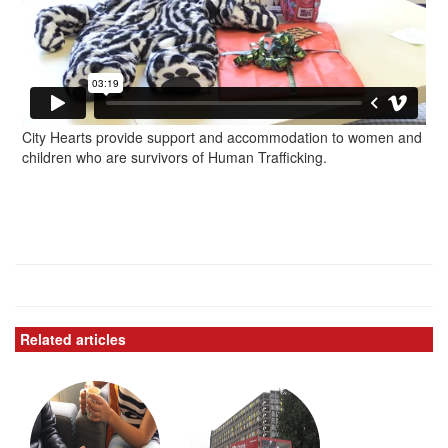
City Hearts provide support and accommodation to women and
children who are survivors of Human Trafficking.
Related articles