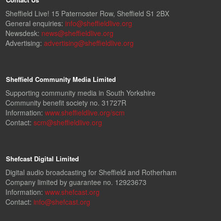
Sheffield Live! 15 Paternoster Row, Sheffield S1 2BX
General enquiries:
info@sheffieldlive.org
Newsdesk:
news@sheffieldlive.org
Advertising:
advertising@sheffieldlive.org
Sheffield Community Media Limited
Supporting community media in South Yorkshire
Community benefit society no. 31727R
Information:
www.sheffieldlive.org/scm
Contact:
scm@sheffieldlive.org
Shefcast Digital Limited
Digital audio broadcasting for Sheffield and Rotherham
Company limited by guarantee no. 12923673
Information:
www.shefcast.org
Contact:
info@shefcast.org