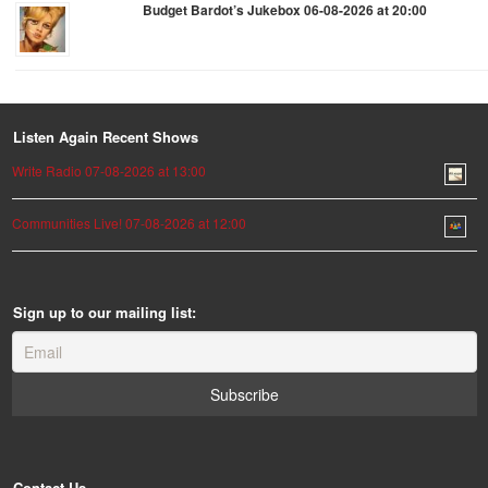
Budget Bardot’s Jukebox 06-08-2026 at 20:00
Listen Again Recent Shows
Write Radio 07-08-2026 at 13:00
Communities Live! 07-08-2026 at 12:00
Sign up to our mailing list:
Contact Us