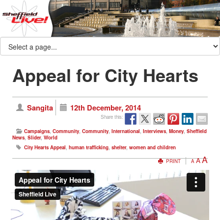
Appeal for City Hearts
Sangita
12th December, 2014
Share this:
Campaigns
,
Community
,
Community
,
International
,
Interviews
,
Money
,
Sheffield
News
,
Slider
,
World
City Hearts Appeal
,
human trafficking
,
shelter
,
women and children
A
A
PRINT
A