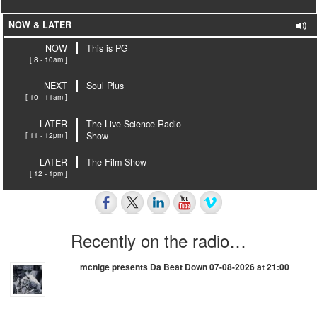
NOW & LATER
NOW
This is PG
[ 8 - 10am ]
NEXT
Soul Plus
[ 10 - 11am ]
LATER
The Live Science Radio
[ 11 - 12pm ]
Show
LATER
The Film Show
[ 12 - 1pm ]
Recently on the radio…
mcnige presents Da Beat Down 07-08-2026 at 21:00