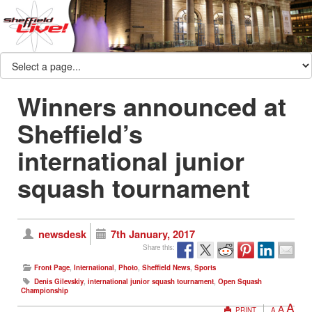
Winners announced at
Sheffield’s
international junior
squash tournament
newsdesk
7th January, 2017
Share this:
Front Page
,
International
,
Photo
,
Sheffield News
,
Sports
Denis Gilevskiy
,
international junior squash tournament
,
Open Squash
Championship
A
A
PRINT
A