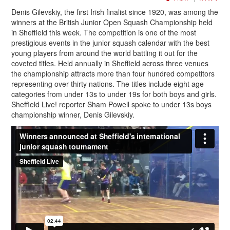
Denis Gilevskiy, the first Irish finalist since 1920, was among the
winners at the British Junior Open Squash Championship held
in Sheffield this week. The competition is one of the most
prestigious events in the junior squash calendar with the best
young players from around the world battling it out for the
coveted titles. Held annually in Sheffield across three venues
the championship attracts more than four hundred competitors
representing over thirty nations. The titles include eight age
categories from under 13s to under 19s for both boys and girls.
Sheffield Live! reporter Sham Powell spoke to under 13s boys
championship winner, Denis Gilevskiy.