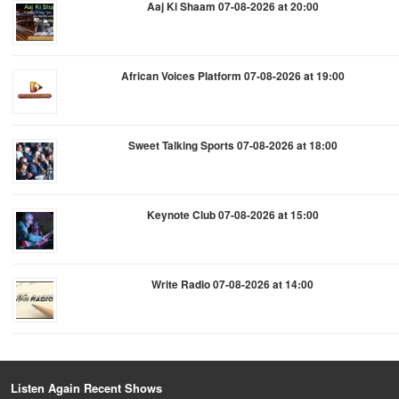
Aaj Ki Shaam 07-08-2026 at 20:00
African Voices Platform 07-08-2026 at 19:00
Sweet Talking Sports 07-08-2026 at 18:00
Keynote Club 07-08-2026 at 15:00
Write Radio 07-08-2026 at 14:00
Listen Again Recent Shows