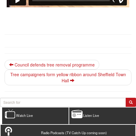
Council defends tree removal programme
Tree campaigners form yellow ribbon around Sheffield Town
Hall
Watch Live
Listen Live
Radio Podcasts (TV Catch-Up coming soon)