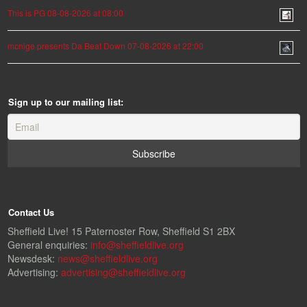
This is PG 08-08-2026 at 08:00
mcnige presents Da Beat Down 07-08-2026 at 22:00
Sign up to our mailing list:
Contact Us
Sheffield Live! 15 Paternoster Row, Sheffield S1 2BX
General enquiries:
info@sheffieldlive.org
Newsdesk:
news@sheffieldlive.org
Advertising:
advertising@sheffieldlive.org