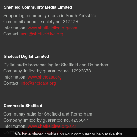
Sheffield Community Media Limited
Supporting community media in South Yorkshire
Community benefit society no. 31727R
Information:
www.sheffieldlive.org/scm
Contact:
scm@sheffieldlive.org
Shefcast Digital Limited
Digital audio broadcasting for Sheffield and Rotherham
Company limited by guarantee no. 12923673
Information:
www.shefcast.org
Contact:
info@shefcast.org
Commedia Sheffield
Community radio for Sheffield and Rotherham
Company limited by guarantee no. 4295047
Information:
www.sheffieldlive.org/slcr
Contact:
slcr@sheffieldlive.org
We have placed cookies on your computer to help make this