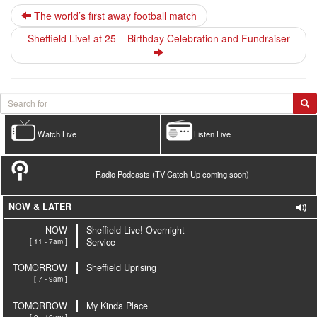
The world’s first away football match
Sheffield Live! at 25 – Birthday Celebration and Fundraiser
Watch Live
Listen Live
Radio Podcasts (TV Catch-Up coming soon)
NOW & LATER
NOW
Sheffield Live! Overnight
[ 11 - 7am ]
Service
TOMORROW
Sheffield Uprising
[ 7 - 9am ]
TOMORROW
My Kinda Place
[ 9 - 10am ]