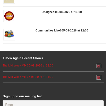
Unsigned 05-08-2026 at 13:00
Communities Live! 05-08-2026 at 12:00
Listen Again Recent Shows
The Mid Week Mix 05-08-2026 at 22:00
The Mid Week Mix 05-08-2026 at 21:00
Sign up to our mailing list: