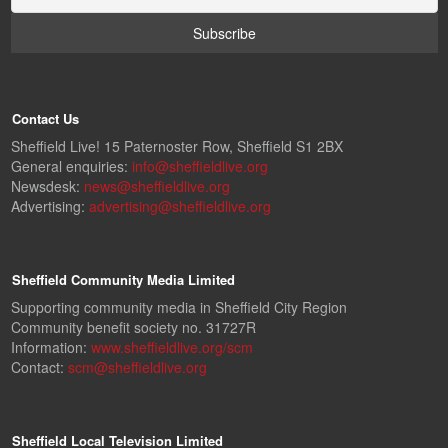
Contact Us
Sheffield Live! 15 Paternoster Row, Sheffield S1 2BX
General enquiries:
info@sheffieldlive.org
Newsdesk:
news@sheffieldlive.org
Advertising:
advertising@sheffieldlive.org
Sheffield Community Media Limited
Supporting community media in Sheffield City Region
Community benefit society no. 31727R
Information:
www.sheffieldlive.org/scm
Contact:
scm@sheffieldlive.org
Sheffield Local Television Limited