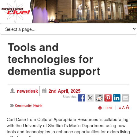
Tools and
technologies for
dementia support
newsdesk
2nd April, 2025
Share this:
A
Community
,
Health
A
PRINT
A
Carl Case from Cultural Appropriate Resources is collaborating
with the University of Sheffield’s Music Department using new
tools and technologies to enhance opportunities for elders living