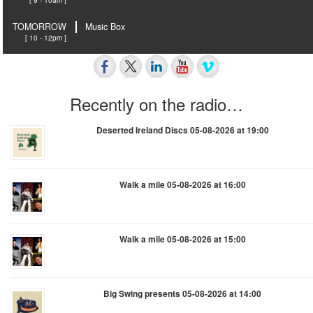
TOMORROW
Music Box
[ 10 - 12pm ]
Recently on the radio…
Deserted Ireland Discs 05-08-2026 at 19:00
Walk a mile 05-08-2026 at 16:00
Walk a mile 05-08-2026 at 15:00
Big Swing presents 05-08-2026 at 14:00