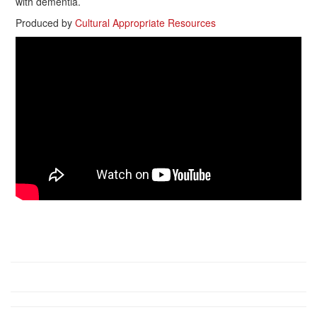
with dementia.
Produced by
Cultural Appropriate Resources