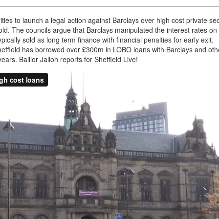
rities to launch a legal action against Barclays over high cost private se
d. The councils argue that Barclays manipulated the interest rates on
ally sold as long term finance with financial penalties for early exit.
effield has borrowed over £300m in LOBO loans with Barclays and oth
rs. Baillor Jalloh reports for Sheffield Live!