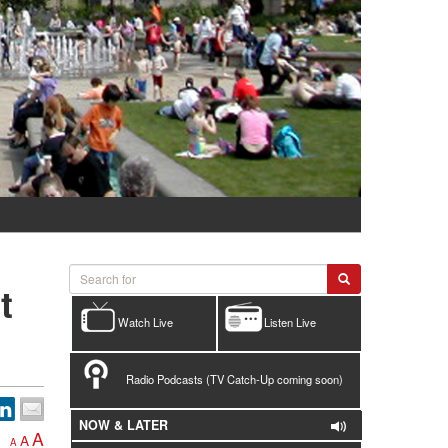
t
Watch Live
Listen Live
Radio Podcasts (TV Catch-Up coming soon)
NOW & LATER
A
A
A