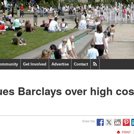
ommunity
Get Involved
Advertise
Contact
ues Barclays over high cos
Share this:
PRINT