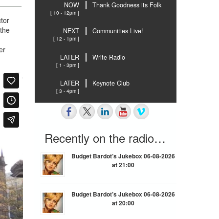
NOW
Thank Goodness its Folk
[ 10 - 12pm ]
ctor
 the
NEXT
Communities Live!
[ 12 - 1pm ]
er
LATER
Write Radio
[ 1 - 3pm ]
LATER
Keynote Club
[ 3 - 4pm ]
Recently on the radio…
Budget Bardot’s Jukebox 06-08-2026
at 21:00
Budget Bardot’s Jukebox 06-08-2026
at 20:00