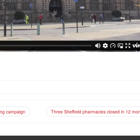
ising campaign
Three Sheffield pharmacies closed in 12 mo