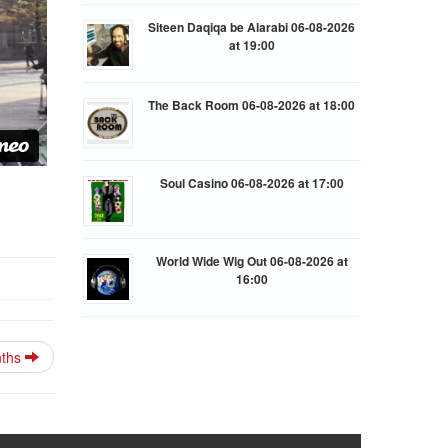
Siteen Daqiqa be Alarabi 06-08-2026
at 19:00
The Back Room 06-08-2026 at 18:00
Soul Casino 06-08-2026 at 17:00
World Wide Wig Out 06-08-2026 at
16:00
nths