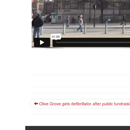
Olive Grove gets defibrillator after public fundra