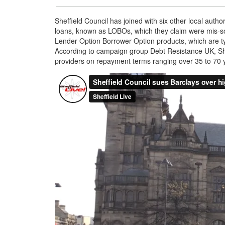
Sheffield Council has joined with six other local autho
loans, known as LOBOs, which they claim were mis-sol
Lender Option Borrower Option products, which are typic
According to campaign group Debt Resistance UK, Sh
providers on repayment terms ranging over 35 to 70 yea