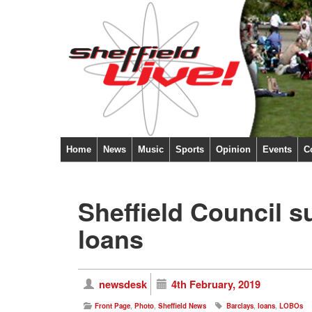
Home
News
Music
Sports
Opinion
Events
C
Sheffield Council s
loans
newsdesk
4th February, 2019
Front Page
,
Photo
,
Sheffield News
Barclays
,
loans
,
LOBOs