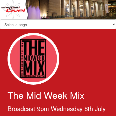
The Mid Week Mix
Broadcast 9pm Wednesday 8th July