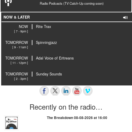
Radio Podcasts (TV Catch-Up coming soon)
NOW & LATER
NOW
Rite Trax
[ 7 - 9pm ]
TOMORROW
Spinningjazz
[ 9 - 11am ]
TOMORROW
Adal Voice of Eritreans
[ 11 - 12pm ]
TOMORROW
Sunday Sounds
[ 2 - 3pm ]
Recently on the radio…
The Breakdown 08-08-2026 at 16:00