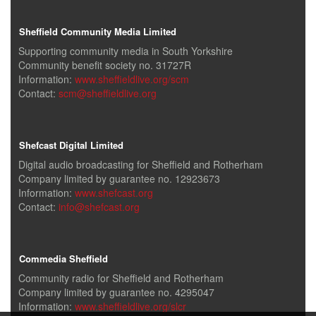
Sheffield Community Media Limited
Supporting community media in South Yorkshire
Community benefit society no. 31727R
Information:
www.sheffieldlive.org/scm
Contact:
scm@sheffieldlive.org
Shefcast Digital Limited
Digital audio broadcasting for Sheffield and Rotherham
Company limited by guarantee no. 12923673
Information:
www.shefcast.org
Contact:
info@shefcast.org
Commedia Sheffield
Community radio for Sheffield and Rotherham
Company limited by guarantee no. 4295047
Information:
www.sheffieldlive.org/slcr