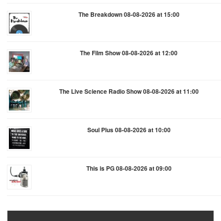
The Breakdown 08-08-2026 at 15:00
The Film Show 08-08-2026 at 12:00
The Live Science Radio Show 08-08-2026 at 11:00
Soul Plus 08-08-2026 at 10:00
This is PG 08-08-2026 at 09:00