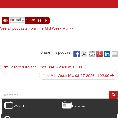
The Mid Week Mix 08-07-2026 at 21:00
Vm
00:00
R
P
See all podcasts from The Mid Week Mix >>
Share this podcast:
Deserted Ireland Discs 08-07-2026 at 19:00
The Mid Week Mix 08-07-2026 at 22:00
Watch Live
Listen Live