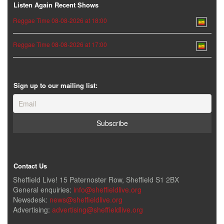
Listen Again Recent Shows
Reggae Time 08-08-2026 at 18:00
Reggae Time 08-08-2026 at 17:00
Sign up to our mailing list:
Contact Us
Sheffield Live! 15 Paternoster Row, Sheffield S1 2BX
General enquiries:
info@sheffieldlive.org
Newsdesk:
news@sheffieldlive.org
Advertising:
advertising@sheffieldlive.org