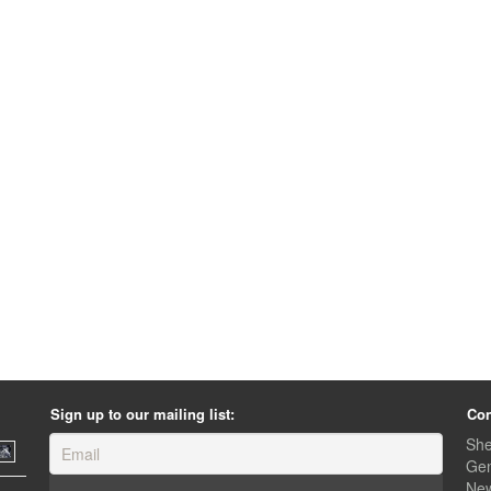
Sign up to our mailing list:
Con
She
Gen
Ne