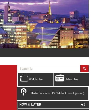
Watch Live
Listen Live
Radio Podcasts (TV Catch-Up coming soon)
NOW & LATER