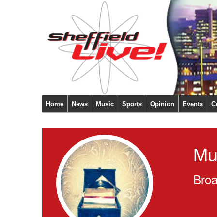
Home
News
Music
Sports
Opinion
Events
C
Mu
Broa