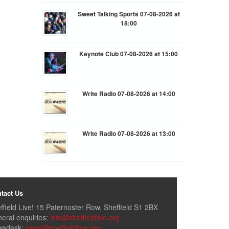
Sweet Talking Sports 07-08-2026 at
18:00
Keynote Club 07-08-2026 at 15:00
Write Radio 07-08-2026 at 14:00
Write Radio 07-08-2026 at 13:00
tact Us
ffield Live! 15 Paternoster Row, Sheffield S1 2BX
eral enquiries:
info@sheffieldlive.org
wsdesk:
news@sheffieldlive.org