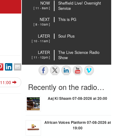
NOW
Sheffield Live! Overnight
[ 11 - 8am ]
Service
NEXT
This is PG
[ 8 - 10am ]
LATER
Soul Plus
[ 10 - 11am ]
LATER
The Live Science Radio
[ 11 - 12pm ]
Show
 11:00
Recently on the radio…
Aaj Ki Shaam 07-08-2026 at 20:00
African Voices Platform 07-08-2026 at
19:00