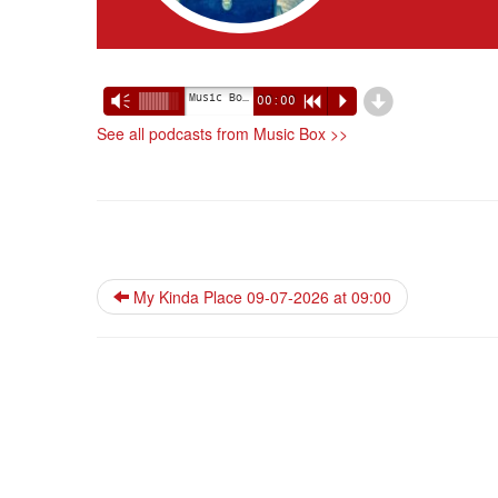
d
Music Box 09-07-2026 at 10:00
Vm
00:00
R
P
See all podcasts from Music Box >>
My Kinda Place 09-07-2026 at 09:00