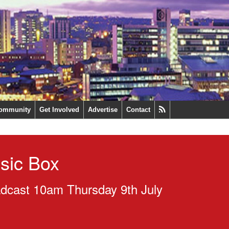
ommunity
Get Involved
Advertise
Contact
sic Box
dcast 10am Thursday 9th July