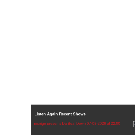
Listen Again Recent Shows
mcnige presents Da Beat Down 07-08-2026 at 22:00