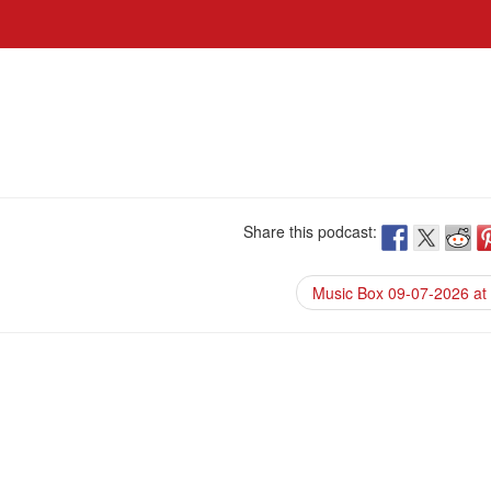
Share this podcast:
Music Box 09-07-2026 at