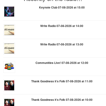
Keynote Club 07-08-2026 at 15:00
Write Radio 07-08-2026 at 14:00
Write Radio 07-08-2026 at 13:00
Communities Live! 07-08-2026 at 12:00
Thank Goodness it’s Folk 07-08-2026 at 11:00
Thank Goodness it’s Folk 07-08-2026 at 10:00