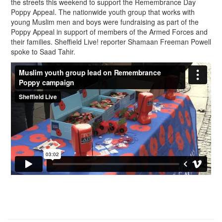
the streets this weekend to support the Remembrance Day
Poppy Appeal. The nationwide youth group that works with
young Muslim men and boys were fundraising as part of the
Poppy Appeal in support of members of the Armed Forces and
their families. Sheffield Live! reporter Shamaan Freeman Powell
spoke to Saad Tahir.