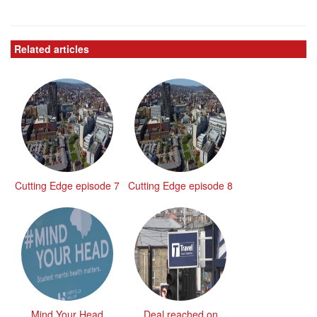
Related articles
Cutting Edge episode 7
Cutting Edge episode 8
Mind Your Head
Deal reached on