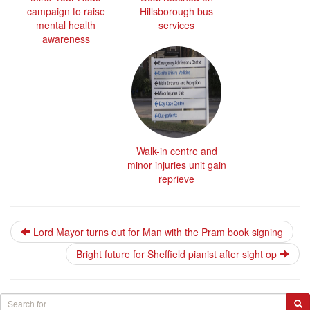
campaign to raise
Hillsborough bus
mental health
services
awareness
Walk-in centre and
minor injuries unit gain
reprieve
Lord Mayor turns out for Man with the Pram book signing
Bright future for Sheffield pianist after sight op