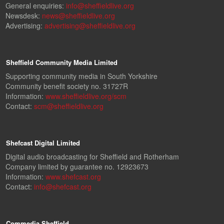
General enquiries:
info@sheffieldlive.org
Newsdesk:
news@sheffieldlive.org
Advertising:
advertising@sheffieldlive.org
Sheffield Community Media Limited
Supporting community media in South Yorkshire
Community benefit society no. 31727R
Information:
www.sheffieldlive.org/scm
Contact:
scm@sheffieldlive.org
Shefcast Digital Limited
Digital audio broadcasting for Sheffield and Rotherham
Company limited by guarantee no. 12923673
Information:
www.shefcast.org
Contact:
info@shefcast.org
Commedia Sheffield