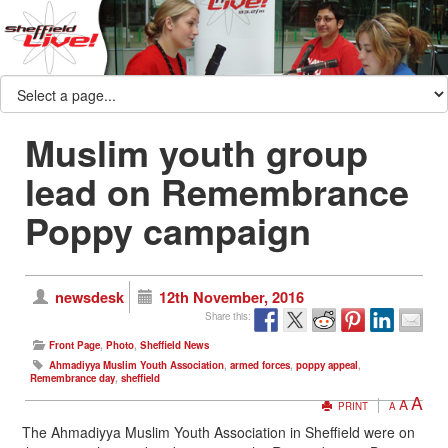
Muslim youth group
lead on Remembrance
Poppy campaign
newsdesk
12th November, 2016
Share this:
Front Page
,
Photo
,
Sheffield News
Ahmadiyya Muslim Youth Association
,
armed forces
,
poppy appeal
,
Remembrance day
,
sheffield
A
A
PRINT
A
The Ahmadiyya Muslim Youth Association in Sheffield were on