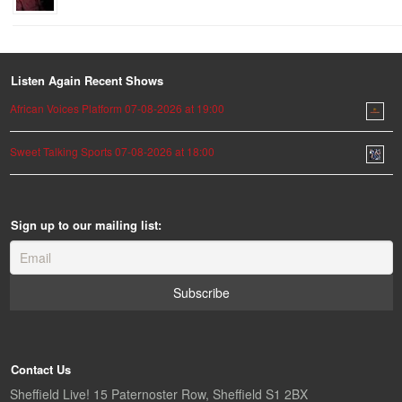
Listen Again Recent Shows
African Voices Platform 07-08-2026 at 19:00
Sweet Talking Sports 07-08-2026 at 18:00
Sign up to our mailing list:
Contact Us
Sheffield Live! 15 Paternoster Row, Sheffield S1 2BX