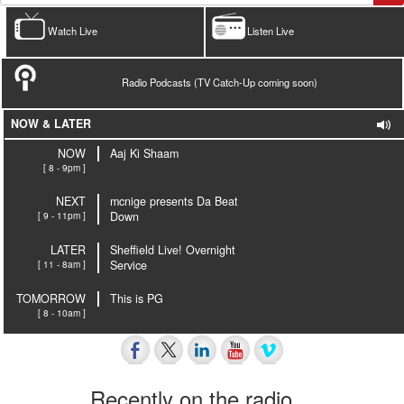
Watch Live
Listen Live
Radio Podcasts (TV Catch-Up coming soon)
NOW & LATER
NOW
Aaj Ki Shaam
[ 8 - 9pm ]
NEXT
mcnige presents Da Beat
[ 9 - 11pm ]
Down
LATER
Sheffield Live! Overnight
[ 11 - 8am ]
Service
TOMORROW
This is PG
[ 8 - 10am ]
Recently on the radio…