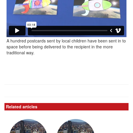
A hundred postcards sent by local children have been sent in to
space before being delivered to the recipient in the more
traditional way.
Related articles