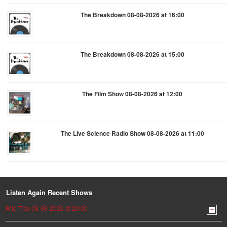
The Breakdown 08-08-2026 at 16:00
The Breakdown 08-08-2026 at 15:00
The Film Show 08-08-2026 at 12:00
The Live Science Radio Show 08-08-2026 at 11:00
Listen Again Recent Shows
Rite Trax 08-08-2026 at 20:00