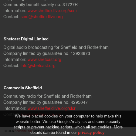
Community benefit society no. 31727R
Information:
www.sheffieldlive.org/scm
Contact:
scm@sheffieldlive.org
Shefcast Digital Limited
Digital audio broadcasting for Sheffield and Rotherham
Company limited by guarantee no. 12923673
Information:
www.shefcast.org
Contact:
info@shefcast.org
Commedia Sheffield
Community radio for Sheffield and Rotherham
Company limited by guarantee no. 4295047
Information:
www.sheffieldlive.org/slcr
Contact:
slcr@sheffieldlive.org
We have placed cookies on your computer to help make this
website better. We use Google Analytics and some security
scripts to prevent hacking scripts, which all set cookies. More
© 2026
Sheffield Live!
Made in Sheffield.
details can be found in our
privacy policy
.