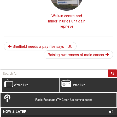
Walk-in centre and
minor injuries unit gain
reprieve
Sheffield needs a pay rise says TUC
Raising awareness of male cancer
Watch Live
Listen Live
Radio Podcasts (TV Catch-Up coming soon)
NOW & LATER