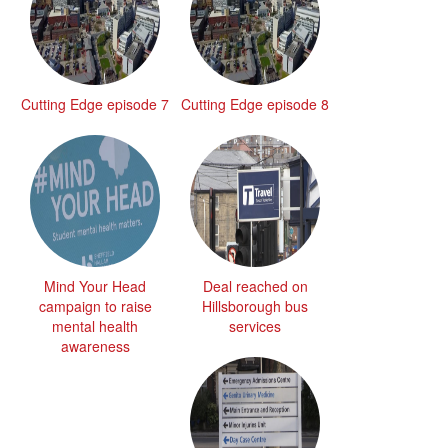
Cutting Edge episode 7
Cutting Edge episode 8
Mind Your Head
Deal reached on
campaign to raise
Hillsborough bus
mental health
services
awareness