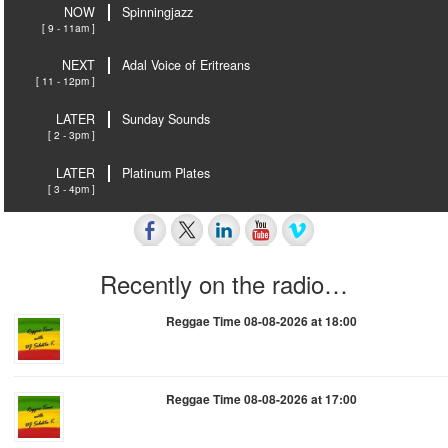
NOW
Spinningjazz
[ 9 - 11am ]
NEXT
Adal Voice of Eritreans
[ 11 - 12pm ]
LATER
Sunday Sounds
[ 2 - 3pm ]
LATER
Platinum Plates
[ 3 - 4pm ]
Recently on the radio…
Reggae Time 08-08-2026 at 18:00
Reggae Time 08-08-2026 at 17:00