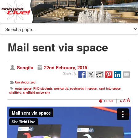
Mail sent via space
Sangita
22nd February, 2015
Share this:
Uncategorized
outer space
,
PhD students
,
postcards
,
postcards in space.
,
sent into space
,
sheffield
,
sheffield university
A
A
PRINT
A