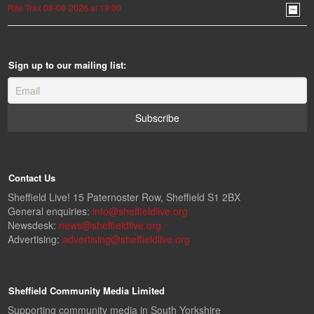
Rite Trax 08-08-2026 at 19:00
Sign up to our mailing list:
Contact Us
Sheffield Live! 15 Paternoster Row, Sheffield S1 2BX
General enquiries:
info@sheffieldlive.org
Newsdesk:
news@sheffieldlive.org
Advertising:
advertising@sheffieldlive.org
Sheffield Community Media Limited
Supporting community media in South Yorkshire