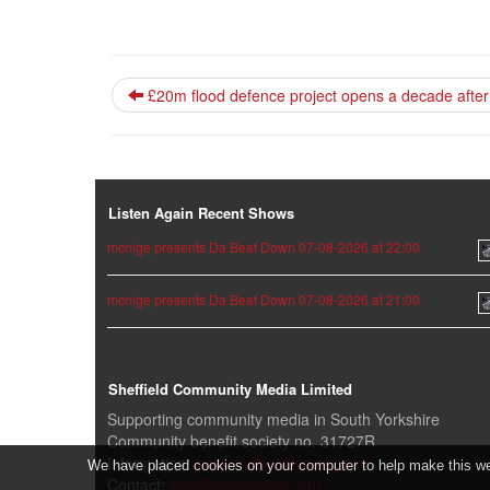
£20m flood defence project opens a decade after 
Listen Again Recent Shows
mcnige presents Da Beat Down 07-08-2026 at 22:00
mcnige presents Da Beat Down 07-08-2026 at 21:00
Sheffield Community Media Limited
Supporting community media in South Yorkshire
Community benefit society no. 31727R
Information:
www.sheffieldlive.org/scm
We have placed cookies on your computer to help make this webs
Contact:
scm@sheffieldlive.org