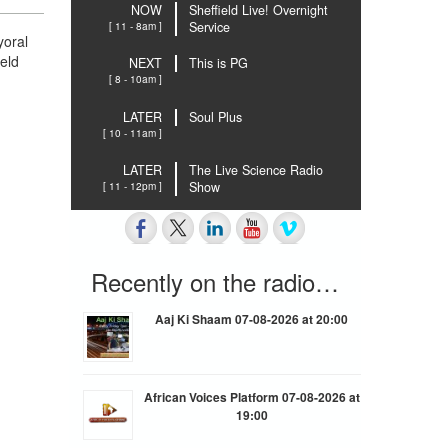
NOW
Sheffield Live! Overnight
[ 11 - 8am ]
Service
yoral
ield
NEXT
This is PG
[ 8 - 10am ]
LATER
Soul Plus
[ 10 - 11am ]
LATER
The Live Science Radio
[ 11 - 12pm ]
Show
Recently on the radio…
Aaj Ki Shaam 07-08-2026 at 20:00
African Voices Platform 07-08-2026 at
19:00