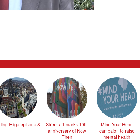
tting Edge episode 8
Street art marks 10th
Mind Your Head
anniversary of Now
campaign to raise
Then
mental health