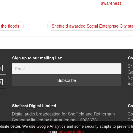
awareness
the floods
Sheffield awarded Social Enterprise City st
Sign up to our mailing list:
Co
Sh
Ge
Ne
Ad
Shefcast Digital Limited
Co
Digital audio broadcasting for Sheffield and Rotherham
Co
Company limited by guarantee no. 12923673
Co
Information:
www.shefcast.org
In
ite better. We use Google Analytics and some security scripts to prevent ha
Contact:
info@shefcast.org
Co
in our
privacy policy
.