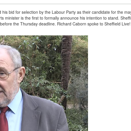
is bid for selection by the Labour Party as their candidate for the ma
s minister is the first to formally announce his intention to stand. Sheff
before the Thursday deadline. Richard Caborn spoke to Sheffield Live!