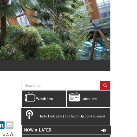
Watch Live
Listen Live
Radio Podcasts (TV Catch-Up coming soon)
NOW & LATER
A
A
A