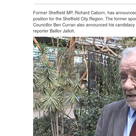
Former Sheffield MP, Richard Caborn, has announced h
position for the Sheffield City Region. The former sport
Councillor Ben Curran also announced his candidacy 
reporter Baillor Jalloh.