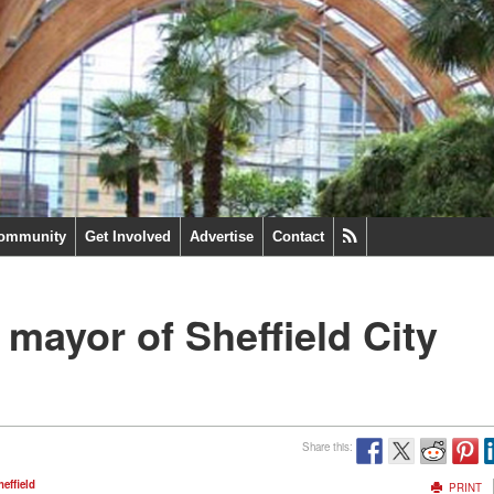
ommunity
Get Involved
Advertise
Contact
 mayor of Sheffield City
Share this:
heffield
PRINT