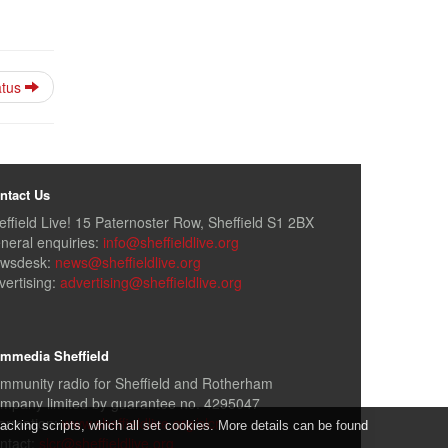
atus
ntact Us
effield Live! 15 Paternoster Row, Sheffield S1 2BX
neral enquiries:
info@sheffieldlive.org
wsdesk:
news@sheffieldlive.org
vertising:
advertising@sheffieldlive.org
mmedia Sheffield
mmunity radio for Sheffield and Rotherham
mpany limited by guarantee no. 4295047
formation:
www.sheffieldlive.org/slcr
cking scripts, which all set cookies. More details can be found
ntact:
slcr@sheffieldlive.org