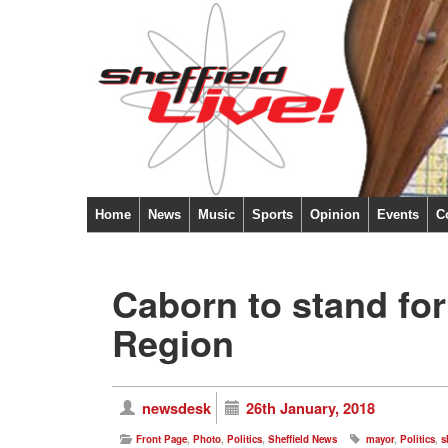
Home
News
Music
Sports
Opinion
Events
C
Caborn to stand for
Region
newsdesk
26th January, 2018
Front Page
,
Photo
,
Politics
,
Sheffield News
mayor
,
Politics
,
s