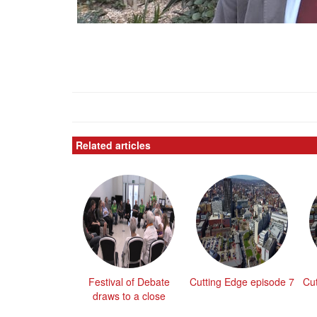
Related articles
Festival of Debate
Cutting Edge episode 7
Cu
draws to a close