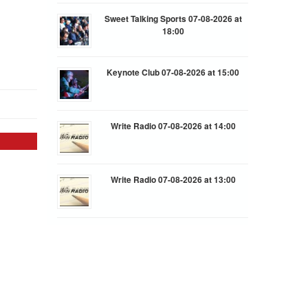
Sweet Talking Sports 07-08-2026 at
18:00
Keynote Club 07-08-2026 at 15:00
Write Radio 07-08-2026 at 14:00
Write Radio 07-08-2026 at 13:00