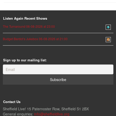
Listen Again Recent Shows
The Turnaround 06-08-2026 at 23:00
Budget Bardot’s Jukebox 06-08-2026 at 21:00
Sign up to our mailing list:
Contact Us
Sheffield Live! 15 Paternoster Row, Sheffield S1 2BX
General enquiries:
info@sheffieldlive.org