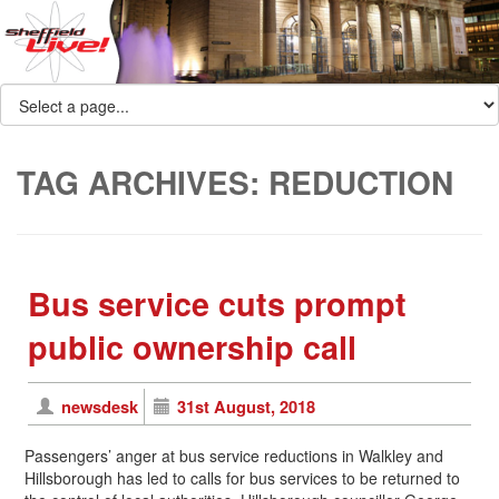
TAG ARCHIVES:
REDUCTION
Bus service cuts prompt
public ownership call
newsdesk
31st August, 2018
Passengers’ anger at bus service reductions in Walkley and
Hillsborough has led to calls for bus services to be returned to