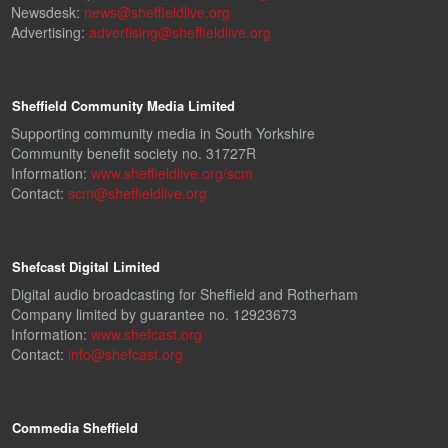
Newsdesk:
news@sheffieldlive.org
Advertising:
advertising@sheffieldlive.org
Sheffield Community Media Limited
Supporting community media in South Yorkshire
Community benefit society no. 31727R
Information:
www.sheffieldlive.org/scm
Contact:
scm@sheffieldlive.org
Shefcast Digital Limited
Digital audio broadcasting for Sheffield and Rotherham
Company limited by guarantee no. 12923673
Information:
www.shefcast.org
Contact:
info@shefcast.org
Commedia Sheffield