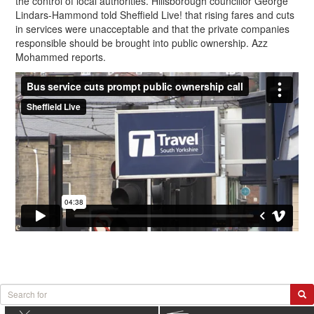
the control of local authorities. Hillsborough councillor George
Lindars-Hammond told Sheffield Live! that rising fares and cuts
in services were unacceptable and that the private companies
responsible should be brought into public ownership. Azz
Mohammed reports.