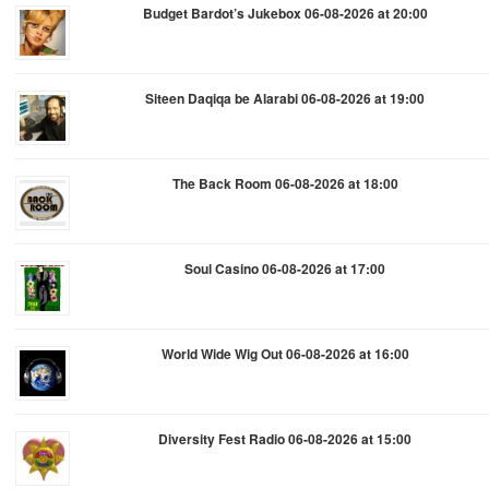
Budget Bardot’s Jukebox 06-08-2026 at 20:00
Siteen Daqiqa be Alarabi 06-08-2026 at 19:00
The Back Room 06-08-2026 at 18:00
Soul Casino 06-08-2026 at 17:00
World Wide Wig Out 06-08-2026 at 16:00
Diversity Fest Radio 06-08-2026 at 15:00