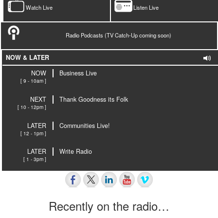
Watch Live
Listen Live
Radio Podcasts (TV Catch-Up coming soon)
NOW & LATER
NOW
Business Live
[ 9 - 10am ]
NEXT
Thank Goodness its Folk
[ 10 - 12pm ]
LATER
Communities Live!
[ 12 - 1pm ]
LATER
Write Radio
[ 1 - 3pm ]
Recently on the radio…