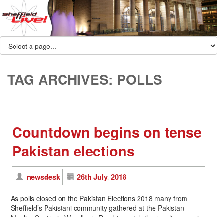
TAG ARCHIVES:
POLLS
Countdown begins on tense
Pakistan elections
newsdesk
26th July, 2018
As polls closed on the Pakistan Elections 2018 many from
Sheffield’s Pakistani community gathered at the Pakistan