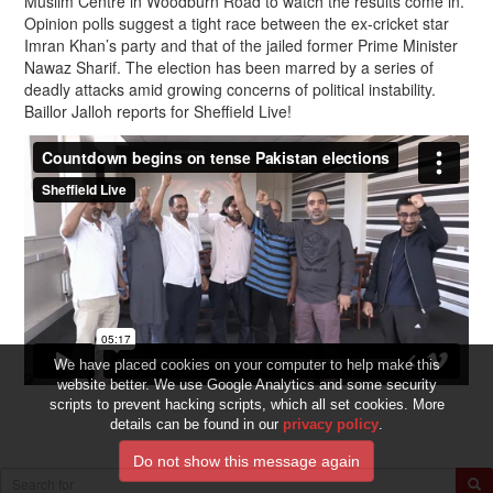
Muslim Centre in Woodburn Road to watch the results come in.
Opinion polls suggest a tight race between the ex-cricket star
Imran Khan’s party and that of the jailed former Prime Minister
Nawaz Sharif. The election has been marred by a series of
deadly attacks amid growing concerns of political instability.
Baillor Jalloh reports for Sheffield Live!
We have placed cookies on your computer to help make this
website better. We use Google Analytics and some security
scripts to prevent hacking scripts, which all set cookies. More
details can be found in our
privacy policy
.