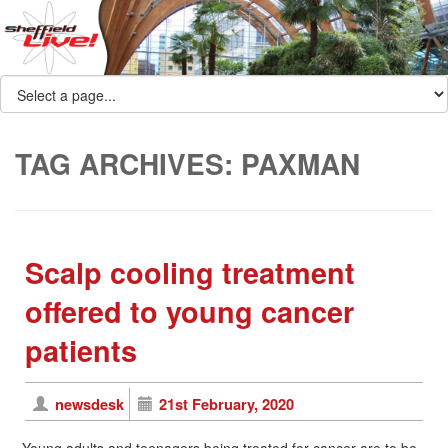
TAG ARCHIVES:
PAXMAN
Scalp cooling treatment
offered to young cancer
patients
newsdesk
21st February, 2020