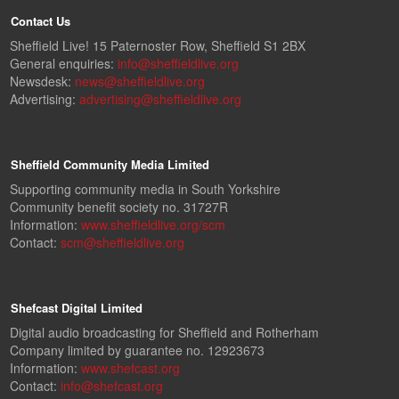
Contact Us
Sheffield Live! 15 Paternoster Row, Sheffield S1 2BX
General enquiries:
info@sheffieldlive.org
Newsdesk:
news@sheffieldlive.org
Advertising:
advertising@sheffieldlive.org
Sheffield Community Media Limited
Supporting community media in South Yorkshire
Community benefit society no. 31727R
Information:
www.sheffieldlive.org/scm
Contact:
scm@sheffieldlive.org
Shefcast Digital Limited
Digital audio broadcasting for Sheffield and Rotherham
Company limited by guarantee no. 12923673
Information:
www.shefcast.org
Contact:
info@shefcast.org