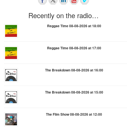
Recently on the radio…
Reggae Time 08-08-2026 at 18:00
Reggae Time 08-08-2026 at 17:00
The Breakdown 08-08-2026 at 16:00
The Breakdown 08-08-2026 at 15:00
The Film Show 08-08-2026 at 12:00