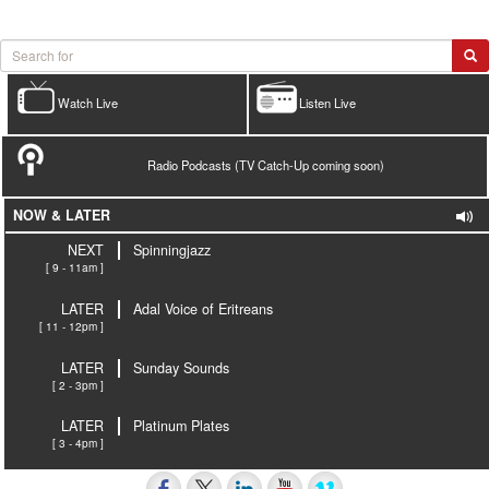
Watch Live
Listen Live
Radio Podcasts (TV Catch-Up coming soon)
NOW & LATER
NEXT
Spinningjazz
[ 9 - 11am ]
LATER
Adal Voice of Eritreans
[ 11 - 12pm ]
LATER
Sunday Sounds
[ 2 - 3pm ]
LATER
Platinum Plates
[ 3 - 4pm ]