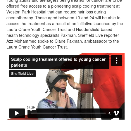
Young adults and teenagers being treated for cancer are to be
offered free access to a pioneering scalp cooling treatment at
Weston Park Hospital that can reduce hair loss during
chemotherapy. Those aged between 13 and 24 will be able to
access the treatment as a result of an initiative launched by the
Laura Crane Youth Cancer Trust and Huddersfield-based
health technology specialists Paxman. Sheffield Live reporter
Azz Mohammed spoke to Claire Paxman, ambassador to the
Laura Crane Youth Cancer Trust.