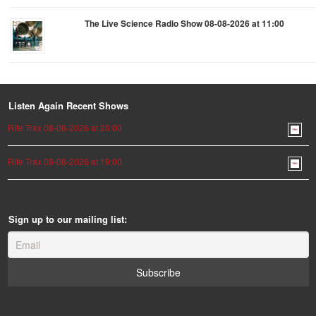
The Live Science Radio Show 08-08-2026 at 11:00
Listen Again Recent Shows
Rite Trax 08-08-2026 at 20:00
Rite Trax 08-08-2026 at 19:00
Sign up to our mailing list: