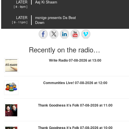
LATER
Aaj Ki Shaam
[ 8 - 9pm ]
LATER
mcnige presents Da Beat
[ 9 - 11pm ]
Down
Recently on the radio…
Write Radio 07-08-2026 at 13:00
Communities Live! 07-08-2026 at 12:00
Thank Goodness it’s Folk 07-08-2026 at 11:00
Thank Goodness it’s Folk 07-08-2026 at 10:00