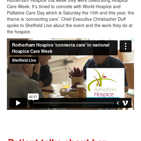
Rotherham Hospice this week they were celebrating Hospice
Care Week. It’s timed to coincide with World Hospice and
Palliative Care Day which is Saturday the 10th and this year, the
theme is ‘connecting care’. Chief Executive Christopher Duff
spoke to Sheffield Live about the event and the work they do at
the hospice.