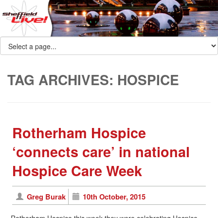
TAG ARCHIVES:
HOSPICE
Rotherham Hospice
‘connects care’ in national
Hospice Care Week
Greg Burak
10th October, 2015