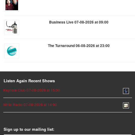
Business Live 07-08-2026 at 09:00
The Turnaround 06-08-2026 at 23:00
Listen Again Recent Shows
Keynote Club 07-08-2026 at 15:00
Write Radio 07-08-2026 at 14:00
Sign up to our mailing list: