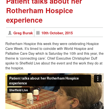
Patient talks about her
Rotherham Hospice
experience
Greg Burak
10th October, 2015
Rotherham Hospice this week they were celebrating Hospice
Care Week. It’s timed to coincide with World Hospice and
Palliative Care Day which is Saturday the 10th and this year, the
theme is ‘connecting care’. Chief Executive Christopher Duff
spoke to Sheffield Live about the event and the work they do at
the hospice.