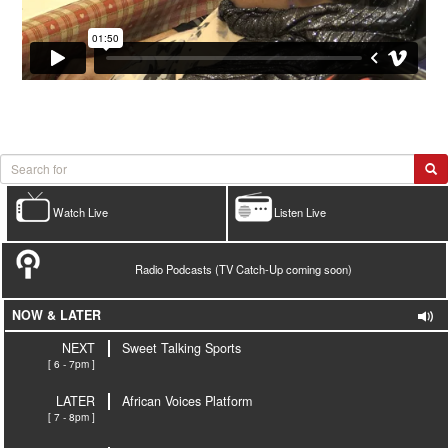
Watch Live
Listen Live
Radio Podcasts (TV Catch-Up coming soon)
NOW & LATER
NEXT
Sweet Talking Sports
[ 6 - 7pm ]
LATER
African Voices Platform
[ 7 - 8pm ]