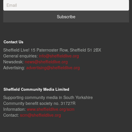
Contact Us
Sheffield Live! 15 Paternoster Row, Sheffield S1 2BX
General enquiries:
info@sheffieldlive.org
Newsdesk:
news@sheffieldlive.org
Advertising:
advertising@sheffieldlive.org
Sheffield Community Media Limited
Supporting community media in South Yorkshire
Community benefit society no. 31727R
Information:
www.sheffieldlive.org/scm
Contact:
scm@sheffieldlive.org