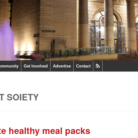
ommunity
Get Involved
Advertise
Contact
T SOIETY
ute healthy meal packs