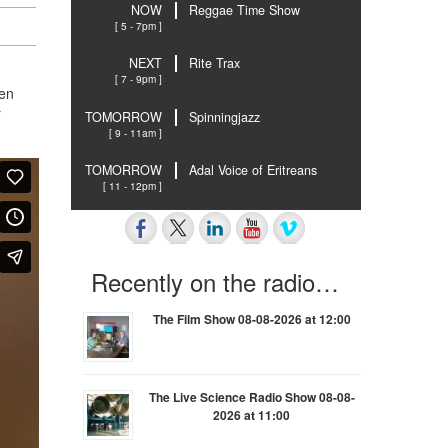
NOW
Reggae Time Show
[ 5 - 7pm ]
NEXT
Rite Trax
[ 7 - 9pm ]
hen
r
TOMORROW
Spinningjazz
[ 9 - 11am ]
TOMORROW
Adal Voice of Eritreans
[ 11 - 12pm ]
Recently on the radio…
The Film Show 08-08-2026 at 12:00
The Live Science Radio Show 08-08-
2026 at 11:00