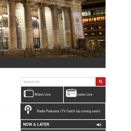
Watch Live
Listen Live
Radio Podcasts (TV Catch-Up coming soon)
NOW & LATER