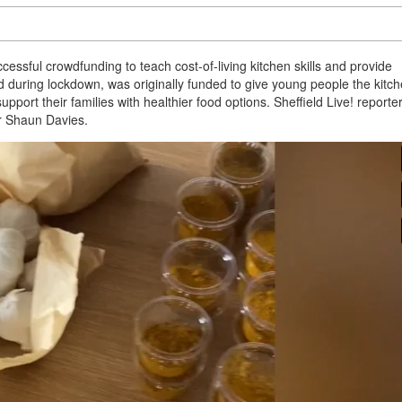
essful crowdfunding to teach cost-of-living kitchen skills and provide
ed during lockdown, was originally funded to give young people the kitc
upport their families with healthier food options. Sheffield Live! reporte
or Shaun Davies.