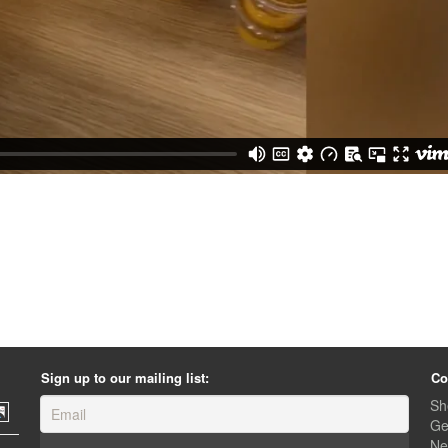
Sign up to our mailing list:
Co
Sh
Ge
Ne