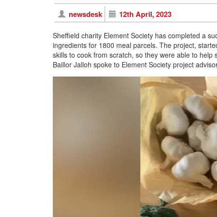
newsdesk
12th April, 2023
Sheffield charity Element Society has completed a succ
ingredients for 1800 meal parcels. The project, start
skills to cook from scratch, so they were able to help s
Baillor Jalloh spoke to Element Society project advis