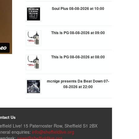
Soul Plus 08-08-2026 at 10:00
This is PG 08-08-2026 at 09:00
This is PG 08-08-2026 at 08:00
mcnige presents Da Beat Down 07-
08-2026 at 22:00
ntact Us
effield Live! 15 Paternoster Row, Sheffield S1 2BX
neral enquiries:
info@sheffieldlive.org
wsdesk:
news@sheffieldlive.org