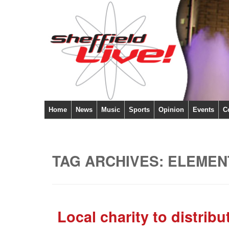
Home
News
Music
Sports
Opinion
Events
C
TAG ARCHIVES:
ELEMEN
Local charity to distrib