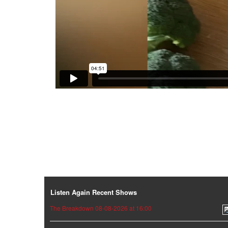
Listen Again Recent Shows
The Breakdown 08-08-2026 at 16:00