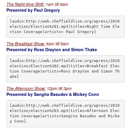
The Night-time Shift:
1am till 6am
Presented by Paul Gregory
[audio:http://web.sheffieldlive.org/wpress/2010
election/Election%201.mp3|titles=Night Time Ele
ction Coverage|artists= Paul Gregory]
The Breakfast Show:
6am till 9am
Presented by Ross Drayton and Simon Thake
[audio:http://web.sheffieldlive.org/wpress/2010
election/Election%202.mp3|titles=Breakfast Elec
tion Coverage|artists=Ross Drayton and Simon Th
ake]
The Afternoon Show:
12pm till 3pm
Presented by Sangita Basudev & Mickey Conn
[audio:http://web.sheffieldlive.org/wpress/2010
election/election%203.mp3|titles=Afternoon Elec
tion Coverage|artists=Sangita Basudev and Micke
y Conn]