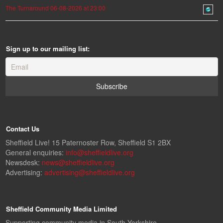
The Turnaround 06-08-2026 at 23:00
Sign up to our mailing list:
Contact Us
Sheffield Live! 15 Paternoster Row, Sheffield S1 2BX
General enquiries:
info@sheffieldlive.org
Newsdesk:
news@sheffieldlive.org
Advertising:
advertising@sheffieldlive.org
Sheffield Community Media Limited
Supporting community media in South Yorkshire