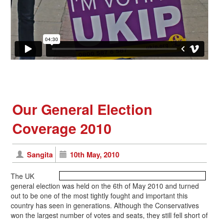
Our General Election
Coverage 2010
Sangita
10th May, 2010
The UK
general election was held on the 6th of May 2010 and turned
out to be one of the most tightly fought and important this
country has seen in generations. Although the Conservatives
won the largest number of votes and seats, they still fell short of