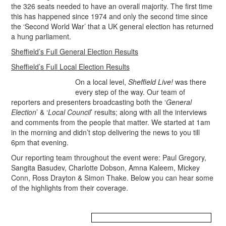
the 326 seats needed to have an overall majority. The first time
this has happened since 1974 and only the second time since
the ‘Second World War’ that a UK general election has returned
a hung parliament.
Sheffield’s Full General Election Results
Sheffield’s Full Local Election Results
On a local level,
Sheffield Live!
was there
every step of the way. Our team of
reporters and presenters broadcasting both the ‘
General
Election
’ & ‘
Local Council
’ results; along with all the interviews
and comments from the people that matter. We started at 1am
in the morning and didn’t stop delivering the news to you till
6pm that evening.
Our reporting team throughout the event were: Paul Gregory,
Sangita Basudev, Charlotte Dobson, Amna Kaleem, Mickey
Conn, Ross Drayton & Simon Thake. Below you can hear some
of the highlights from their coverage.
.
.