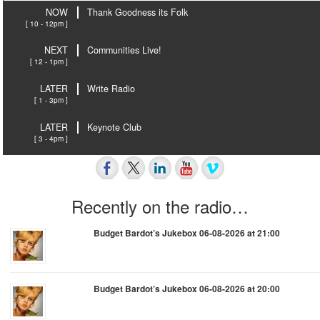
NOW
Thank Goodness its Folk
[ 10 - 12pm ]
NEXT
Communities Live!
[ 12 - 1pm ]
LATER
Write Radio
[ 1 - 3pm ]
LATER
Keynote Club
[ 3 - 4pm ]
Recently on the radio…
Budget Bardot’s Jukebox 06-08-2026 at 21:00
Budget Bardot’s Jukebox 06-08-2026 at 20:00