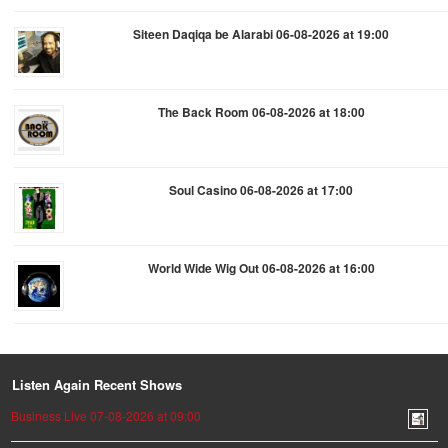
Siteen Daqiqa be Alarabi 06-08-2026 at 19:00
The Back Room 06-08-2026 at 18:00
Soul Casino 06-08-2026 at 17:00
World Wide Wig Out 06-08-2026 at 16:00
Listen Again Recent Shows
Business Live 07-08-2026 at 09:00