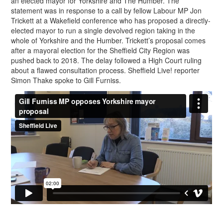
an elected mayor for Yorkshire and The Humber. The
statement was in response to a call by fellow Labour MP Jon
Trickett at a Wakefield conference who has proposed a directly-
elected mayor to run a single devolved region taking in the
whole of Yorkshire and the Humber. Trickett’s proposal comes
after a mayoral election for the Sheffield City Region was
pushed back to 2018. The delay followed a High Court ruling
about a flawed consultation process. Sheffield Live! reporter
Simon Thake spoke to Gill Furniss.