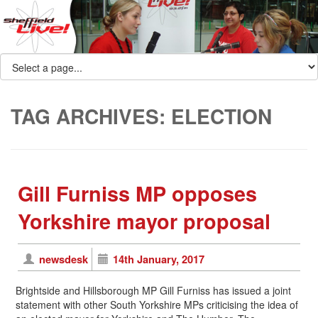
TAG ARCHIVES:
ELECTION
Gill Furniss MP opposes
Yorkshire mayor proposal
newsdesk
14th January, 2017
Brightside and Hillsborough MP Gill Furniss has issued a joint
statement with other South Yorkshire MPs criticising the idea of