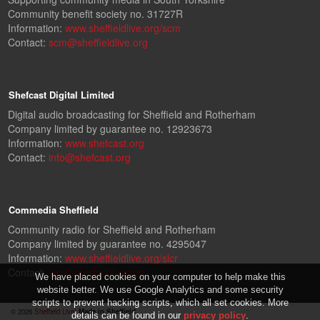
Community benefit society no. 31727R
Information:
www.sheffieldlive.org/scm
Contact:
scm@sheffieldlive.org
Shefcast Digital Limited
Digital audio broadcasting for Sheffield and Rotherham
Company limited by guarantee no. 12923673
Information:
www.shefcast.org
Contact:
info@shefcast.org
Commedia Sheffield
Community radio for Sheffield and Rotherham
Company limited by guarantee no. 4295047
Information:
www.sheffieldlive.org/slcr
Contact:
slcr@sheffieldlive.org
We have placed cookies on your computer to help make this
website better. We use Google Analytics and some security
scripts to prevent hacking scripts, which all set cookies. More
© 2026
Sheffield Live!
Made in Sheffield.
details can be found in our
privacy policy
.