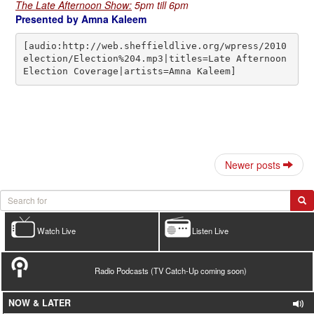
The Late Afternoon Show:
5pm till 6pm
Presented by Amna Kaleem
[audio:http://web.sheffieldlive.org/wpress/2010
election/Election%204.mp3|titles=Late Afternoon 
Election Coverage|artists=Amna Kaleem]
Newer posts
Watch Live
Listen Live
Radio Podcasts (TV Catch-Up coming soon)
NOW & LATER