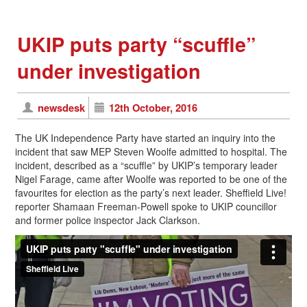
UKIP puts party “scuffle”
under investigation
newsdesk
12th October, 2016
The UK Independence Party have started an inquiry into the
incident that saw MEP Steven Woolfe admitted to hospital. The
incident, described as a “scuffle” by UKIP’s temporary leader
Nigel Farage, came after Woolfe was reported to be one of the
favourites for election as the party’s next leader. Sheffield Live!
reporter Shamaan Freeman-Powell spoke to UKIP councillor
and former police inspector Jack Clarkson.