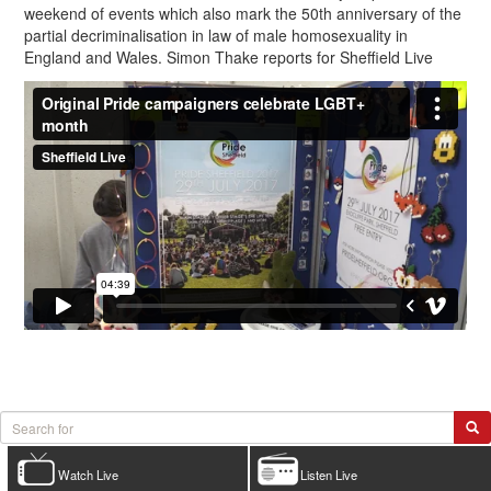
weekend of events which also mark the 50th anniversary of the
partial decriminalisation in law of male homosexuality in
England and Wales. Simon Thake reports for Sheffield Live
Watch Live
Listen Live