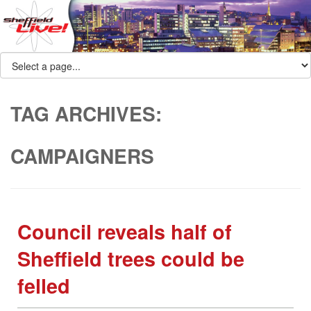
TAG ARCHIVES:
CAMPAIGNERS
Council reveals half of
Sheffield trees could be
felled