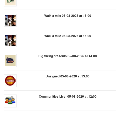
Walk a mile 05-08-2026 at 16:00
Walk a mile 05-08-2026 at 15:00
Big Swing presents 05-08-2026 at 14:00
Unsigned 05-08-2026 at 13:00
Communities Live! 05-08-2026 at 12:00