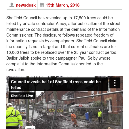
newsdesk
15th March, 2018
Sheffield Council has revealed up to 17,500 trees could be
felled by private contractor Amey, after publication of the street
maintenance contract details at the demand of the Information
Commissioner. The disclosure follows repeated freedom of
information requests by campaigners. Sheffield Council claim
the quantity is not a target and that current estimates are for
10,000 trees to be replaced over the 25 year contract period.
Baillor Jalloh spoke to tree campaigner Paul Selby whose
complaint to the Information Commissioner led to the
revelation.