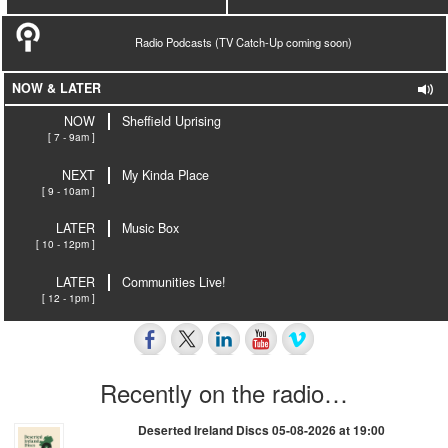
Radio Podcasts (TV Catch-Up coming soon)
NOW & LATER
NOW
Sheffield Uprising
[ 7 - 9am ]
NEXT
My Kinda Place
[ 9 - 10am ]
LATER
Music Box
[ 10 - 12pm ]
LATER
Communities Live!
[ 12 - 1pm ]
Recently on the radio…
Deserted Ireland Discs 05-08-2026 at 19:00