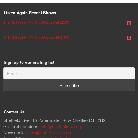
Listen Again Recent Shows
The Mid Week Mix 05-08-2026 at 22:00
The Mid Week Mix 05-08-2026 at 21:00
Sign up to our mailing list:
Contact Us
Sheffield Live! 15 Paternoster Row, Sheffield S1 2BX
General enquiries:
info@sheffieldlive.org
Newsdesk:
news@sheffieldlive.org