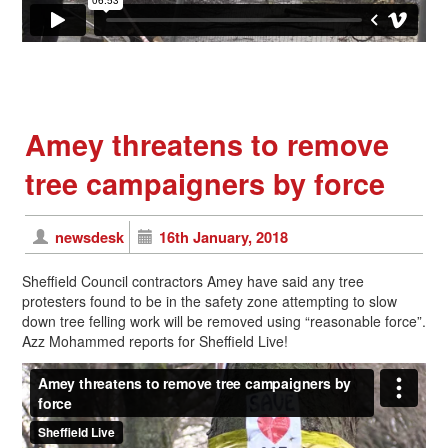
Amey threatens to remove
tree campaigners by force
newsdesk
16th January, 2018
Sheffield Council contractors Amey have said any tree
protesters found to be in the safety zone attempting to slow
down tree felling work will be removed using “reasonable force”.
Azz Mohammed reports for Sheffield Live!