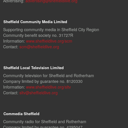
Advertising:
advertising@sheffieldlive.org
Sheffield Community Media Limited
Supporting community media in Sheffield City Region
Community benefit society no. 31727R
Information:
www.sheffieldlive.org/scm
Contact:
scm@sheffieldlive.org
Sheffield Local Television Limited
Community television for Sheffield and Rotherham
Company limited by guarantee no. 8120330
Information:
www.sheffieldlive.org/sltv
Contact:
sltv@sheffieldlive.org
Commedia Sheffield
Community radio for Sheffield and Rotherham
Company limited by guarantee no. 4295047