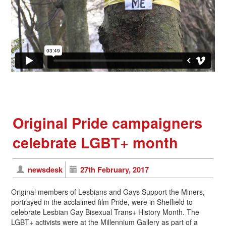
Original Pride campaigners
celebrate LGBT+ month
newsdesk
27th February, 2017
Original members of Lesbians and Gays Support the Miners,
portrayed in the acclaimed film Pride, were in Sheffield to
celebrate Lesbian Gay Bisexual Trans+ History Month. The
LGBT+ activists were at the Millennium Gallery as part of a